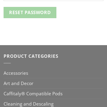
RESET PASSWORD
PRODUCT CATEGORIES
Accessories
Art and Decor
Caffitaly® Compatible Pods
Cleaning and Descaling