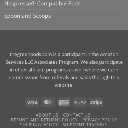
Nespresso® Compatible Pods
Spoon and Scoops
thegreenpods.com is a participant in the Amazon
Services LLC Associates Program. We also participate
in other affiliate programs as well where we earn
commissions from referals and sales thorugh this
website.
Visa
MasterCard
American
PayPal
Stripe
Express
ABOUT US
CONTACT US
REFUND AND RETURNS POLICY
PRIVACY POLICY
SHIPPING POLICY
SHIPMENT TRACKING