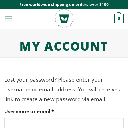
Skip
Free worldwide shipping on orders over $100
to
0
content
MY ACCOUNT
Lost your password? Please enter your
username or email address. You will receive a
link to create a new password via email.
Required
Username or email
*