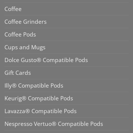
Coffee
Coffee Grinders
Coffee Pods
Cups and Mugs
Dolce Gusto® Compatible Pods
Gift Cards
Illy® Compatible Pods
Keurig® Compatible Pods
Lavazza® Compatible Pods
Nespresso Vertuo® Compatible Pods