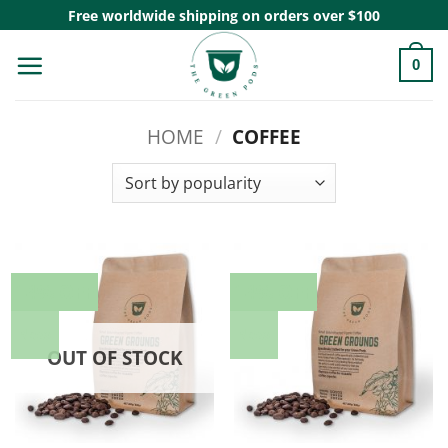
Skip
Free worldwide shipping on orders over $100
to
0
content
HOME
/
COFFEE
14% OFF
14% OFF
New
New
OUT OF STOCK