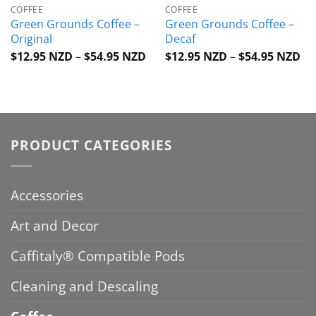
COFFEE
COFFEE
Green Grounds Coffee –
Green Grounds Coffee –
Original
Decaf
Price
Pri
$
12.95 NZD
–
$
54.95 NZD
$
12.95 NZD
–
$
54.95 NZD
range:
ra
$12.95 NZD
$1
through
th
$54.95 NZD
$5
PRODUCT CATEGORIES
Accessories
Art and Decor
Caffitaly® Compatible Pods
Cleaning and Descaling