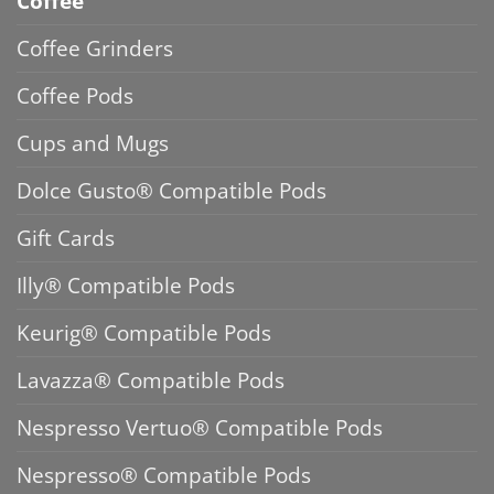
Coffee
Coffee Grinders
Coffee Pods
Cups and Mugs
Dolce Gusto® Compatible Pods
Gift Cards
Illy® Compatible Pods
Keurig® Compatible Pods
Lavazza® Compatible Pods
Nespresso Vertuo® Compatible Pods
Nespresso® Compatible Pods