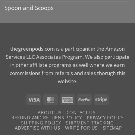
Spoon and Scoops
thegreenpods.com is a participant in the Amazon
Services LLC Associates Program. We also participate
in other affiliate programs as well where we earn
commissions from referals and sales thorugh this
website.
Visa
MasterCard
American
PayPal
Stripe
Express
ABOUT US
CONTACT US
REFUND AND RETURNS POLICY
PRIVACY POLICY
SHIPPING POLICY
SHIPMENT TRACKING
ADVERTISE WITH US
WRITE FOR US
SITEMAP