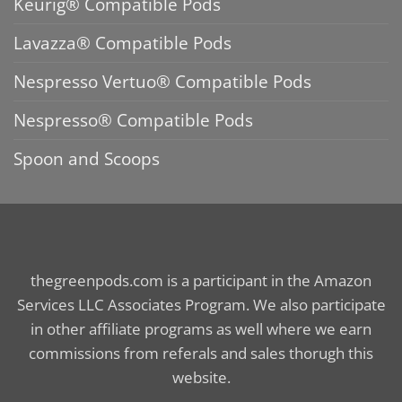
Keurig® Compatible Pods
Lavazza® Compatible Pods
Nespresso Vertuo® Compatible Pods
Nespresso® Compatible Pods
Spoon and Scoops
thegreenpods.com is a participant in the Amazon
Services LLC Associates Program. We also participate
in other affiliate programs as well where we earn
commissions from referals and sales thorugh this
website.