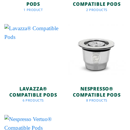
PODS
COMPATIBLE PODS
1 PRODUCT
2 PRODUCTS
LAVAZZA®
NESPRESSO®
COMPATIBLE PODS
COMPATIBLE PODS
6 PRODUCTS
8 PRODUCTS