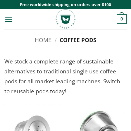
Skip
Free worldwide shipping on orders over $100
to
0
content
HOME
/
COFFEE PODS
We stock a complete range of sustainable
alternatives to traditional single use coffee
pods for all market leading machnes. Switch
to reusable pods today!