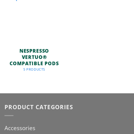
NESPRESSO
VERTUO®
COMPATIBLE PODS
5 PRODUCTS
PRODUCT CATEGORIES
Accessories