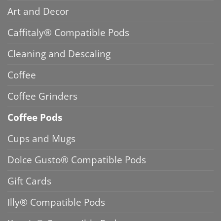
Art and Decor
Caffitaly® Compatible Pods
Cleaning and Descaling
Coffee
Coffee Grinders
Coffee Pods
Cups and Mugs
Dolce Gusto® Compatible Pods
Gift Cards
Illy® Compatible Pods