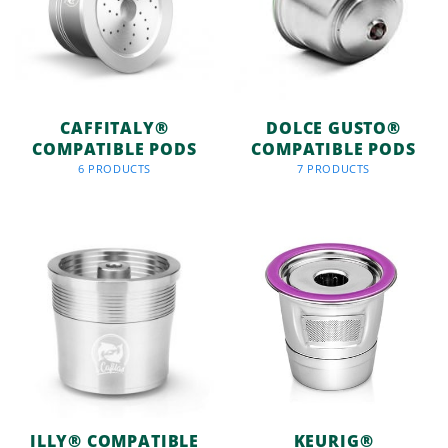
CAFFITALY®
DOLCE GUSTO®
COMPATIBLE PODS
COMPATIBLE PODS
6 PRODUCTS
7 PRODUCTS
ILLY® COMPATIBLE
KEURIG®