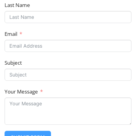
Last Name
Email
Subject
Your Message