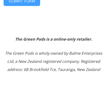
SUBMIT FORM
The Green Pods is a online-only retailer.
The Green Pods is wholy owned by Balme Enterprises
Ltd, a New Zealand registered company. Registered
address: 6B Brookfield Tce, Tauranga, New Zealand