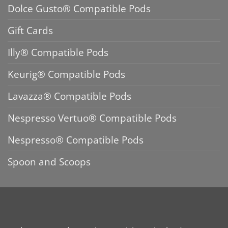
Dolce Gusto® Compatible Pods
Gift Cards
Illy® Compatible Pods
Keurig® Compatible Pods
Lavazza® Compatible Pods
Nespresso Vertuo® Compatible Pods
Nespresso® Compatible Pods
Spoon and Scoops