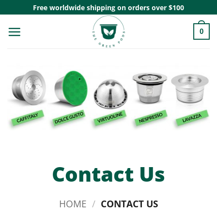
Skip
Free worldwide shipping on orders over $100
to
0
content
Contact Us
HOME
/
CONTACT US