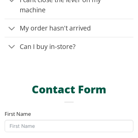
machine
My order hasn't arrived
Can I buy in-store?
Contact Form
First Name