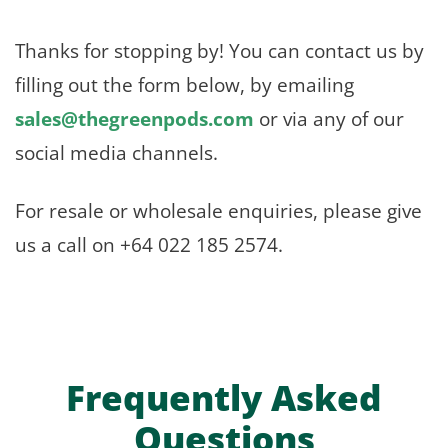
Thanks for stopping by! You can contact us by
filling out the form below, by emailing
sales@thegreenpods.com
or via any of our
social media channels.
For resale or wholesale enquiries, please give
us a call on +64 022 185 2574.
Frequently Asked
Questions