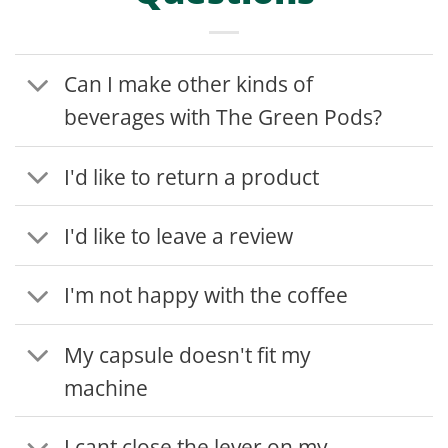
Can I make other kinds of
beverages with The Green Pods?
I'd like to return a product
I'd like to leave a review
I'm not happy with the coffee
My capsule doesn't fit my
machine
I cant close the lever on my