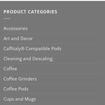
PRODUCT CATEGORIES
Accessories
Art and Decor
Caffitaly® Compatible Pods
Cleaning and Descaling
Coffee
Coffee Grinders
Coffee Pods
Cups and Mugs