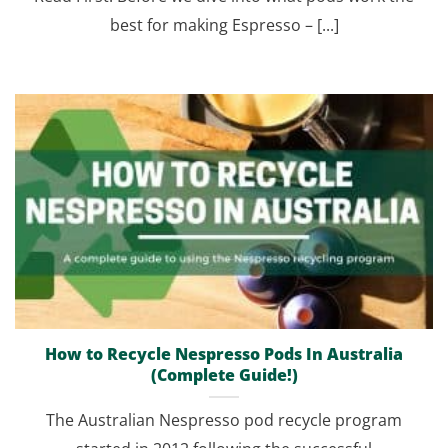
best for making Espresso – [...]
How to Recycle Nespresso Pods In Australia
(Complete Guide!)
The Australian Nespresso pod recycle program