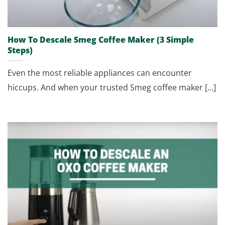
How To Descale Smeg Coffee Maker (3 Simple
Steps)
Even the most reliable appliances can encounter
hiccups. And when your trusted Smeg coffee maker [...]