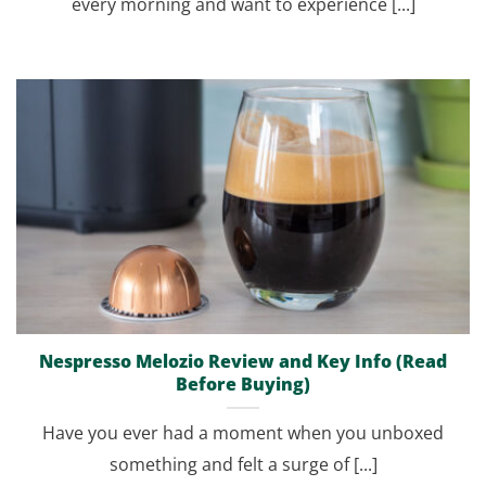
every morning and want to experience [...]
Nespresso Melozio Review and Key Info (Read
Before Buying)
Have you ever had a moment when you unboxed
something and felt a surge of [...]