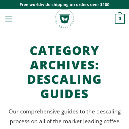
Skip
Free worldwide shipping on orders over $100
to
0
content
CATEGORY
ARCHIVES:
DESCALING
GUIDES
Our comprehensive guides to the descaling
process on all of the market leading coffee