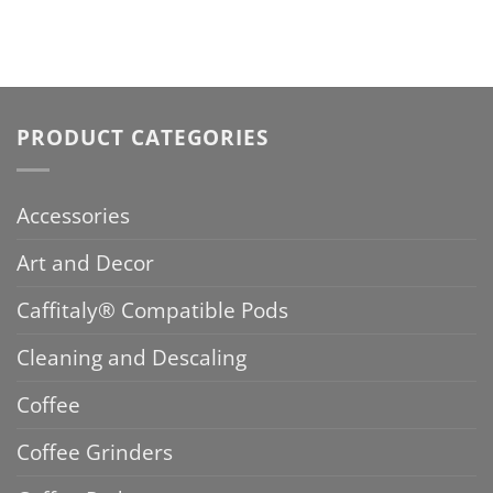
PRODUCT CATEGORIES
Accessories
Art and Decor
Caffitaly® Compatible Pods
Cleaning and Descaling
Coffee
Coffee Grinders