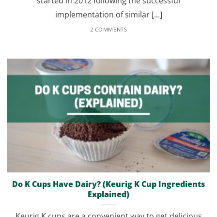
started in 2012 following the successful
implementation of similar [...]
2 COMMENTS
Do K Cups Have Dairy? (Keurig K Cup Ingredients
Explained)
Keurig K cups are a convenient way to get delicious