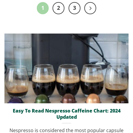
1
2
3
Easy To Read Nespresso Caffeine Chart: 2024
Updated
Nespresso is considered the most popular capsule