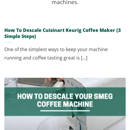
machines.
How To Descale Cuisinart Keurig Coffee Maker (3
Simple Steps)
One of the simplest ways to keep your machine
running and coffee tasting great is [...]