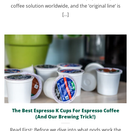
coffee solution worldwide, and the ‘original line‘ is
[...]
The Best Espresso K Cups For Espresso Coffee
(And Our Brewing Trick!)
Read First: Before we dive into what pods work the