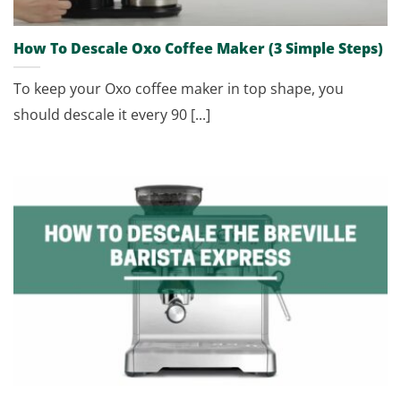
How To Descale Oxo Coffee Maker (3 Simple Steps)
To keep your Oxo coffee maker in top shape, you
should descale it every 90 [...]