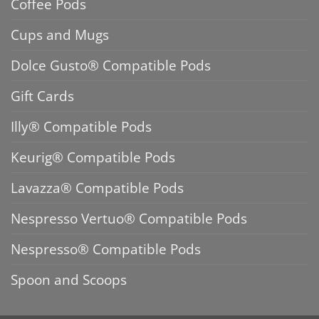
Coffee Pods
Cups and Mugs
Dolce Gusto® Compatible Pods
Gift Cards
Illy® Compatible Pods
Keurig® Compatible Pods
Lavazza® Compatible Pods
Nespresso Vertuo® Compatible Pods
Nespresso® Compatible Pods
Spoon and Scoops