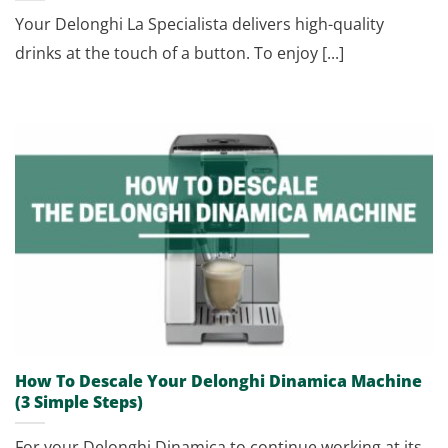
Your Delonghi La Specialista delivers high-quality
drinks at the touch of a button. To enjoy [...]
How To Descale Your Delonghi Dinamica Machine
(3 Simple Steps)
For your Delonghi Dinamica to continue working at its