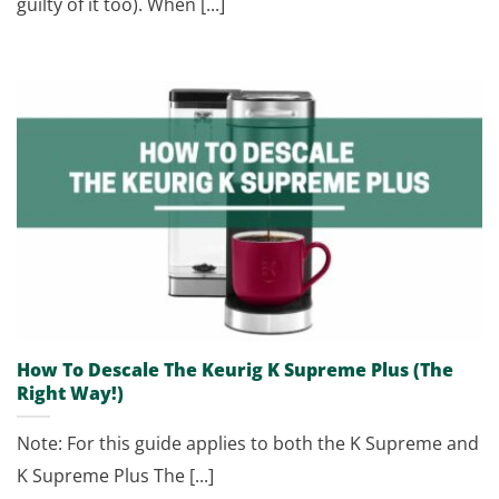
guilty of it too). When [...]
How To Descale The Keurig K Supreme Plus (The
Right Way!)
Note: For this guide applies to both the K Supreme and
K Supreme Plus The [...]