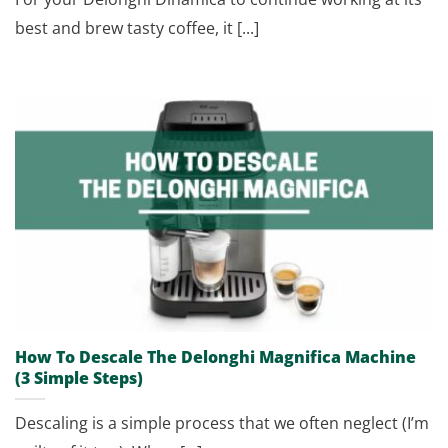
best and brew tasty coffee, it [...]
How To Descale The Delonghi Magnifica Machine
(3 Simple Steps)
Descaling is a simple process that we often neglect (I’m