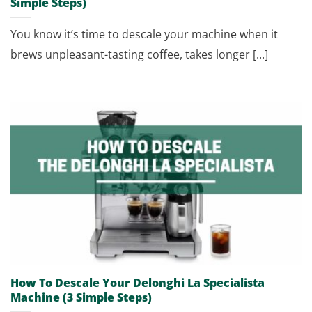
Simple Steps)
You know it’s time to descale your machine when it
brews unpleasant-tasting coffee, takes longer [...]
How To Descale Your Delonghi La Specialista
Machine (3 Simple Steps)