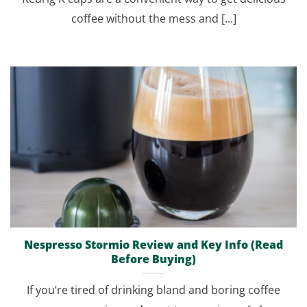
coffee without the mess and [...]
Nespresso Stormio Review and Key Info (Read
Before Buying)
If you’re tired of drinking bland and boring coffee