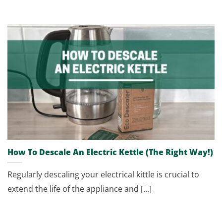
How To Descale An Electric Kettle (The Right Way!)
Regularly descaling your electrical kittle is crucial to
extend the life of the appliance and [...]