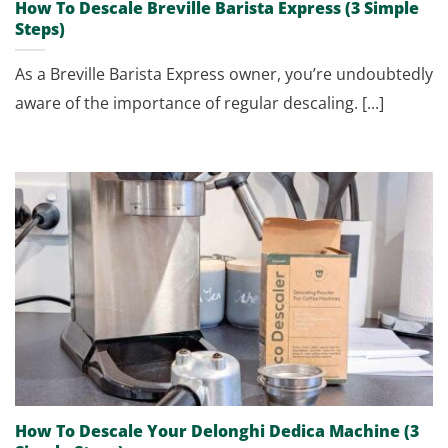
How To Descale Breville Barista Express (3 Simple
Steps)
As a Breville Barista Express owner, you’re undoubtedly
aware of the importance of regular descaling. [...]
How To Descale Your Delonghi Dedica Machine (3