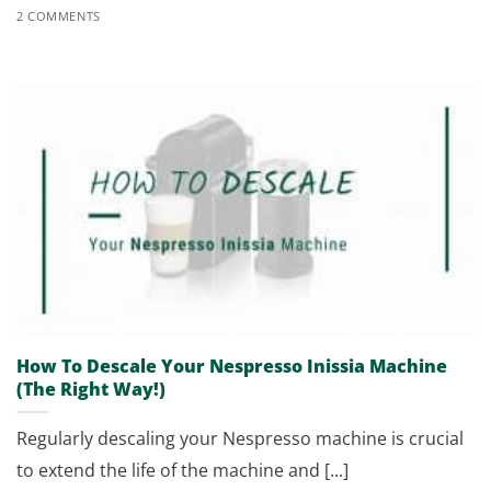
2 COMMENTS
How To Descale Your Nespresso Inissia Machine
(The Right Way!)
Regularly descaling your Nespresso machine is crucial
to extend the life of the machine and [...]