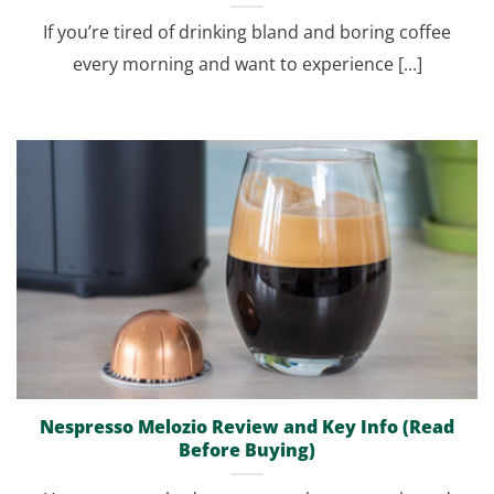
If you’re tired of drinking bland and boring coffee
every morning and want to experience [...]
Nespresso Melozio Review and Key Info (Read
Before Buying)