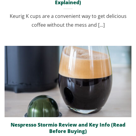
Explained)
Keurig K cups are a convenient way to get delicious
coffee without the mess and [...]
Nespresso Stormio Review and Key Info (Read
Before Buying)