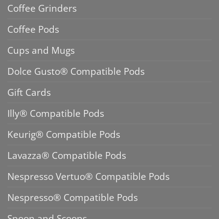
Coffee Grinders
Coffee Pods
Cups and Mugs
Dolce Gusto® Compatible Pods
Gift Cards
Illy® Compatible Pods
Keurig® Compatible Pods
Lavazza® Compatible Pods
Nespresso Vertuo® Compatible Pods
Nespresso® Compatible Pods
Spoon and Scoops