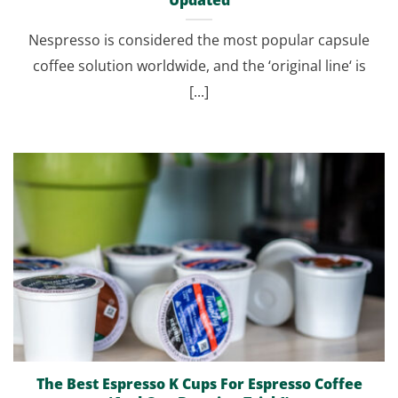
Nespresso is considered the most popular capsule
coffee solution worldwide, and the ‘original line‘ is
[...]
The Best Espresso K Cups For Espresso Coffee