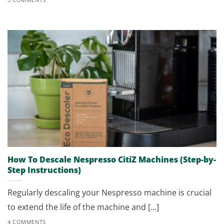
How To Descale Nespresso CitiZ Machines (Step-by-
Step Instructions)
Regularly descaling your Nespresso machine is crucial
to extend the life of the machine and [...]
4 COMMENTS