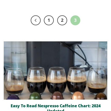
1
2
3
Easy To Read Nespresso Caffeine Chart: 2024
Updated