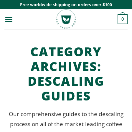
Skip
Free worldwide shipping on orders over $100
to
0
content
CATEGORY
ARCHIVES:
DESCALING
GUIDES
Our comprehensive guides to the descaling
process on all of the market leading coffee