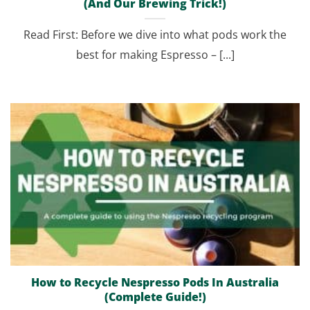
(And Our Brewing Trick!)
Read First: Before we dive into what pods work the
best for making Espresso – [...]
How to Recycle Nespresso Pods In Australia
(Complete Guide!)