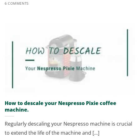
6 COMMENTS
How to descale your Nespresso Pixie coffee
machine.
Regularly descaling your Nespresso machine is crucial
to extend the life of the machine and [...]