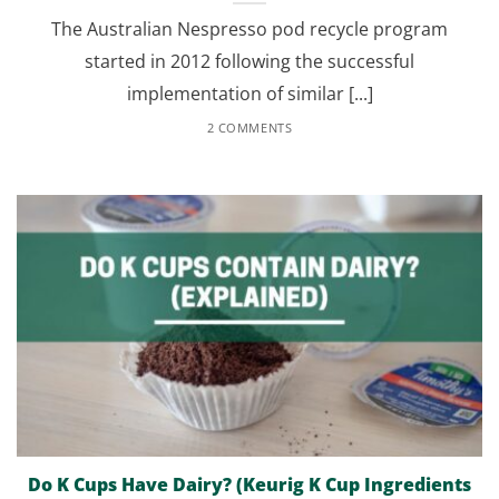
The Australian Nespresso pod recycle program
started in 2012 following the successful
implementation of similar [...]
2 COMMENTS
Do K Cups Have Dairy? (Keurig K Cup Ingredients