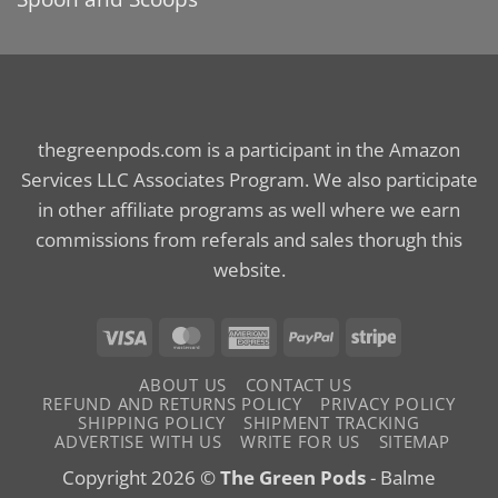
thegreenpods.com is a participant in the Amazon
Services LLC Associates Program. We also participate
in other affiliate programs as well where we earn
commissions from referals and sales thorugh this
website.
Visa
MasterCard
American
PayPal
Stripe
Express
ABOUT US
CONTACT US
REFUND AND RETURNS POLICY
PRIVACY POLICY
SHIPPING POLICY
SHIPMENT TRACKING
ADVERTISE WITH US
WRITE FOR US
SITEMAP
Copyright 2026 ©
The Green Pods
- Balme