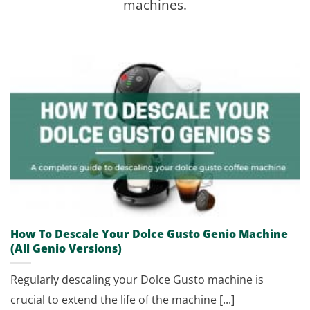
machines.
How To Descale Your Dolce Gusto Genio Machine
(All Genio Versions)
Regularly descaling your Dolce Gusto machine is
crucial to extend the life of the machine [...]