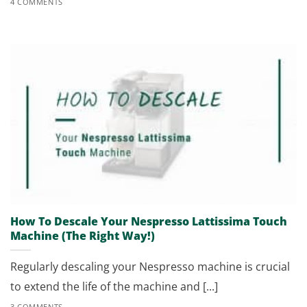
4 COMMENTS
How To Descale Your Nespresso Lattissima Touch
Machine (The Right Way!)
Regularly descaling your Nespresso machine is crucial
to extend the life of the machine and [...]
3 COMMENTS