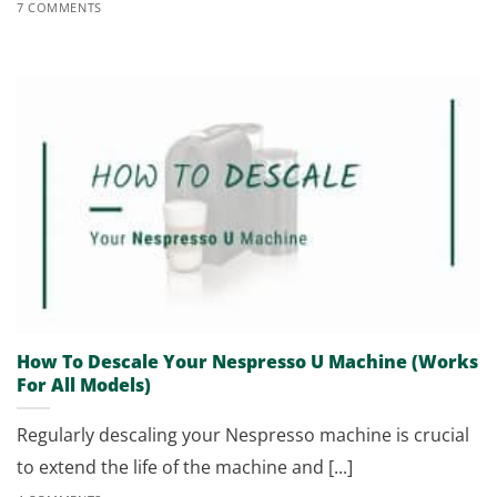
7 COMMENTS
How To Descale Your Nespresso U Machine (Works
For All Models)
Regularly descaling your Nespresso machine is crucial
to extend the life of the machine and [...]