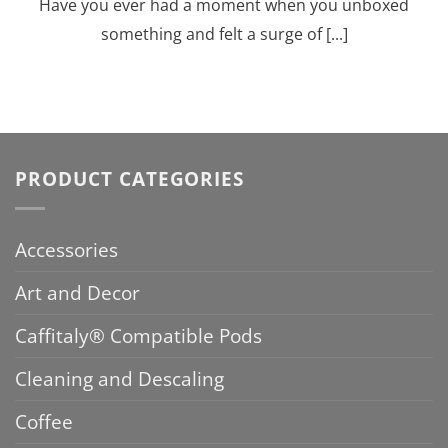
Have you ever had a moment when you unboxed
something and felt a surge of [...]
PRODUCT CATEGORIES
Accessories
Art and Decor
Caffitaly® Compatible Pods
Cleaning and Descaling
Coffee