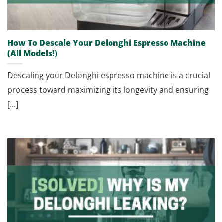
How To Descale Your Delonghi Espresso Machine
(All Models!)
Descaling your Delonghi espresso machine is a crucial
process toward maximizing its longevity and ensuring
[...]