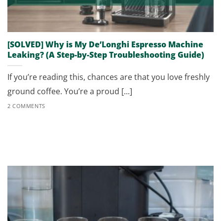
[SOLVED] Why is My De’Longhi Espresso Machine
Leaking? (A Step-by-Step Troubleshooting Guide)
If you’re reading this, chances are that you love freshly
ground coffee. You’re a proud [...]
2 COMMENTS