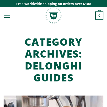
Skip
Free worldwide shipping on orders over $100
to
0
content
CATEGORY
ARCHIVES:
DELONGHI
GUIDES