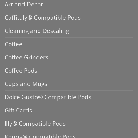
Art and Decor
Caffitaly® Compatible Pods
Cleaning and Descaling
Coffee
Coffee Grinders
Coffee Pods
Cups and Mugs
Dolce Gusto® Compatible Pods
Gift Cards
Illy® Compatible Pods
Keurig® Compatible Pods