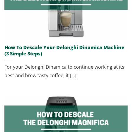
How To Descale Your Delonghi Dinamica Machine
(3 Simple Steps)
For your Delonghi Dinamica to continue working at its
best and brew tasty coffee, it [...]