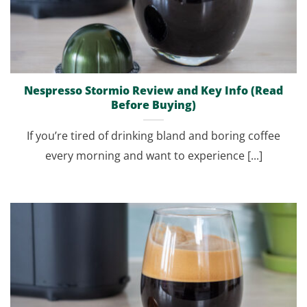
Nespresso Stormio Review and Key Info (Read
Before Buying)
If you’re tired of drinking bland and boring coffee
every morning and want to experience [...]