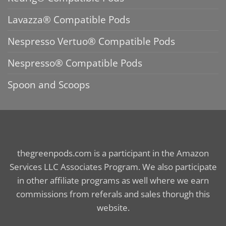
Lavazza® Compatible Pods
Nespresso Vertuo® Compatible Pods
Nespresso® Compatible Pods
Spoon and Scoops
thegreenpods.com is a participant in the Amazon
Services LLC Associates Program. We also participate
in other affiliate programs as well where we earn
commissions from referals and sales thorugh this
website.