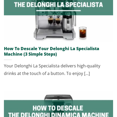
How To Descale Your Delonghi La Specialista
Machine (3 Simple Steps)
Your Delonghi La Specialista delivers high-quality
drinks at the touch of a button. To enjoy [...]