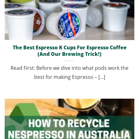
The Best Espresso K Cups For Espresso Coffee
(And Our Brewing Trick!)
Read First: Before we dive into what pods work the
best for making Espresso – [...]