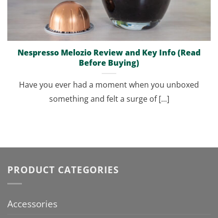
Nespresso Melozio Review and Key Info (Read
Before Buying)
Have you ever had a moment when you unboxed
something and felt a surge of [...]
PRODUCT CATEGORIES
Accessories