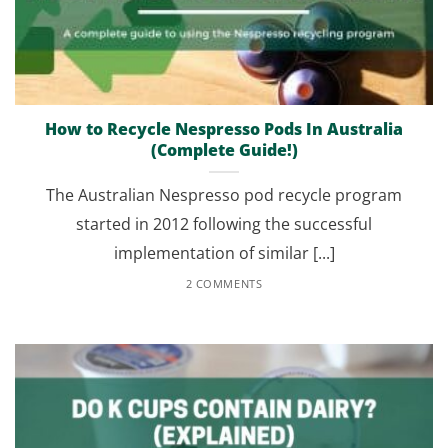
How to Recycle Nespresso Pods In Australia
(Complete Guide!)
The Australian Nespresso pod recycle program
started in 2012 following the successful
implementation of similar [...]
2 COMMENTS