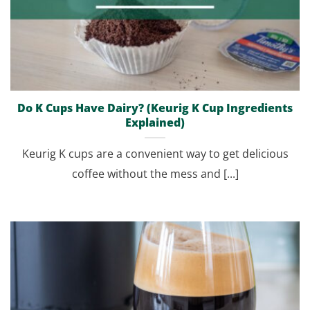
Do K Cups Have Dairy? (Keurig K Cup Ingredients
Explained)
Keurig K cups are a convenient way to get delicious
coffee without the mess and [...]