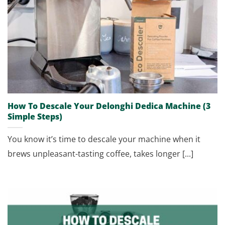
How To Descale Your Delonghi Dedica Machine (3
Simple Steps)
You know it’s time to descale your machine when it
brews unpleasant-tasting coffee, takes longer [...]