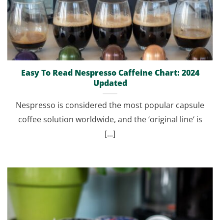
Easy To Read Nespresso Caffeine Chart: 2024
Updated
Nespresso is considered the most popular capsule
coffee solution worldwide, and the ‘original line‘ is
[...]