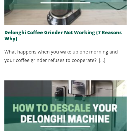
Delonghi Coffee Grinder Not Working (7 Reasons
Why)
What happens when you wake up one morning and
your coffee grinder refuses to cooperate? [...]