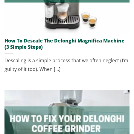
How To Descale The Delonghi Magnifica Machine
(3 Simple Steps)
Descaling is a simple process that we often neglect (I’m
guilty of it too). When [...]