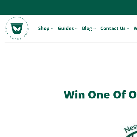
Skip
to
content
Shop
Guides
Blog
Contact Us
W
Win One Of O