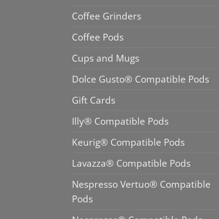
Coffee Grinders
Coffee Pods
Cups and Mugs
Dolce Gusto® Compatible Pods
Gift Cards
Illy® Compatible Pods
Keurig® Compatible Pods
Lavazza® Compatible Pods
Nespresso Vertuo® Compatible
Pods