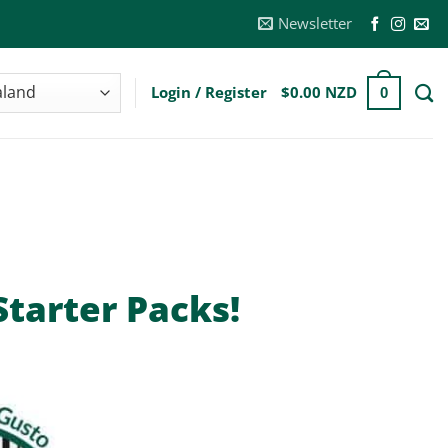
Newsletter
Login / Register
$
0.00 NZD
0
tarter Packs!