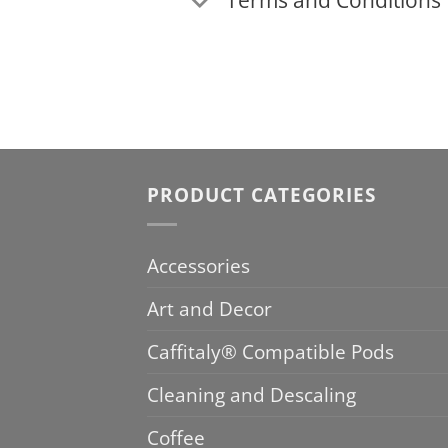
PRODUCT CATEGORIES
Accessories
Art and Decor
Caffitaly® Compatible Pods
Cleaning and Descaling
Coffee