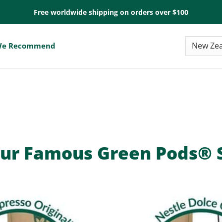
Free worldwide shipping on orders over $100
e Recommend
ur Famous Green Pods® S