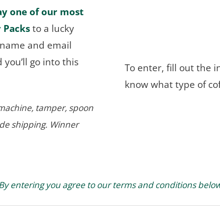
ay one of our most
r Packs
to a lucky
r name and email
you’ll go into this
To enter, fill out the
know what type of co
r machine, tamper, spoon
ide shipping. Winner
By entering you agree to our terms and conditions belo