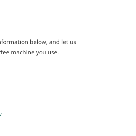
 information below, and let us
ffee machine you use.
w