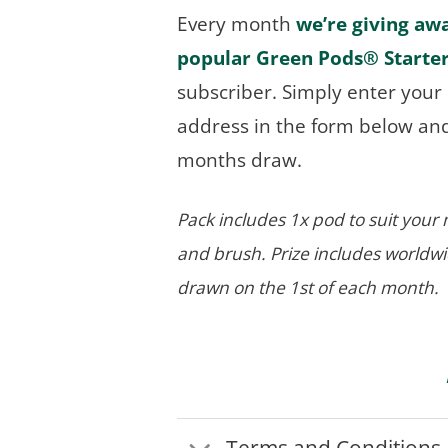
Every month
we’re giving aw
popular Green Pods® Starte
subscriber. Simply enter you
address in the form below and 
months draw.
Pack includes 1x pod to suit you
and brush. Prize includes worldw
drawn on the 1st of each month.
Terms and Conditions