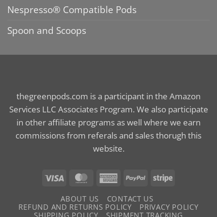
Nespresso® Compatible Pods
Spoon and Scoops
thegreenpods.com is a participant in the Amazon
Services LLC Associates Program. We also participate
in other affiliate programs as well where we earn
commissions from referals and sales thorugh this
website.
Visa
MasterCard
American
PayPal
Stripe
Express
ABOUT US
CONTACT US
REFUND AND RETURNS POLICY
PRIVACY POLICY
SHIPPING POLICY
SHIPMENT TRACKING