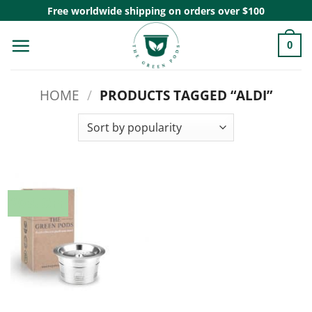
Skip
Free worldwide shipping on orders over $100
to
0
content
HOME
/
PRODUCTS TAGGED “ALDI”
20% OFF