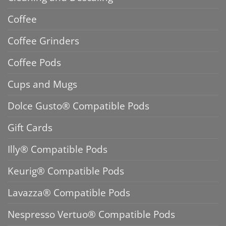
Coffee
Coffee Grinders
Coffee Pods
Cups and Mugs
Dolce Gusto® Compatible Pods
Gift Cards
Illy® Compatible Pods
Keurig® Compatible Pods
Lavazza® Compatible Pods
Nespresso Vertuo® Compatible Pods