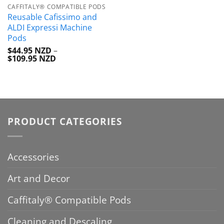
CAFFITALY® COMPATIBLE PODS
Reusable Cafissimo and
ALDI Expressi Machine
Pods
$
44.95 NZD
–
Price
$
109.95 NZD
range:
$44.95 NZD
through
$109.95 NZD
PRODUCT CATEGORIES
Accessories
Art and Decor
Caffitaly® Compatible Pods
Cleaning and Descaling