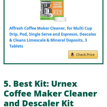
Affresh Coffee Maker Cleaner, for Multi Cup
Drip, Pod, Single Serve and Espresso, Descales
& Cleans Limescale & Mineral Deposits, 3
Tablets
Check Price
5.
Best Kit:
Urnex
Coffee Maker Cleaner
and Descaler Kit