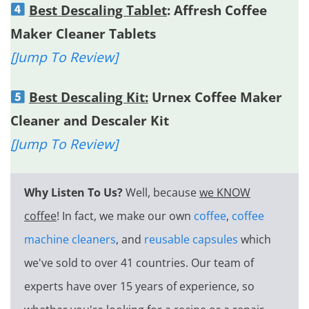
Best Descaling Tablet
: Affresh Coffee
Maker Cleaner Tablets
[Jump To Review]
Best Descaling Kit:
Urnex Coffee Maker
Cleaner and Descaler Kit
[Jump To Review]
Why Listen To Us?
Well, because
we KNOW
coffee
! In fact, we make our own
coffee
,
coffee
machine cleaners
, and
reusable capsules
which
we've sold to over 41 countries. Our team of
experts have over 15 years of experience, so