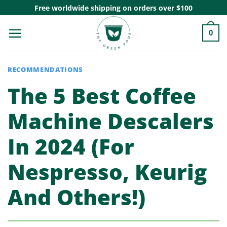
Skip
Free worldwide shipping on orders over $100
to
0
content
RECOMMENDATIONS
The 5 Best Coffee
Machine Descalers
In 2024 (For
Nespresso, Keurig
And Others!)