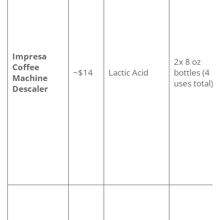
Impresa
2x 8 oz
Coffee
~$14
Lactic Acid
bottles (4
Machine
uses total)
Descaler