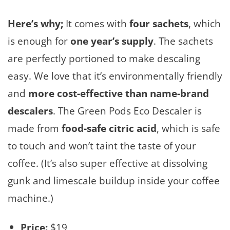
Here’s why;
It comes with
four sachets
, which
is enough for
one year’s supply
. The sachets
are perfectly portioned to make descaling
easy. We love that it’s environmentally friendly
and
more cost-effective than name-brand
descalers
. The Green Pods Eco Descaler is
made from
food-safe citric acid
, which is safe
to touch and won’t taint the taste of your
coffee. (It’s also super effective at dissolving
gunk and limescale buildup inside your coffee
machine.)
Price:
$19