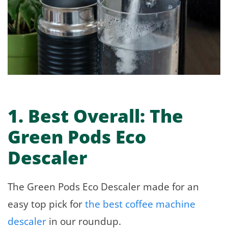
1.
Best Overall:
The
Green Pods Eco
Descaler
The Green Pods Eco Descaler made for an
easy top pick for
the best coffee machine
descaler
in our roundup.