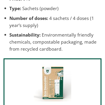
Type:
Sachets (powder)
Number of doses:
4 sachets / 4 doses (1
year’s supply)
Sustainability:
Environmentally friendly
chemicals, compostable packaging, made
from recycled cardboard.