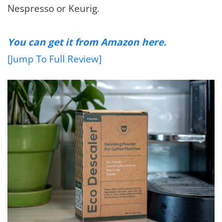
Nespresso or Keurig.
You can get it from Amazon here.
[Jump To Full Review]