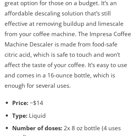
great option for those on a budget. It’s an
affordable descaling solution that’s still
effective at removing buildup and limescale
from your coffee machine. The Impresa Coffee
Machine Descaler is made from food-safe
citric acid, which is safe to touch and won’t
affect the taste of your coffee. It’s easy to use
and comes in a 16-ounce bottle, which is
enough for several uses.
Price:
~$14
Type:
Liquid
Number of doses:
2x 8 oz bottle (4 uses