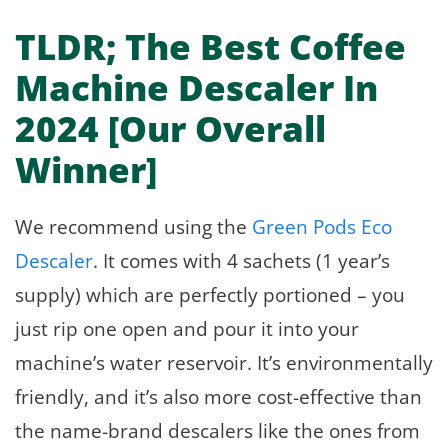
TLDR; The Best Coffee
Machine Descaler In
2024 [Our Overall
Winner]
We recommend using the
Green Pods Eco
Descaler
. It comes with 4 sachets (1 year’s
supply) which are perfectly portioned – you
just rip one open and pour it into your
machine’s water reservoir. It’s environmentally
friendly, and it’s also more cost-effective than
the name-brand descalers like the ones from