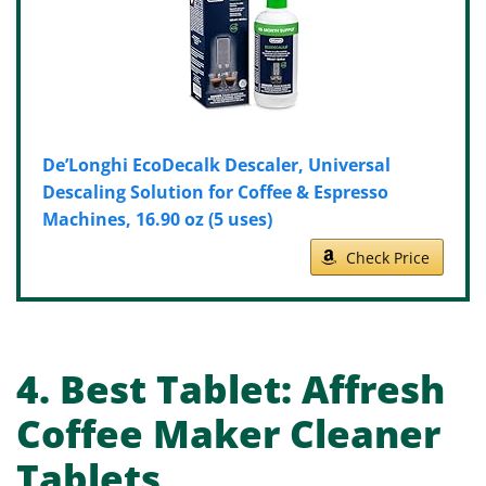
De’Longhi EcoDecalk Descaler, Universal
Descaling Solution for Coffee & Espresso
Machines, 16.90 oz (5 uses)
Check Price
4.
Best Tablet:
Affresh
Coffee Maker Cleaner
Tablets