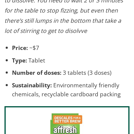
to dissolve. You need to wait 2 or 3 minutes
for the table to stop fizzing, but even then
there’s still lumps in the bottom that take a
lot of stirring to get to disolvve
Price:
~$7
Type:
Tablet
Number of doses:
3 tablets (3 doses)
Sustainability:
Environmentally friendly
chemicals, recyclable cardboard packing