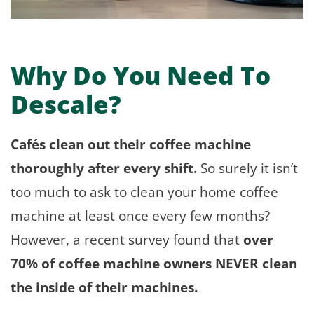
Why Do You Need To
Descale?
Cafés clean out their coffee machine
thoroughly after every shift.
So surely it isn’t
too much to ask to clean your home coffee
machine at least once every few months?
However, a recent survey found that
over
70% of coffee machine owners NEVER clean
the inside of their machines.