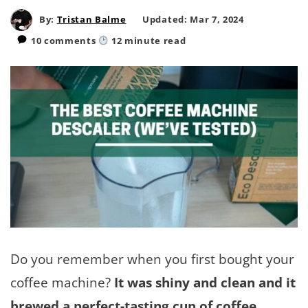
By:
Tristan Balme
Updated: Mar 7, 2024
10 comments
12
minute read
Do you remember when you first bought your
coffee machine?
It was shiny and clean and it
brewed a perfect-tasting cup of coffee
.