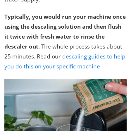
Typically, you would run your machine once
using the descaling solution and then flush
it twice with fresh water to rinse the
descaler out.
The whole process takes about
25 minutes. Read our
descaling guides to help
you do this on your specific machine