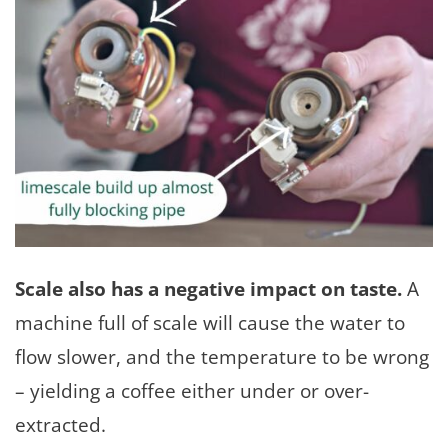
Scale also has a negative impact on taste.
A
machine full of scale will cause the water to
flow slower, and the temperature to be wrong
– yielding a coffee either under or over-
extracted.