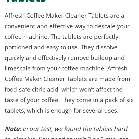
Affresh Coffee Maker Cleaner Tablets are a
convenient and effective way to descale your
coffee machine. The tablets are perfectly
portioned and easy to use. They dissolve
quickly and effectively remove buildup and
limescale from your coffee machine. Affresh
Coffee Maker Cleaner Tablets are made from
food-safe citric acid, which won’t affect the
taste of your coffee. They come in a pack of six
tablets, which is enough for several uses.
Note:
In our test, we found the tablets hard