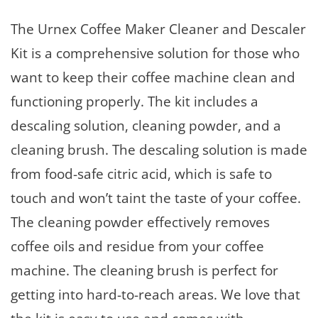
The Urnex Coffee Maker Cleaner and Descaler
Kit is a comprehensive solution for those who
want to keep their coffee machine clean and
functioning properly. The kit includes a
descaling solution, cleaning powder, and a
cleaning brush. The descaling solution is made
from food-safe citric acid, which is safe to
touch and won’t taint the taste of your coffee.
The cleaning powder effectively removes
coffee oils and residue from your coffee
machine. The cleaning brush is perfect for
getting into hard-to-reach areas. We love that