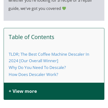
whether you're looking for a recipe or a repair
guide, we've got you covered
Table of Contents
TLDR; The Best Coffee Machine Descaler In
2024 [Our Overall Winner]
Why Do You Need To Descale?
How Does Descaler Work?
+ View more