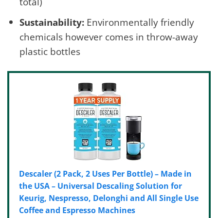
total)
Sustainability:
Environmentally friendly
chemicals however comes in throw-away
plastic bottles
Descaler (2 Pack, 2 Uses Per Bottle) – Made in
the USA – Universal Descaling Solution for
Keurig, Nespresso, Delonghi and All Single Use
Coffee and Espresso Machines