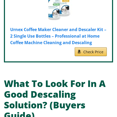
Urnex Coffee Maker Cleaner and Descaler Kit –
2 Single Use Bottles – Professional at Home
Coffee Machine Cleaning and Descaling
Check Price
What To Look For In A
Good Descaling
Solution? (Buyers
Guide)