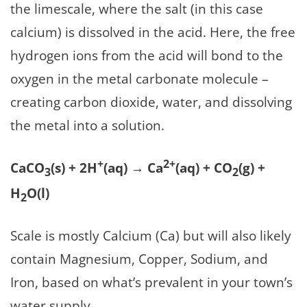
the limescale, where the salt (in this case
calcium) is dissolved in the acid. Here, the free
hydrogen ions from the acid will bond to the
oxygen in the metal carbonate molecule –
creating carbon dioxide, water, and dissolving
the metal into a solution.
+
2+
CaCO
(s) + 2H
(aq) → Ca
(aq) + CO
(g) +
3
2
H
O(l)
2
Scale is mostly Calcium (Ca) but will also likely
contain Magnesium, Copper, Sodium, and
Iron, based on what’s prevalent in your town’s
water supply.