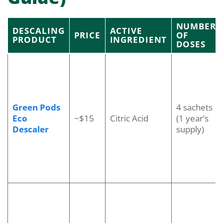
NUMBER
DESCALING
ACTIVE
PRICE
OF
PRODUCT
INGREDIENT
DOSES
Green Pods
4 sachets
Eco
~$15
Citric Acid
(1 year’s
Descaler
supply)