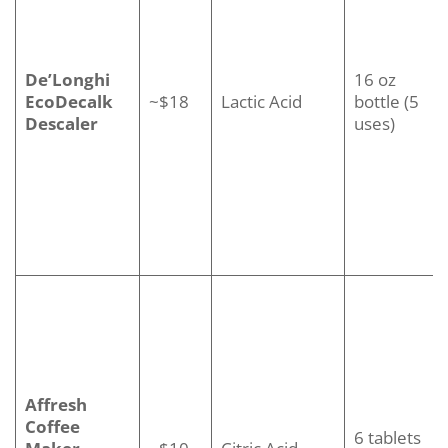
De’Longhi
16 oz
EcoDecalk
~$18
Lactic Acid
bottle (5
Descaler
uses)
Affresh
Coffee
6 tablets