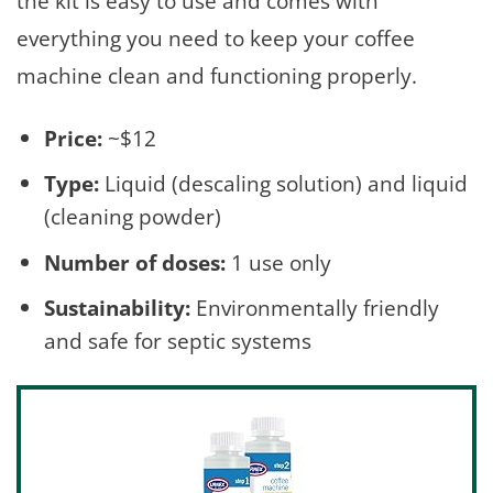
the kit is easy to use and comes with
everything you need to keep your coffee
machine clean and functioning properly.
Price:
~$12
Type:
Liquid (descaling solution) and liquid
(cleaning powder)
Number of doses:
1 use only
Sustainability:
Environmentally friendly
and safe for septic systems