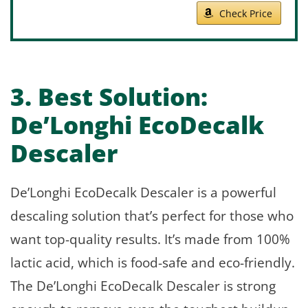
Check Price
3. Best Solution:
De’Longhi EcoDecalk
Descaler
De’Longhi EcoDecalk Descaler is a powerful
descaling solution that’s perfect for those who
want top-quality results. It’s made from 100%
lactic acid, which is food-safe and eco-friendly.
The De’Longhi EcoDecalk Descaler is strong