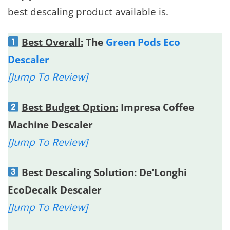
best descaling product available is.
Best Overall:
The
Green Pods Eco
Descaler
[Jump To Review]
Best Budget Option:
Impresa Coffee
Machine Descaler
[Jump To Review]
Best Descaling Solution
: De’Longhi
EcoDecalk Descaler
[Jump To Review]