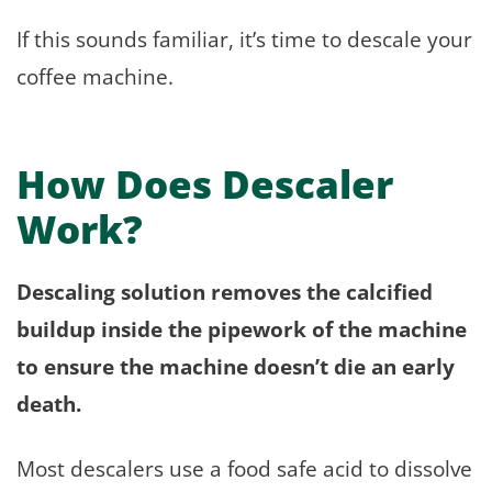
If this sounds familiar, it’s time to descale your
coffee machine.
How Does Descaler
Work?
Descaling solution removes the calcified
buildup inside the pipework of the machine
to ensure the machine doesn’t die an early
death.
Most descalers use a food safe acid to dissolve