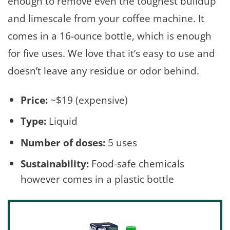
enough to remove even the toughest buildup
and limescale from your coffee machine. It
comes in a 16-ounce bottle, which is enough
for five uses. We love that it’s easy to use and
doesn’t leave any residue or odor behind.
Price:
~$19 (expensive)
Type:
Liquid
Number of doses:
5 uses
Sustainability:
Food-safe chemicals
however comes in a plastic bottle