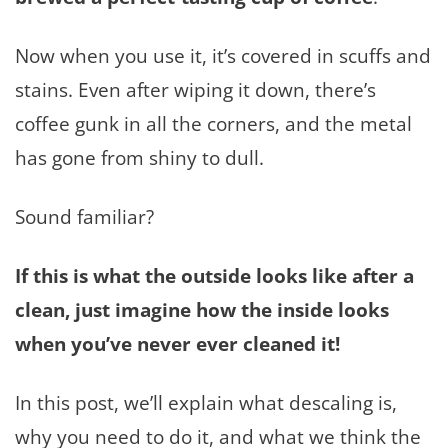
Now when you use it, it’s covered in scuffs and
stains. Even after wiping it down, there’s
coffee gunk in all the corners, and the metal
has gone from shiny to dull.
Sound familiar?
If this is what the outside looks like after a
clean, just
imagine how the inside looks
when you’ve never ever cleaned it!
In this post, we’ll explain what descaling is,
why you need to do it, and what we think the