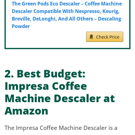
The Green Pods Eco Descaler – Coffee Machine
Descaler Compatible With Nespresso, Keurig,
Breville, DeLonghi, And All Others – Descaling
Powder
Check Price
2.
Best Budget:
Impresa Coffee
Machine Descaler at
Amazon
The Impresa Coffee Machine Descaler is a