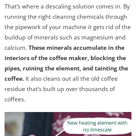
That’s where a descaling solution comes in. By
running the right cleaning chemicals through
the pipework of your machine it gets rid of the
buildup of minerals such as magnesium and
calcium.
These minerals accumulate in the
interiors of the coffee maker, blocking the
pipes, ruining the element, and tainting the
coffee.
It also cleans out all the old coffee
residue that’s built up over thousands of
coffees.