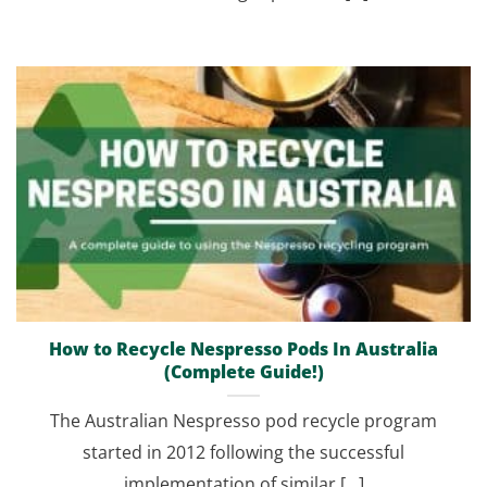
How to Recycle Nespresso Pods In Australia
(Complete Guide!)
The Australian Nespresso pod recycle program
started in 2012 following the successful
implementation of similar [...]