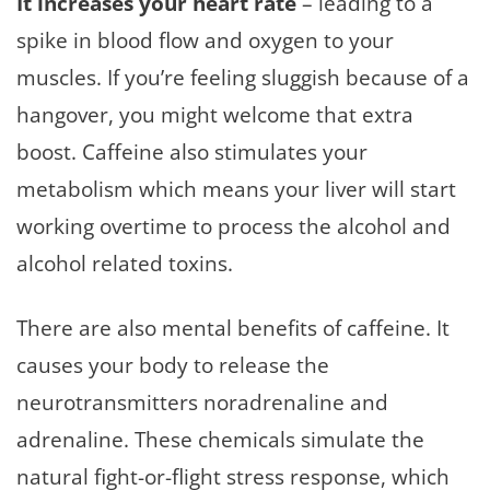
It increases your heart rate
– leading to a
spike in blood flow and oxygen to your
muscles. If you’re feeling sluggish because of a
hangover, you might welcome that extra
boost. Caffeine also stimulates your
metabolism which means your liver will start
working overtime to process the alcohol and
alcohol related toxins.
There are also mental benefits of caffeine. It
causes your body to release the
neurotransmitters noradrenaline and
adrenaline. These chemicals simulate the
natural fight-or-flight stress response, which