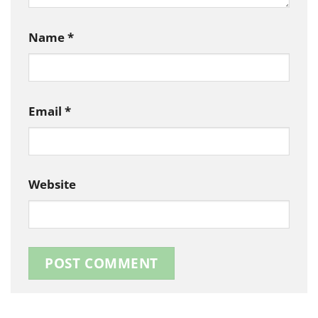
Name
*
Email
*
Website