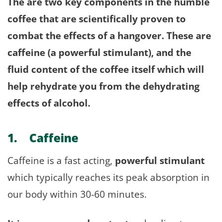
The are two key components in the humble
coffee that are scientifically proven to
combat the effects of a hangover. These are
caffeine (a powerful stimulant), and the
fluid content of the coffee itself which will
help rehydrate you from the dehydrating
effects of alcohol.
1. Caffeine
Caffeine is a fast acting,
powerful stimulant
which typically reaches its peak absorption in
our body within 30-60 minutes.