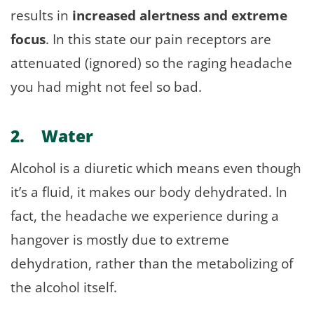
results in
increased alertness and extreme
focus
. In this state our pain receptors are
attenuated (ignored) so the raging headache
you had might not feel so bad.
2. Water
Alcohol is a diuretic which means even though
it’s a fluid, it makes our body dehydrated. In
fact, the headache we experience during a
hangover is mostly due to extreme
dehydration, rather than the metabolizing of
the alcohol itself.