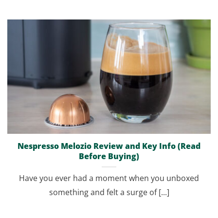
Nespresso Melozio Review and Key Info (Read
Before Buying)
Have you ever had a moment when you unboxed
something and felt a surge of [...]