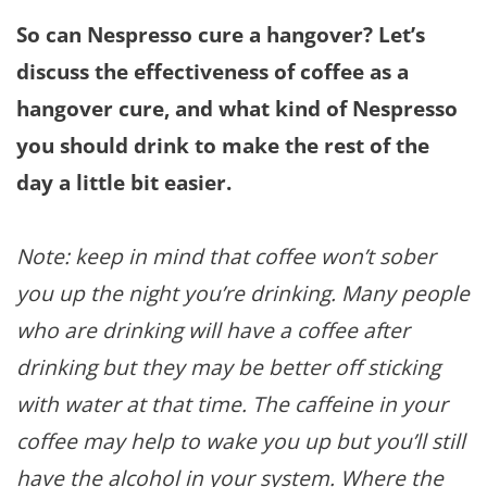
So can Nespresso cure a hangover? Let’s
discuss the effectiveness of coffee as a
hangover cure, and what kind of Nespresso
you should drink to make the rest of the
day a little bit easier.
Note: keep in mind that coffee won’t sober
you up the night you’re drinking. Many people
who are drinking will have a coffee after
drinking but they may be better off sticking
with water at that time. The caffeine in your
coffee may help to wake you up but you’ll still
have the alcohol in your system. Where the