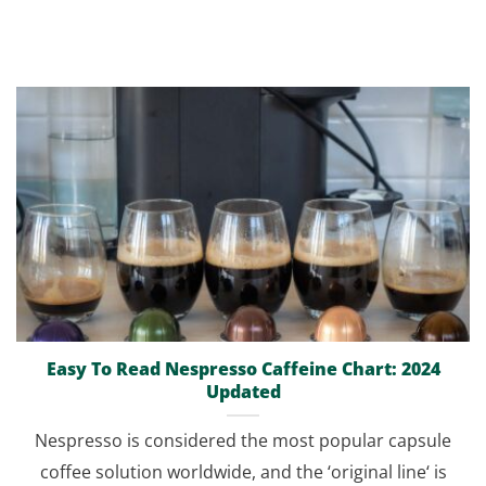
Easy To Read Nespresso Caffeine Chart: 2024
Updated
Nespresso is considered the most popular capsule
coffee solution worldwide, and the ‘original line‘ is