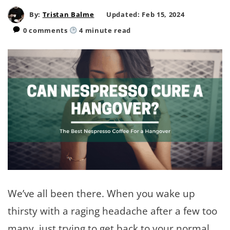
By:
Tristan Balme
Updated: Feb 15, 2024
0 comments
4
minute read
We’ve all been there. When you wake up
thirsty with a raging headache after a few too
many, just trying to get back to your normal