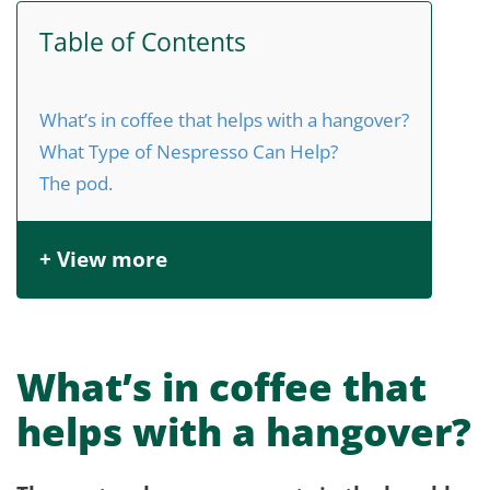
Table of Contents
What’s in coffee that helps with a hangover?
What Type of Nespresso Can Help?
The pod.
+ View more
What’s in coffee that
helps with a hangover?