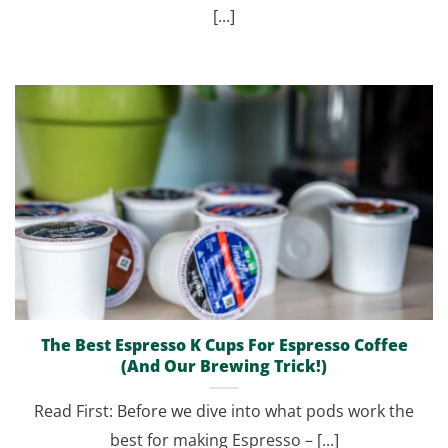
[...]
The Best Espresso K Cups For Espresso Coffee
(And Our Brewing Trick!)
Read First: Before we dive into what pods work the
best for making Espresso – [...]