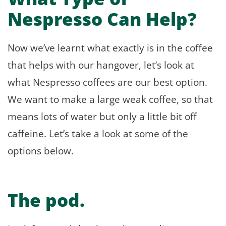
Nespresso Can Help?
Now we’ve learnt what exactly is in the coffee
that helps with our hangover, let’s look at
what Nespresso coffees are our best option.
We want to make a large weak coffee, so that
means lots of water but only a little bit off
caffeine. Let’s take a look at some of the
options below.
The pod.