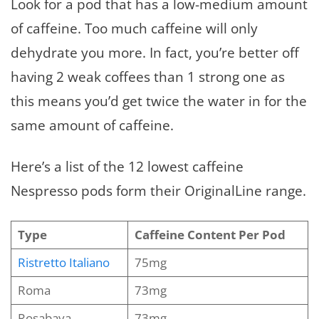
Look for a pod that has a low-medium amount
of caffeine. Too much caffeine will only
dehydrate you more. In fact, you’re better off
having 2 weak coffees than 1 strong one as
this means you’d get twice the water in for the
same amount of caffeine.
Here’s a list of the 12 lowest caffeine
Nespresso pods form their OriginalLine range.
Type
Caffeine Content Per Pod
Ristretto Italiano
75mg
Roma
73mg
Rosabaya
73mg