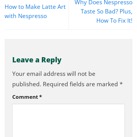
Why Does Nespresso
How to Make Latte Art
Taste So Bad? Plus,
with Nespresso
How To Fix It!
Leave a Reply
Your email address will not be
published.
Required fields are marked
*
Comment
*