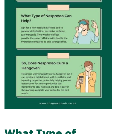
What Type of