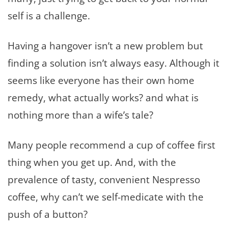
self is a challenge.
Having a hangover isn’t a new problem but
finding a solution isn’t always easy. Although it
seems like everyone has their own home
remedy, what actually works? and what is
nothing more than a wife’s tale?
Many people recommend a cup of coffee first
thing when you get up. And, with the
prevalence of tasty, convenient Nespresso
coffee, why can’t we self-medicate with the
push of a button?