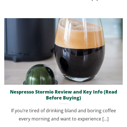
Nespresso Stormio Review and Key Info (Read
Before Buying)
If you’re tired of drinking bland and boring coffee
every morning and want to experience [...]