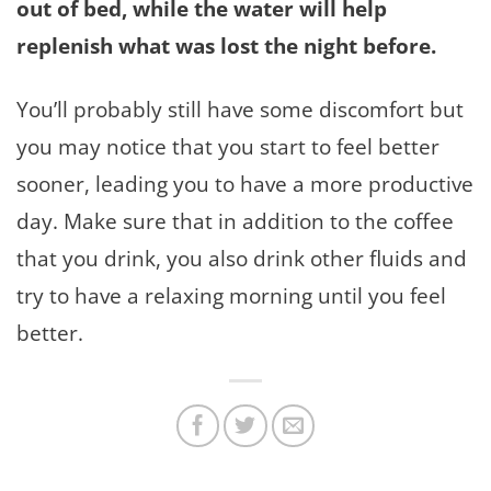
out of bed, while the water will help
replenish what was lost the night before.
You’ll probably still have some discomfort but
you may notice that you start to feel better
sooner, leading you to have a more productive
day. Make sure that in addition to the coffee
that you drink, you also drink other fluids and
try to have a relaxing morning until you feel
better.