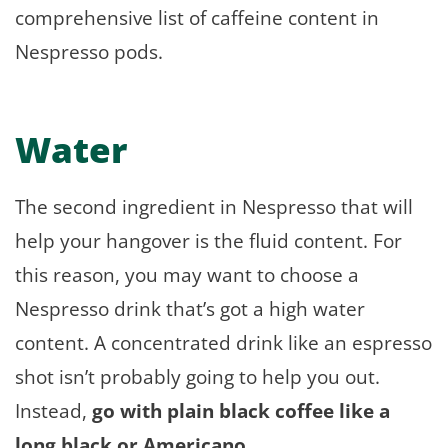
comprehensive list of caffeine content in
Nespresso pods.
Water
The second ingredient in Nespresso that will
help your hangover is the fluid content. For
this reason, you may want to choose a
Nespresso drink that’s got a high water
content. A concentrated drink like an espresso
shot isn’t probably going to help you out.
Instead,
go with plain black coffee like a
long black or Americano.