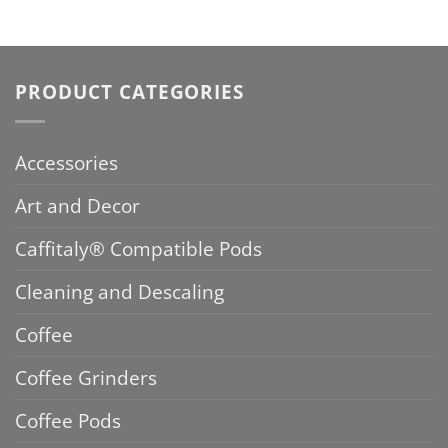
PRODUCT CATEGORIES
Accessories
Art and Decor
Caffitaly® Compatible Pods
Cleaning and Descaling
Coffee
Coffee Grinders
Coffee Pods