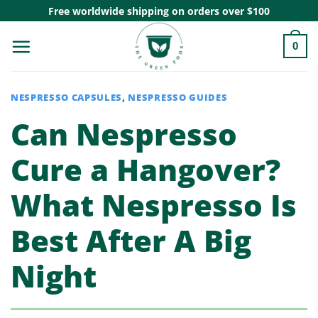
Skip
Free worldwide shipping on orders over $100
to
0
content
NESPRESSO CAPSULES
,
NESPRESSO GUIDES
Can Nespresso
Cure a Hangover?
What Nespresso Is
Best After A Big
Night