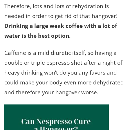
Therefore, lots and lots of rehydration is
needed in order to get rid of that hangover!
Drinking a large weak coffee with a lot of
water is the best option.
Caffeine is a mild diuretic itself, so having a
double or triple espresso shot after a night of
heavy drinking won’t do you any favors and
could make your body even more dehydrated
and therefore your hangover worse.