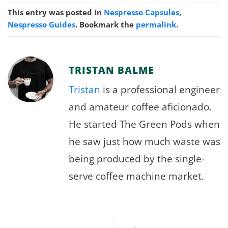
This entry was posted in
Nespresso Capsules
,
Nespresso Guides
. Bookmark the
permalink
.
TRISTAN BALME
Tristan
is a professional engineer
and amateur coffee aficionado.
He started The Green Pods when
he saw just how much waste was
being produced by the single-
serve coffee machine market.