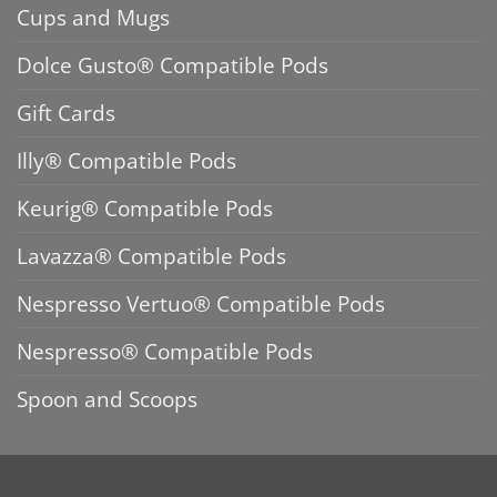
Cups and Mugs
Dolce Gusto® Compatible Pods
Gift Cards
Illy® Compatible Pods
Keurig® Compatible Pods
Lavazza® Compatible Pods
Nespresso Vertuo® Compatible Pods
Nespresso® Compatible Pods
Spoon and Scoops