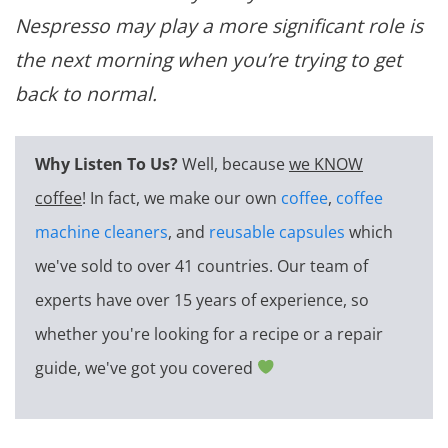
Nespresso may play a more significant role is
the next morning when you’re trying to get
back to normal.
Why Listen To Us?
Well, because
we KNOW
coffee
! In fact, we make our own
coffee
,
coffee
machine cleaners
, and
reusable capsules
which
we've sold to over 41 countries. Our team of
experts have over 15 years of experience, so
whether you're looking for a recipe or a repair
guide, we've got you covered