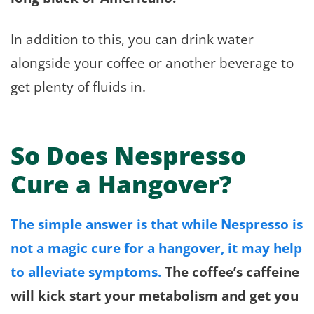
In addition to this, you can drink water
alongside your coffee or another beverage to
get plenty of fluids in.
So Does Nespresso
Cure a Hangover?
The simple answer is that while Nespresso is
not a magic cure for a hangover, it may help
to alleviate symptoms.
The coffee’s caffeine
will kick start your metabolism and get you