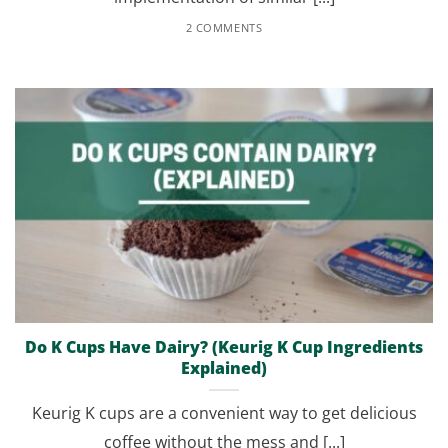
2 COMMENTS
Do K Cups Have Dairy? (Keurig K Cup Ingredients
Explained)
Keurig K cups are a convenient way to get delicious
coffee without the mess and [...]