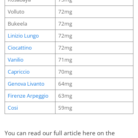
Volluto
72mg
Bukeela
72mg
Linizio Lungo
72mg
Ciocattino
72mg
Vanilio
71mg
Capriccio
70mg
Genova Livanto
64mg
Firenze Arpeggio
63mg
Cosi
59mg
You can read our full article here on the