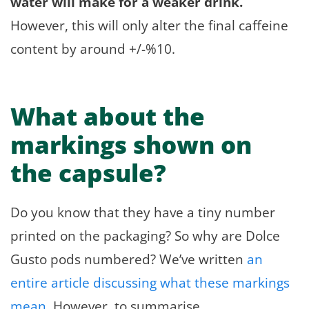
water will make for a weaker drink.
However, this will only alter the final caffeine
content by around +/-%10.
What about the
markings shown on
the capsule?
Do you know that they have a tiny number
printed on the packaging? So why are Dolce
Gusto pods numbered? We’ve written
an
entire article discussing what these markings
mean
. However, to summarise.