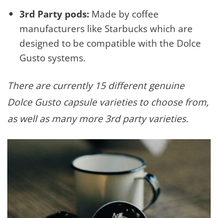
3rd Party pods:
Made by coffee
manufacturers like Starbucks which are
designed to be compatible with the Dolce
Gusto systems.
There are currently 15 different genuine
Dolce Gusto capsule varieties to choose from,
as well as many more 3rd party varieties.