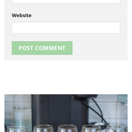
Website