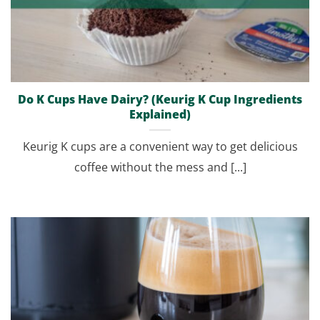
Do K Cups Have Dairy? (Keurig K Cup Ingredients
Explained)
Keurig K cups are a convenient way to get delicious
coffee without the mess and [...]