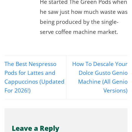
He started The Green Pods when
he saw just how much waste was
being produced by the single-
serve coffee machine market.
The Best Nespresso
How To Descale Your
Pods for Lattes and
Dolce Gusto Genio
Cappuccinos (Updated
Machine (All Genio
For 2026!)
Versions)
Leave a Reply