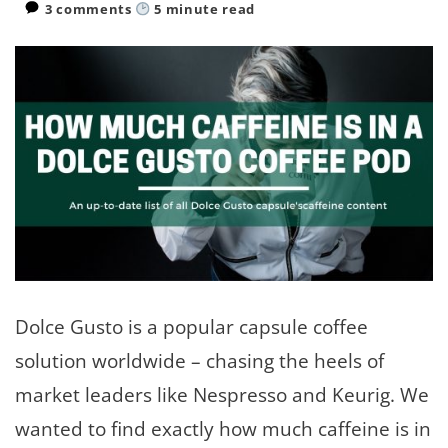
3 comments
5
minute read
Dolce Gusto is a popular capsule coffee
solution worldwide – chasing the heels of
market leaders like Nespresso and Keurig. We
wanted to find exactly how much caffeine is in