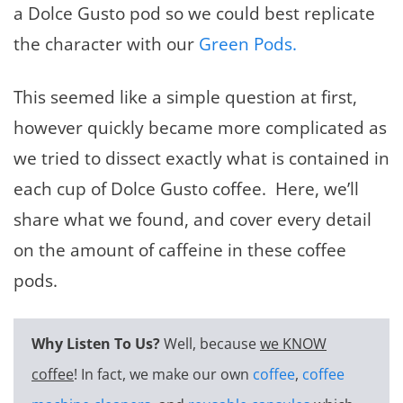
a Dolce Gusto pod so we could best replicate
the character with our
Green Pods.
This seemed like a simple question at first,
however quickly became more complicated as
we tried to dissect exactly what is contained in
each cup of Dolce Gusto coffee. Here, we’ll
share what we found, and cover every detail
on the amount of caffeine in these coffee
pods.
Why Listen To Us?
Well, because
we KNOW
coffee
! In fact, we make our own
coffee
,
coffee