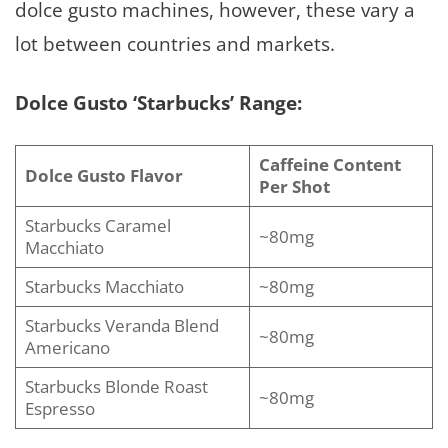
dolce gusto machines, however, these vary a
lot between countries and markets.
Dolce Gusto ‘Starbucks’ Range:
Caffeine Content
Dolce Gusto Flavor
Per Shot
Starbucks Caramel
~80mg
Macchiato
Starbucks Macchiato
~80mg
Starbucks Veranda Blend
~80mg
Americano
Starbucks Blonde Roast
~80mg
Espresso