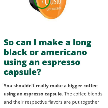
So can I make a long
black or americano
using an espresso
capsule?
You shouldn’t really make a bigger coffee
using an espresso capsule
. The coffee blends
and their respective flavors are put together