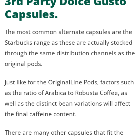
3rd Party Dolce Gusto
Capsules.
The most common alternate capsules are the
Starbucks range as these are actually stocked
through the same distribution channels as the
original pods.
Just like for the OriginalLine Pods, factors such
as the ratio of Arabica to Robusta Coffee, as
well as the distinct bean variations will affect
the final caffeine content.
There are many other capsules that fit the