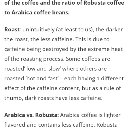
of the coffee and the ratio of Robusta coffee
to Arabica coffee beans.
Roast
: unintuitively (at least to us), the darker
the roast, the less caffeine. This is due to
caffeine being destroyed by the extreme heat
of the roasting process. Some coffees are
roasted’ low and slow’ where others are
roasted ‘hot and fast’ – each having a different
effect of the caffeine content, but as a rule of
thumb, dark roasts have less caffeine.
Arabica vs. Robusta:
Arabica coffee is lighter
flavored and contains less caffeine. Robusta