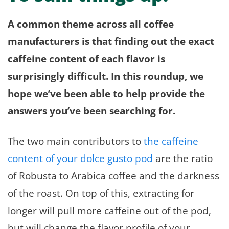
A common theme across all coffee
manufacturers is that finding out the exact
caffeine content of each flavor is
surprisingly difficult. In this roundup, we
hope we’ve been able to help provide the
answers you’ve been searching for.
The two main contributors to
the caffeine
content of your dolce gusto pod
are the ratio
of Robusta to Arabica coffee and the darkness
of the roast. On top of this, extracting for
longer will pull more caffeine out of the pod,
but will change the flavor profile of your