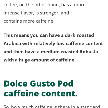
coffee, on the other hand, has a more
intense flavor, is stronger, and
contains more caffeine.
This means you can have a dark roasted
Arabica with relatively low caffeine content
and then have a medium roasted Robusta
with a huge amount of caffeine.
Dolce Gusto Pod
caffeine content.
So, how much caffeine is there in a standard