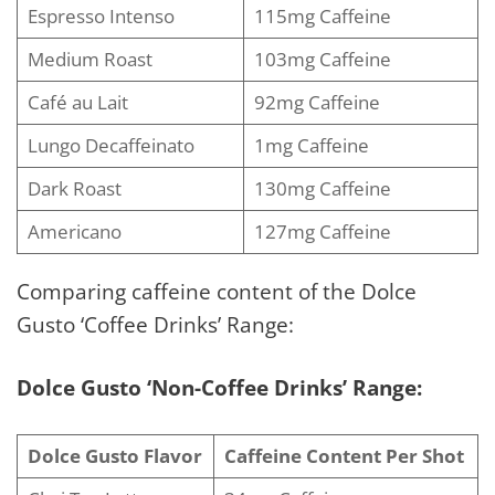
Espresso Intenso
115mg Caffeine
Medium Roast
103mg Caffeine
Café au Lait
92mg Caffeine
Lungo Decaffeinato
1mg Caffeine
Dark Roast
130mg Caffeine
Americano
127mg Caffeine
Comparing caffeine content of the Dolce
Gusto ‘Coffee Drinks’ Range:
Dolce Gusto ‘Non-Coffee Drinks’ Range:
Dolce Gusto Flavor
Caffeine Content Per Shot