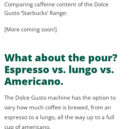
Comparing caffeine content of the Dolce
Gusto ‘Starbucks’ Range:
[More coming soon!]
What about the pour?
Espresso vs. lungo vs.
Americano.
The Dolce Gusto machine has the option to
vary how much coffee is brewed, from an
espresso to a lungo, all the way up to a full
cup of americano.