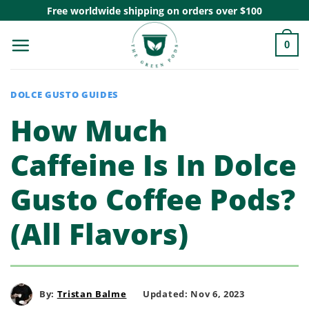
Skip
Free worldwide shipping on orders over $100
to
0
content
DOLCE GUSTO GUIDES
How Much
Caffeine Is In Dolce
Gusto Coffee Pods?
(All Flavors)
By:
Tristan Balme
Updated: Nov 6, 2023