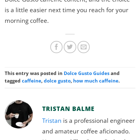
is a little easier next time you reach for your
morning coffee.
This entry was posted in
Dolce Gusto Guides
and
tagged
caffeine
,
dolce gusto
,
how much caffeine
.
TRISTAN BALME
Tristan
is a professional engineer
and amateur coffee aficionado.