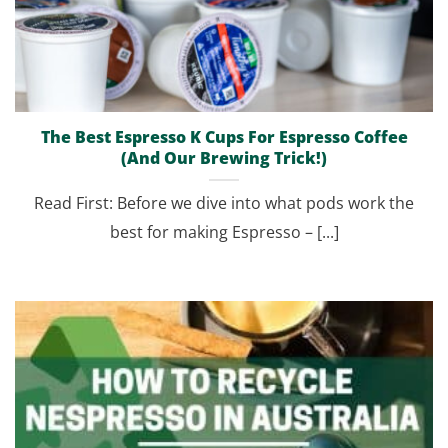
The Best Espresso K Cups For Espresso Coffee
(And Our Brewing Trick!)
Read First: Before we dive into what pods work the
best for making Espresso – [...]