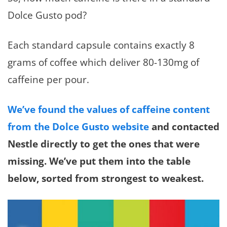
Dolce Gusto pod?
Each standard capsule contains exactly 8
grams of coffee which deliver 80-130mg of
caffeine per pour.
We’ve found the values of caffeine content
from the Dolce Gusto website
and contacted
Nestle directly to get the ones that were
missing. We’ve put them into the table
below, sorted from strongest to weakest.