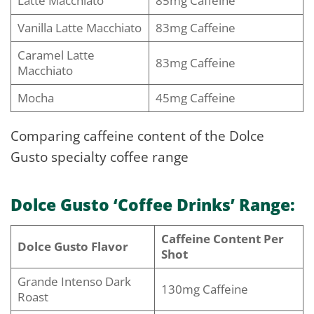
Latte Macchiato
85mg Caffeine
Vanilla Latte Macchiato
83mg Caffeine
Caramel Latte
83mg Caffeine
Macchiato
Mocha
45mg Caffeine
Comparing caffeine content of the Dolce
Gusto specialty coffee range
Dolce Gusto ‘Coffee Drinks’ Range:
Caffeine Content Per
Dolce Gusto Flavor
Shot
Grande Intenso Dark
130mg Caffeine
Roast