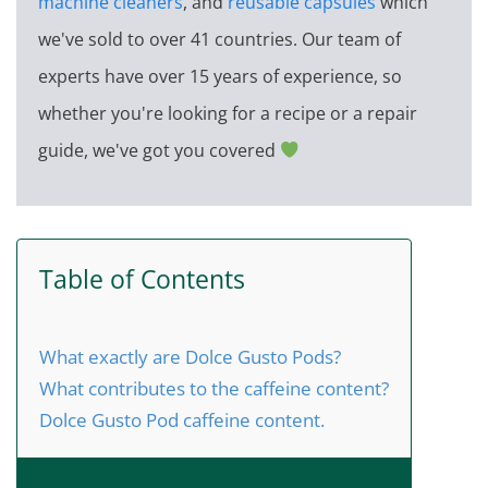
machine cleaners
, and
reusable capsules
which
we've sold to over 41 countries. Our team of
experts have over 15 years of experience, so
whether you're looking for a recipe or a repair
guide, we've got you covered
Table of Contents
What exactly are Dolce Gusto Pods?
What contributes to the caffeine content?
Dolce Gusto Pod caffeine content.