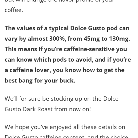
coffee.
The values of a typical Dolce Gusto pod can
vary by almost 300%, from 45mg to 130mg.
This means if you’re caffeine-sensitive you
can know which pods to avoid, and if you’re
a caffeine lover, you know how to get the
best bang for your buck.
We’ll for sure be stocking up on the Dolce
Gusto Dark Roast from now on!
We hope you’ve enjoyed all these details on
Dolce Gusto caffeine content, and the choice