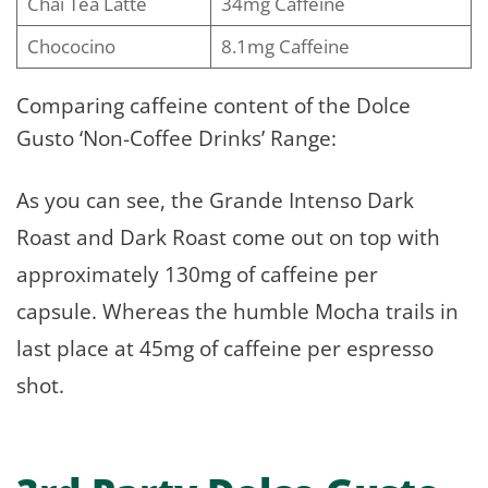
Chai Tea Latte
34mg Caffeine
Chococino
8.1mg Caffeine
Comparing caffeine content of the Dolce
Gusto ‘Non-Coffee Drinks’ Range:
As you can see, the Grande Intenso Dark
Roast and Dark Roast come out on top with
approximately 130mg of caffeine per
capsule. Whereas the humble Mocha trails in
last place at 45mg of caffeine per espresso
shot.