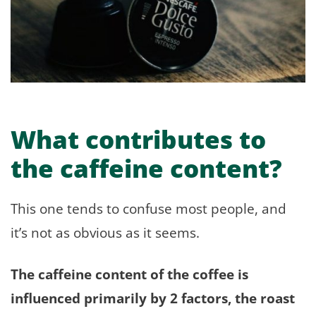
What contributes to
the caffeine content?
This one tends to confuse most people, and
it’s not as obvious as it seems.
The caffeine content of the coffee is
influenced primarily by 2 factors, the roast