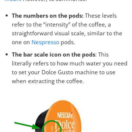
The numbers on the pods:
These levels
refer to the “intensity” of the coffee, a
straightforward visual scale, similar to the
one on
Nespresso
pods.
The bar scale icon on the pods
: This
literally refers to how much water you need
to set your Dolce Gusto machine to use
when extracting the coffee.