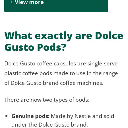
+ View more
What exactly are Dolce
Gusto Pods?
Dolce Gusto coffee capsules are single-serve
plastic coffee pods made to use in the range
of Dolce Gusto brand coffee machines.
There are now two types of pods:
Genuine pods:
Made by Nestle and sold
under the Dolce Gusto brand.