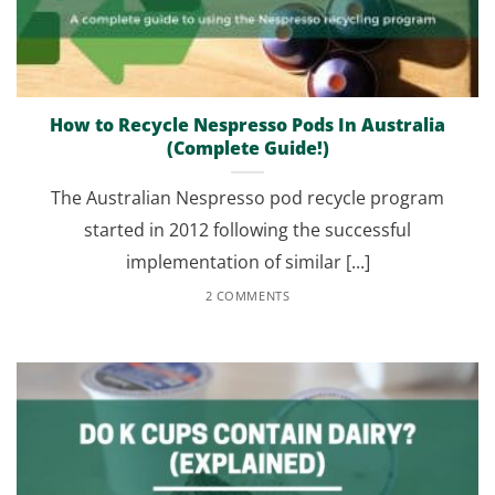
How to Recycle Nespresso Pods In Australia
(Complete Guide!)
The Australian Nespresso pod recycle program
started in 2012 following the successful
implementation of similar [...]
2 COMMENTS