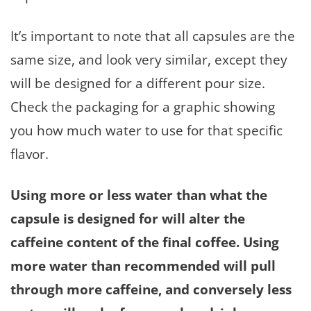
It’s important to note that all capsules are the
same size, and look very similar, except they
will be designed for a different pour size.
Check the packaging for a graphic showing
you how much water to use for that specific
flavor.
Using more or less water than what the
capsule is designed for will alter the
caffeine content of the final coffee. Using
more water than recommended will pull
through more caffeine, and conversely less