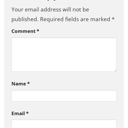
Your email address will not be
published.
Required fields are marked
*
Comment
*
Name
*
Email
*