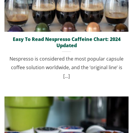
Easy To Read Nespresso Caffeine Chart: 2024
Updated
Nespresso is considered the most popular capsule
coffee solution worldwide, and the ‘original line‘ is
[...]