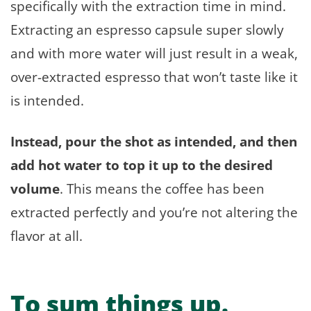
specifically with the extraction time in mind.
Extracting an espresso capsule super slowly
and with more water will just result in a weak,
over-extracted espresso that won’t taste like it
is intended.
Instead, pour the shot as intended, and then
add hot water to top it up to the desired
volume
. This means the coffee has been
extracted perfectly and you’re not altering the
flavor at all.
To sum things up.