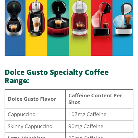
Dolce Gusto Specialty Coffee
Range:
Caffeine Content Per
Dolce Gusto Flavor
Shot
Cappuccino
107mg Caffeine
Skinny Cappuccino
90mg Caffeine