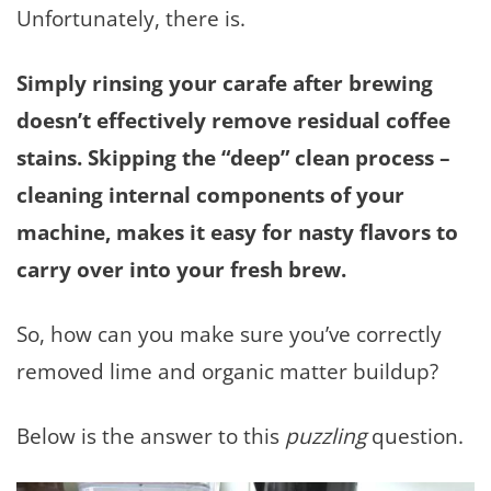
Unfortunately, there is.
Simply rinsing your carafe after brewing
doesn’t effectively remove residual coffee
stains. Skipping the “deep” clean process –
cleaning internal components of your
machine, makes it easy for nasty flavors to
carry over into your fresh brew.
So, how can you make sure you’ve correctly
removed lime and organic matter buildup?
Below is the answer to this
puzzling
question.