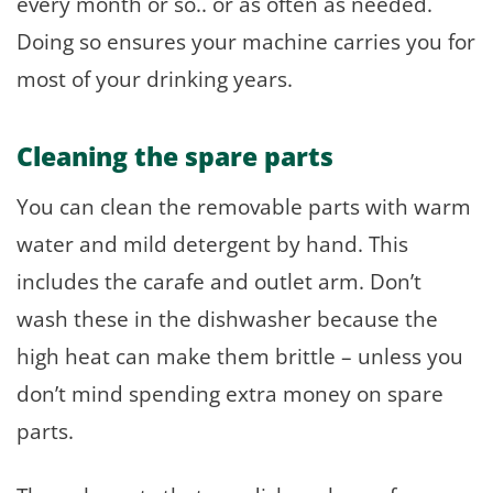
every month or so.. or as often as needed.
Doing so ensures your machine carries you for
most of your drinking years.
Cleaning the spare parts
You can clean the removable parts with warm
water and mild detergent by hand. This
includes the carafe and outlet arm. Don’t
wash these in the dishwasher because the
high heat can make them brittle – unless you
don’t mind spending extra money on spare
parts.