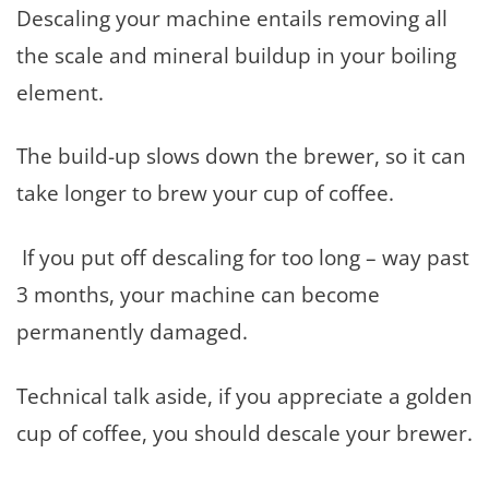
Descaling your machine entails removing all
the scale and mineral buildup in your boiling
element.
The build-up slows down the brewer, so it can
take longer to brew your cup of coffee.
If you put off descaling for too long – way past
3 months, your machine can become
permanently damaged.
Technical talk aside, if you appreciate a golden
cup of coffee, you should descale your brewer.