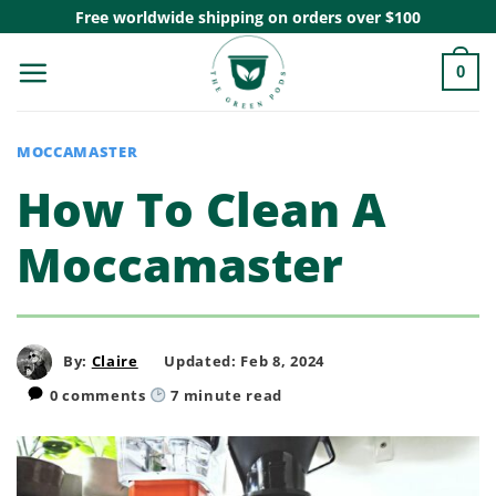
Skip
Free worldwide shipping on orders over $100
to
0
content
MOCCAMASTER
How To Clean A
Moccamaster
By:
Claire
Updated: Feb 8, 2024
0 comments
7
minute read