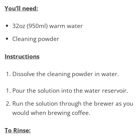
You’ll need:
32oz (950ml) warm water
Cleaning powder
Instructions
Dissolve the cleaning powder in water.
Pour the solution into the water reservoir.
Run the solution through the brewer as you
would when brewing coffee.
To Rinse: