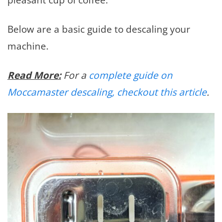
Below are a basic guide to descaling your
machine.
Read More:
For a
complete guide on
Moccamaster descaling, checkout this article
.