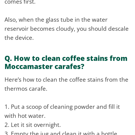
comes first.
Also, when the glass tube in the water
reservoir becomes cloudy, you should descale
the device.
Q. How to clean coffee stains from
Moccamaster carafes?
Here’s how to clean the coffee stains from the
thermos carafe.
1. Put a scoop of cleaning powder and fill it
with hot water.
2. Let it sit overnight.
3. Empty the jug and clean it with a bottle