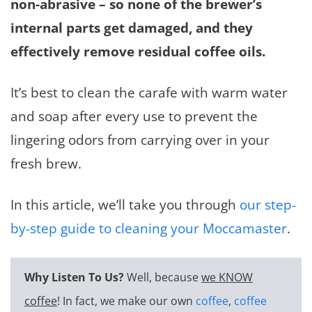
non-abrasive – so none of the brewer’s
internal parts get damaged, and they
effectively remove residual coffee oils.
It’s best to clean the carafe with warm water
and soap after every use to prevent the
lingering odors from carrying over in your
fresh brew.
In this article, we’ll take you through
our step-
by-step guide to cleaning your Moccamaster
.
Why Listen To Us?
Well, because
we KNOW
coffee
! In fact, we make our own
coffee
,
coffee