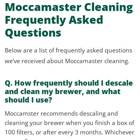
Moccamaster Cleaning
Frequently Asked
Questions
Below are a list of frequently asked questions
we’ve received about Moccamaster cleaning.
Q. How frequently should I descale
and clean my brewer, and what
should I use?
Moccamster recommends descaling and
cleaning your brewer when you finish a box of
100 filters, or after every 3 months. Whichever