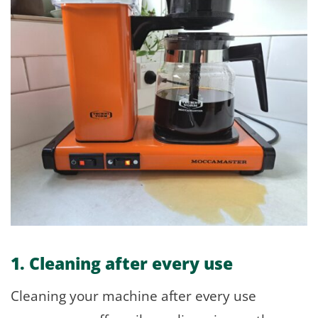
1. Cleaning after every use
Cleaning your machine after every use