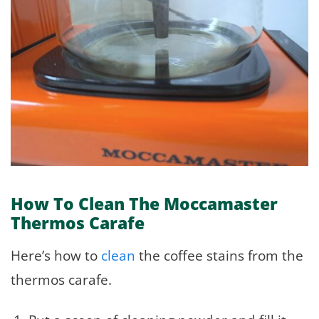
How To Clean The Moccamaster
Thermos Carafe
Here’s how to
clean
the coffee stains from the
thermos carafe.