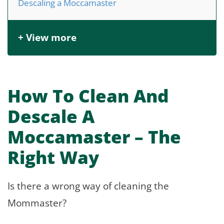
Descaling a Moccamaster
+ View more
How To Clean And
Descale A
Moccamaster – The
Right Way
Is there a wrong way of cleaning the
Mommaster?