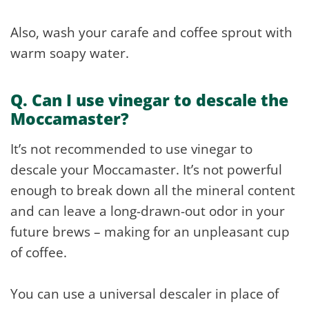
Also, wash your carafe and coffee sprout with
warm soapy water.
Q. Can I use vinegar to descale the
Moccamaster?
It’s not recommended to use vinegar to
descale your Moccamaster. It’s not powerful
enough to break down all the mineral content
and can leave a long-drawn-out odor in your
future brews – making for an unpleasant cup
of coffee.
You can use a universal descaler in place of