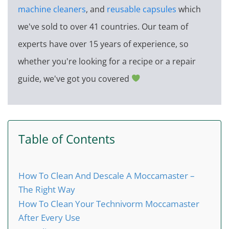
machine cleaners
, and
reusable capsules
which
we've sold to over 41 countries. Our team of
experts have over 15 years of experience, so
whether you're looking for a recipe or a repair
guide, we've got you covered
Table of Contents
How To Clean And Descale A Moccamaster –
The Right Way
How To Clean Your Technivorm Moccamaster
After Every Use