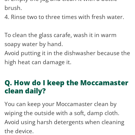
brush.
4. Rinse two to three times with fresh water.
To clean the glass carafe, wash it in warm
soapy water by hand.
Avoid putting it in the dishwasher because the
high heat can damage it.
Q. How do I keep the Moccamaster
clean daily?
You can keep your Moccamaster clean by
wiping the outside with a soft, damp cloth.
Avoid using harsh detergents when cleaning
the device.