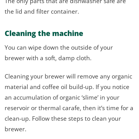
The only parts that are dishwasher safe are
the lid and filter container.
Cleaning the machine
You can wipe down the outside of your
brewer with a soft, damp cloth.
Cleaning your brewer will remove any organic
material and coffee oil build-up. If you notice
an accumulation of organic ‘slime’ in your
reservoir or thermal carafe, then it’s time for a
clean-up. Follow these steps to clean your
brewer.