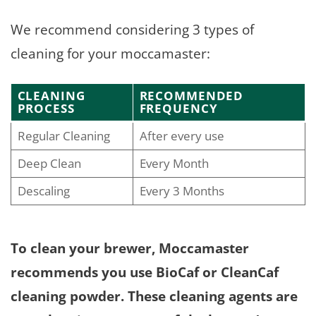
We recommend considering 3 types of
cleaning for your moccamaster:
CLEANING
RECOMMENDED
PROCESS
FREQUENCY
Regular Cleaning
After every use
Deep Clean
Every Month
Descaling
Every 3 Months
To clean your brewer, Moccamaster
recommends you use BioCaf or CleanCaf
cleaning powder. These cleaning agents are