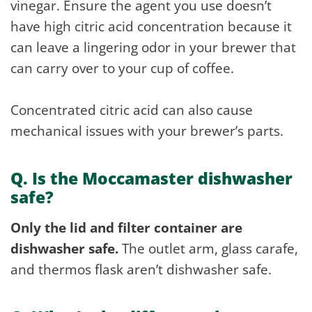
vinegar. Ensure the agent you use doesn’t
have high citric acid concentration because it
can leave a lingering odor in your brewer that
can carry over to your cup of coffee.
Concentrated citric acid can also cause
mechanical issues with your brewer’s parts.
Q. Is the Moccamaster dishwasher
safe?
Only the lid and filter container are
dishwasher safe.
The outlet arm, glass carafe,
and thermos flask aren’t dishwasher safe.