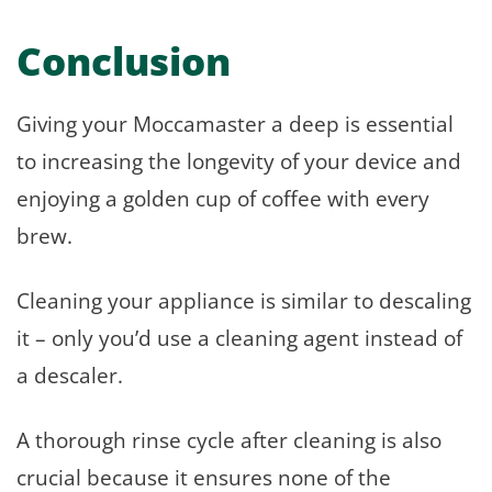
Conclusion
Giving your Moccamaster a deep is essential
to increasing the longevity of your device and
enjoying a golden cup of coffee with every
brew.
Cleaning your appliance is similar to descaling
it – only you’d use a cleaning agent instead of
a descaler.
A thorough rinse cycle after cleaning is also
crucial because it ensures none of the