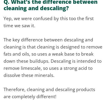
Q. What’s the difference between
cleaning and descaling?
Yep, we were confused by this too the first
time we saw it.
The key difference between descaling and
cleaning is that cleaning is designed to remove
fats and oils, so uses a weak base to break
down these buildups. Descaling is intended to
remove limescale, so uses a strong acid to
dissolve these minerals.
Therefore, cleaning and descaling products
are completely different!