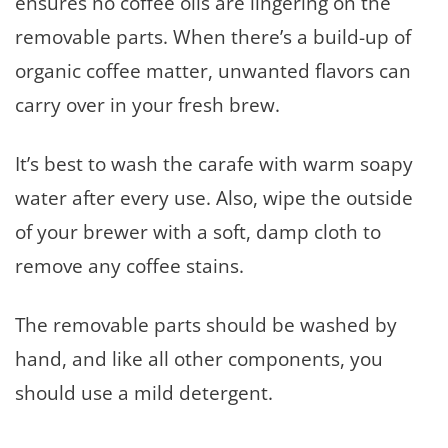
ensures no coffee oils are lingering on the
removable parts. When there’s a build-up of
organic coffee matter, unwanted flavors can
carry over in your fresh brew.
It’s best to wash the carafe with warm soapy
water after every use. Also, wipe the outside
of your brewer with a soft, damp cloth to
remove any coffee stains.
The removable parts should be washed by
hand, and like all other components, you
should use a mild detergent.