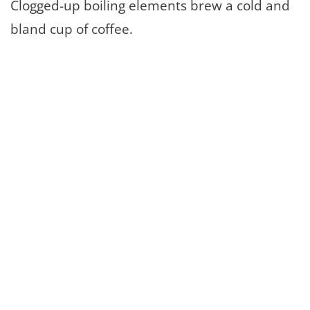
Clogged-up boiling elements brew a cold and
bland cup of coffee.