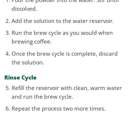
dissolved.
Add the solution to the water reservoir.
Run the brew cycle as you would when
brewing coffee.
Once the brew cycle is complete, discard
the solution.
Rinse Cycle
Refill the reservoir with clean, warm water
and run the brew cycle.
Repeat the process two more times.