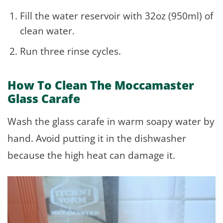
Fill the water reservoir with 32oz (950ml) of
clean water.
Run three rinse cycles.
How To Clean The Moccamaster
Glass Carafe
Wash the glass carafe in warm soapy water by
hand. Avoid putting it in the dishwasher
because the high heat can damage it.