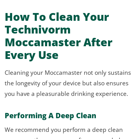
How To Clean Your
Technivorm
Moccamaster After
Every Use
Cleaning your Moccamaster not only sustains
the longevity of your device but also ensures
you have a pleasurable drinking experience.
Performing A Deep Clean
We recommend you perform a deep clean