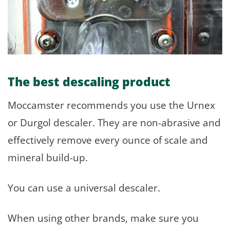
The best descaling product
Moccamster recommends you use the Urnex
or Durgol descaler. They are non-abrasive and
effectively remove every ounce of scale and
mineral build-up.
You can use a universal descaler.
When using other brands, make sure you