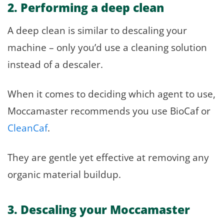
2. Performing a deep clean
A deep clean is similar to descaling your
machine – only you’d use a cleaning solution
instead of a descaler.
When it comes to deciding which agent to use,
Moccamaster recommends you use BioCaf or
CleanCaf
.
They are gentle yet effective at removing any
organic material buildup.
3. Descaling your Moccamaster