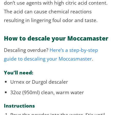
don’t use agents with high citric acid content.
The acid can cause chemical reactions
resulting in lingering foul odor and taste.
How to descale your Moccamaster
Descaling overdue?
Here’s a step-by-step
guide to descaling your Moccasmaster
.
You’ll need:
Urnex or Durgol descaler
32oz (950ml) clean, warm water
Instructions
Pour the powder into the water. Stir until