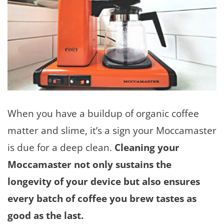
When you have a buildup of organic coffee
matter and slime, it’s a sign your Moccamaster
is due for a deep clean.
Cleaning your
Moccamaster not only sustains the
longevity of your device but also ensures
every batch of coffee you brew tastes as
good as the last.