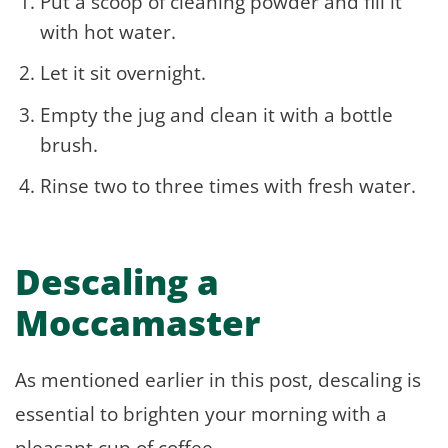
Put a scoop of cleaning powder and fill it
with hot water.
Let it sit overnight.
Empty the jug and clean it with a bottle
brush.
Rinse two to three times with fresh water.
Descaling a
Moccamaster
As mentioned earlier in this post, descaling is
essential to brighten your morning with a
pleasant cup of coffee.