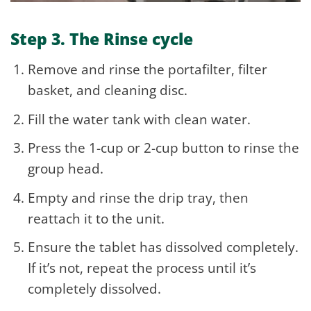
Step 3. The Rinse cycle
Remove and rinse the portafilter, filter
basket, and cleaning disc.
Fill the water tank with clean water.
Press the 1-cup or 2-cup button to rinse the
group head.
Empty and rinse the drip tray, then
reattach it to the unit.
Ensure the tablet has dissolved completely.
If it’s not, repeat the process until it’s
completely dissolved.