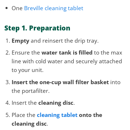
One
Breville cleaning tablet
Step 1. Preparation
Empty
and reinsert the drip tray.
Ensure the
water tank is filled
to the max
line with cold water and securely attached
to your unit.
Insert the one-cup wall filter basket
into
the portafilter.
Insert the
cleaning disc
.
Place the
cleaning tablet
onto the
cleaning disc
.