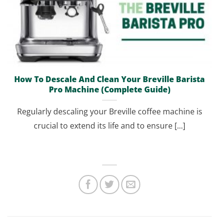
How To Descale And Clean Your Breville Barista
Pro Machine (Complete Guide)
Regularly descaling your Breville coffee machine is
crucial to extend its life and to ensure [...]