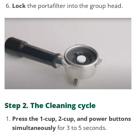
Lock
the portafilter into the group head.
Step 2. The Cleaning cycle
Press the 1-cup, 2-cup, and power buttons
simultaneously
for 3 to 5 seconds.