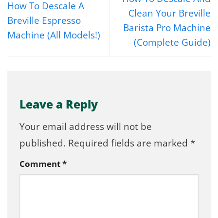
How To Descale A
Clean Your Breville
Breville Espresso
Barista Pro Machine
Machine (All Models!)
(Complete Guide)
Leave a Reply
Your email address will not be
published.
Required fields are marked
*
Comment
*