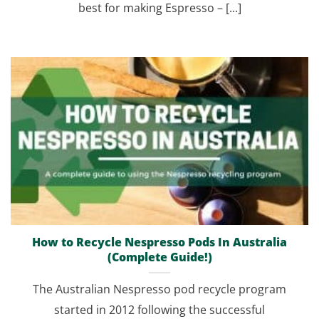
best for making Espresso – [...]
How to Recycle Nespresso Pods In Australia
(Complete Guide!)
The Australian Nespresso pod recycle program
started in 2012 following the successful