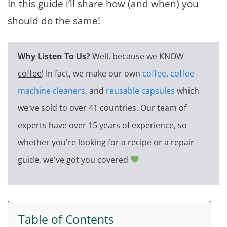
In this guide i’ll share how (and when) you
should do the same!
Why Listen To Us?
Well, because
we KNOW
coffee
! In fact, we make our own
coffee
,
coffee
machine cleaners
, and
reusable capsules
which
we've sold to over 41 countries. Our team of
experts have over 15 years of experience, so
whether you're looking for a recipe or a repair
guide, we've got you covered
Table of Contents