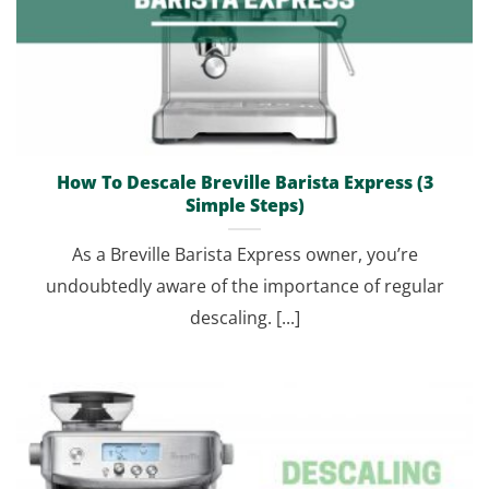
How To Descale Breville Barista Express (3
Simple Steps)
As a Breville Barista Express owner, you’re
undoubtedly aware of the importance of regular
descaling. [...]