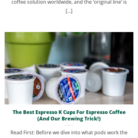
coffee solution worldwide, and the ‘original line‘ is
[...]
The Best Espresso K Cups For Espresso Coffee
(And Our Brewing Trick!)
Read First: Before we dive into what pods work the