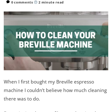
0 comments
2
minute read
When I first bought my Breville espresso
machine I couldn’t believe how much cleaning
there was to do.