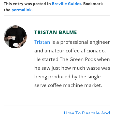
This entry was posted in
Breville Guides
. Bookmark
the
permalink
.
TRISTAN BALME
Tristan
is a professional engineer
and amateur coffee aficionado.
He started The Green Pods when
he saw just how much waste was
being produced by the single-
serve coffee machine market.
How To Descale And