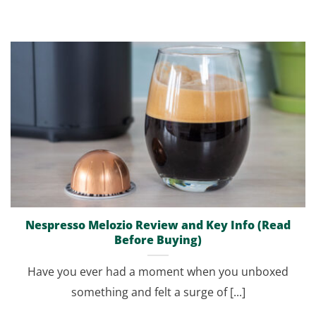
Nespresso Melozio Review and Key Info (Read
Before Buying)
Have you ever had a moment when you unboxed
something and felt a surge of [...]