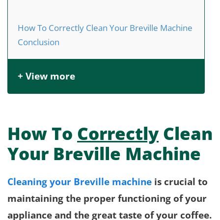
How To Correctly Clean Your Breville Machine
Conclusion
+ View more
How To
Correctly
Clean
Your Breville Machine
Cleaning your Breville machine
is crucial to
maintaining the proper functioning of your
appliance and the great taste of your coffee.