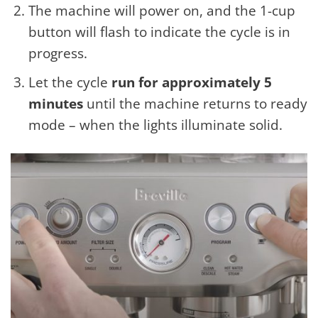
The machine will power on, and the 1-cup
button will flash to indicate the cycle is in
progress.
Let the cycle
run for approximately 5
minutes
until the machine returns to ready
mode – when the lights illuminate solid.