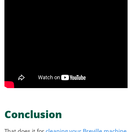
Conclusion
That does it for
cleaning your Breville machine