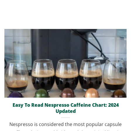
Easy To Read Nespresso Caffeine Chart: 2024
Updated
Nespresso is considered the most popular capsule