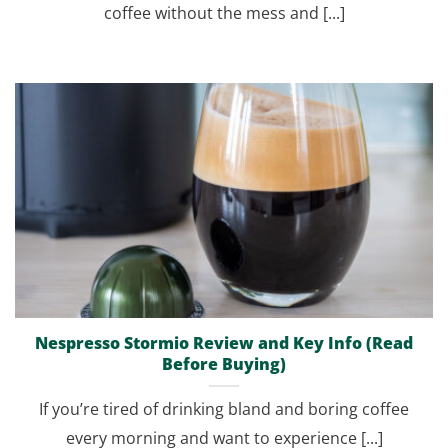
coffee without the mess and [...]
Nespresso Stormio Review and Key Info (Read
Before Buying)
If you’re tired of drinking bland and boring coffee
every morning and want to experience [...]