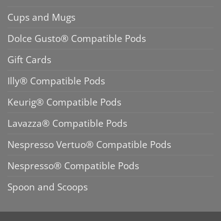
Cups and Mugs
Dolce Gusto® Compatible Pods
Gift Cards
Illy® Compatible Pods
Keurig® Compatible Pods
Lavazza® Compatible Pods
Nespresso Vertuo® Compatible Pods
Nespresso® Compatible Pods
Spoon and Scoops