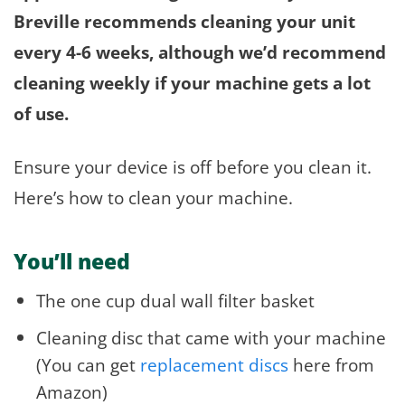
Breville recommends cleaning your unit
every 4-6 weeks, although we’d recommend
cleaning weekly if your machine gets a lot
of use.
Ensure your device is off before you clean it.
Here’s how to clean your machine.
You’ll need
The one cup dual wall filter basket
Cleaning disc that came with your machine
(You can get
replacement discs
here from
Amazon)