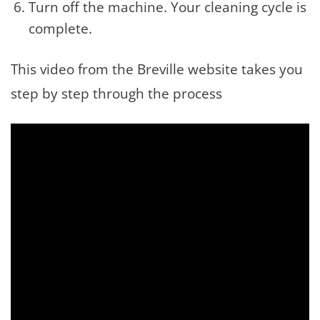
Turn off the machine. Your cleaning cycle is
complete.
This video from the Breville website takes you
step by step through the process