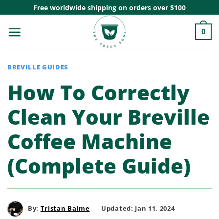
Skip
Free worldwide shipping on orders over $100
to
0
content
BREVILLE GUIDES
How To Correctly
Clean Your Breville
Coffee Machine
(Complete Guide)
By:
Tristan Balme
Updated: Jan 11, 2024