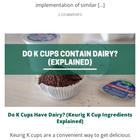
implementation of similar [...]
2 COMMENTS
Do K Cups Have Dairy? (Keurig K Cup Ingredients
Explained)
Keurig K cups are a convenient way to get delicious