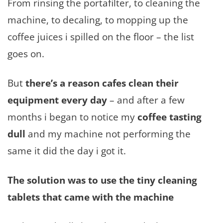
From rinsing the portafilter, to cleaning the
machine, to decaling, to mopping up the
coffee juices i spilled on the floor – the list
goes on.
But
there’s a reason cafes clean their
equipment every day
– and after a few
months i began to notice my
coffee tasting
dull
and my machine not performing the
same it did the day i got it.
The solution was to use the tiny cleaning
tablets that came with the machine