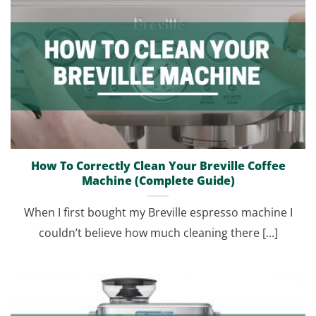
How To Correctly Clean Your Breville Coffee
Machine (Complete Guide)
When I first bought my Breville espresso machine I
couldn’t believe how much cleaning there [...]