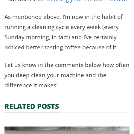
As mentioned above, I’m now in the habit of
running a cleaning cycle every week (every
Sunday morning, in fact) and I’ve certainly
noticed better-tasting coffee because of it.
Let us know in the comments below how often
you deep clean your machine and the
difference it makes!
RELATED POSTS