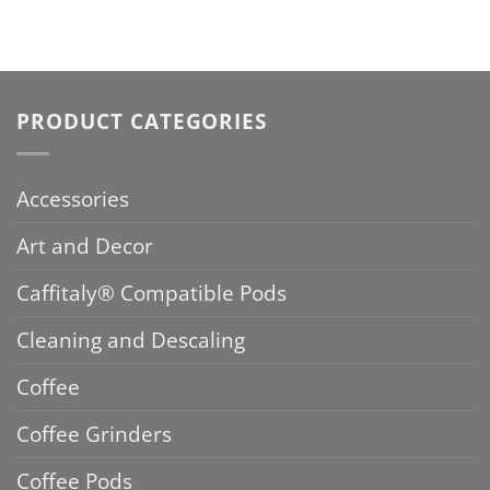
PRODUCT CATEGORIES
Accessories
Art and Decor
Caffitaly® Compatible Pods
Cleaning and Descaling
Coffee
Coffee Grinders
Coffee Pods