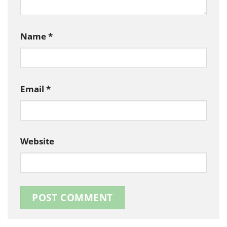
Name
*
Email
*
Website