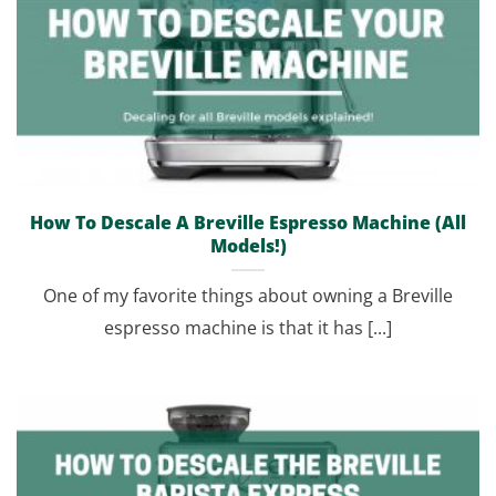
How To Descale A Breville Espresso Machine (All
Models!)
One of my favorite things about owning a Breville
espresso machine is that it has [...]