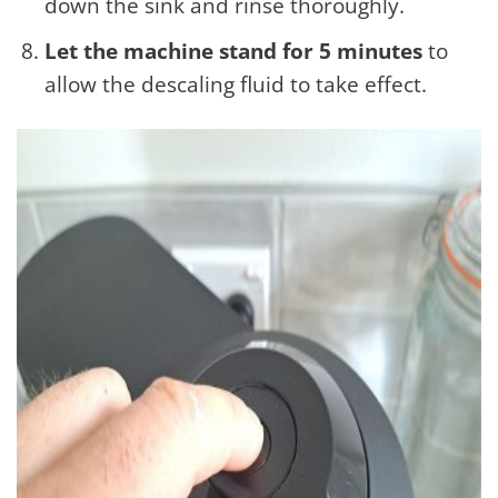
down the sink and rinse thoroughly.
Let the machine stand for 5 minutes
to
allow the descaling fluid to take effect.