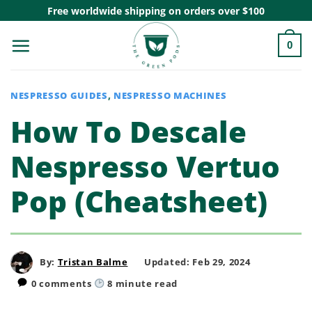
Skip
Free worldwide shipping on orders over $100
to
0
content
NESPRESSO GUIDES
,
NESPRESSO MACHINES
How To Descale
Nespresso Vertuo
Pop (Cheatsheet)
By:
Tristan Balme
Updated: Feb 29, 2024
0 comments
8
minute read