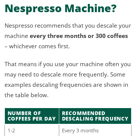
Nespresso Machine?
Nespresso recommends that you descale your
machine
every three months or 300 coffees
– whichever comes first.
That means if you use your machine often you
may need to descale more frequently. Some
examples descaling frequencies are shown in
the table below.
NUMBER OF
RECOMMENDED
COFFEES PER DAY
DESCALING FREQUENCY
1-2
Every 3 months