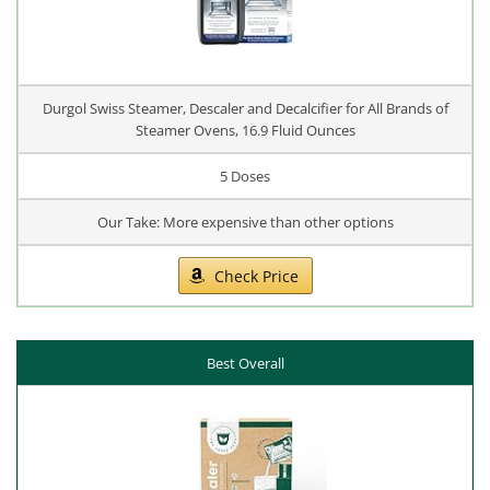
Durgol Swiss Steamer, Descaler and Decalcifier for All Brands of
Steamer Ovens, 16.9 Fluid Ounces
5 Doses
Our Take: More expensive than other options
Check Price
Best Overall