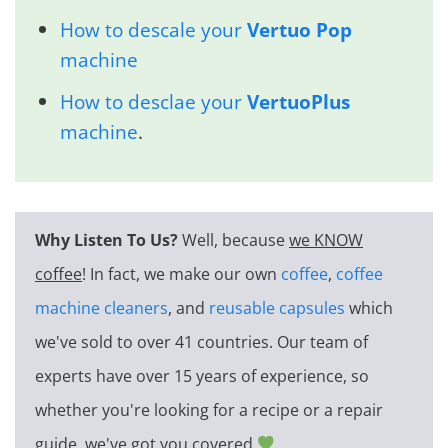
How to descale your
Vertuo Pop
machine
How to desclae your
VertuoPlus
machine
.
Why Listen To Us?
Well, because
we KNOW
coffee
! In fact, we make our own
coffee
,
coffee
machine cleaners
, and
reusable capsules
which
we've sold to over 41 countries. Our team of
experts have over 15 years of experience, so
whether you're looking for a recipe or a repair
guide, we've got you covered