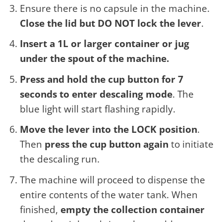
Ensure there is no capsule in the machine.
Close the lid but DO NOT lock the lever
.
Insert a 1L or larger container or jug
under the spout of the machine.
Press and hold the cup button for 7
seconds to enter descaling mode
. The
blue light will start flashing rapidly.
Move the lever into the LOCK position
.
Then
press the cup button again
to initiate
the descaling run.
The machine will proceed to dispense the
entire contents of the water tank. When
finished,
empty the collection container