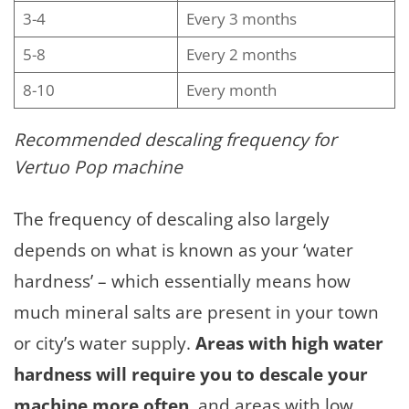
3-4
Every 3 months
5-8
Every 2 months
8-10
Every month
Recommended descaling frequency for
Vertuo Pop machine
The frequency of descaling also largely
depends on what is known as your ‘water
hardness’ – which essentially means how
much mineral salts are present in your town
or city’s water supply.
Areas with high water
hardness will require you to descale your
machine more often
, and areas with low