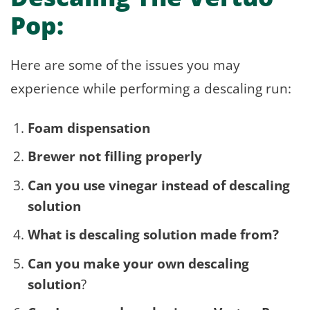
Pop:
Here are some of the issues you may
experience while performing a descaling run:
Foam dispensation
Brewer not filling properly
Can you use vinegar instead of descaling
solution
What is descaling solution made from?
Can you make your own descaling
solution
?