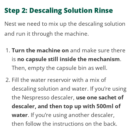
Step 2: Descaling Solution Rinse
Nest we need to mix up the descaling solution
and run it through the machine.
Turn the machine on
and make sure there
is
no capsule still inside the mechanism
.
Then, empty the capsule bin as well.
Fill the water reservoir with a mix of
descaling solution and water. If you’re using
the Nespresso descaler,
use one sachet of
descaler, and then top up with 500ml of
water
. If you’re using another descaler,
then follow the instructions on the back.