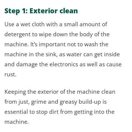
Step 1: Exterior clean
Use a wet cloth with a small amount of
detergent to wipe down the body of the
machine. It’s important not to wash the
machine in the sink, as water can get inside
and damage the electronics as well as cause
rust.
Keeping the exterior of the machine clean
from just, grime and greasy build-up is
essential to stop dirt from getting into the
machine.