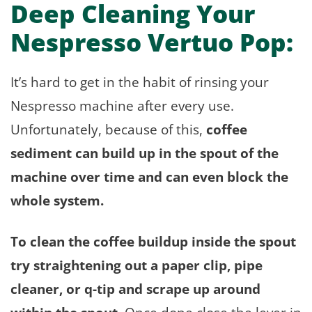
Deep Cleaning Your
Nespresso Vertuo Pop:
It’s hard to get in the habit of rinsing your
Nespresso machine after every use.
Unfortunately, because of this,
coffee
sediment can build up in the spout of the
machine over time and can even block the
whole system.
To clean the coffee buildup inside the spout
try straightening out a paper clip, pipe
cleaner, or q-tip and scrape up around