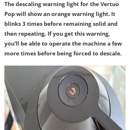
The descaling warning light for the Vertuo
Pop will show an orange warning light. It
blinks 3 times before remaining solid and
then repeating. If you get this warning,
you’ll be able to operate the machine a few
more times before being forced to descale.