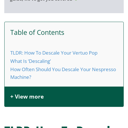
Table of Contents
TLDR: How To Descale Your Vertuo Pop
What Is ‘Descaling’
How Often Should You Descale Your Nespresso
Machine?
+ View more