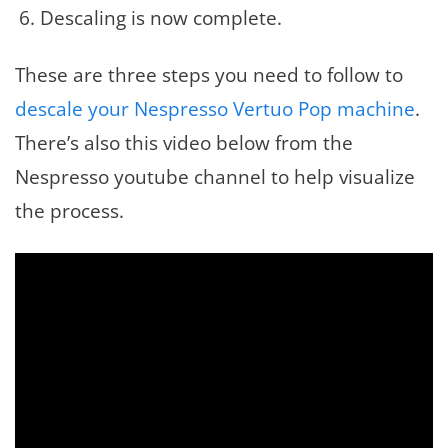
Descaling is now complete.
These are three steps you need to follow to
descale your Nespresso Vertuo Pop machine
.
There’s also this video below from the
Nespresso youtube channel to help visualize
the process.