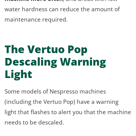
water hardness can reduce the amount of
maintenance required.
The Vertuo Pop
Descaling Warning
Light
Some models of Nespresso machines
(including the Vertuo Pop) have a warning
light that flashes to alert you that the machine
needs to be descaled.