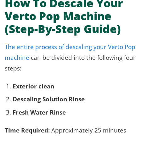
How To Descale Your
Verto Pop Machine
(Step-By-Step Guide)
The entire process of descaling your Verto Pop
machine
can be divided into the following four
steps:
Exterior clean
Descaling Solution Rinse
Fresh Water Rinse
Time Required:
Approximately 25 minutes