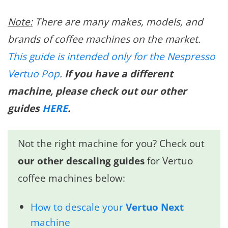
Note:
There are many makes, models, and
brands of coffee machines on the market.
This guide is intended only for the Nespresso
Vertuo Pop
.
If you have a different
machine, please check out our other
guides
HERE
.
Not the right machine for you? Check out
our other descaling guides
for Vertuo
coffee machines below:
How to descale your
Vertuo Next
machine