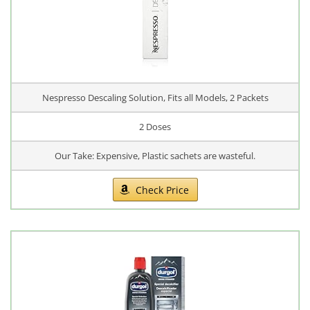
Nespresso Descaling Solution, Fits all Models, 2 Packets
2 Doses
Our Take: Expensive, Plastic sachets are wasteful.
Check Price