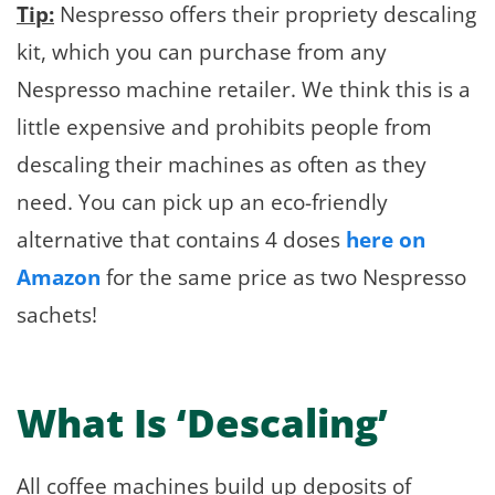
Tip:
Nespresso offers their propriety descaling
kit, which you can purchase from any
Nespresso machine retailer. We think this is a
little expensive and prohibits people from
descaling their machines as often as they
need. You can pick up an eco-friendly
alternative that contains 4 doses
here on
Amazon
for the same price as two Nespresso
sachets!
What Is ‘Descaling’
All coffee machines build up deposits of