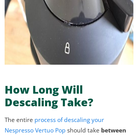
How Long Will
Descaling Take?
The entire
process of descaling your
Nespresso Vertuo Pop
should take
between