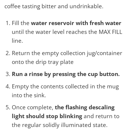
coffee tasting bitter and undrinkable.
Fill the
water reservoir with fresh water
until the water level reaches the MAX FILL
line.
Return the empty collection jug/container
onto the drip tray plate
Run a rinse by pressing the cup button.
Empty the contents collected in the mug
into the sink.
Once complete,
the flashing descaling
light should stop blinking
and return to
the regular solidly illuminated state.