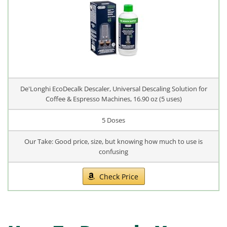
De'Longhi EcoDecalk Descaler, Universal Descaling Solution for
Coffee & Espresso Machines, 16.90 oz (5 uses)
5 Doses
Our Take: Good price, size, but knowing how much to use is
confusing
Check Price