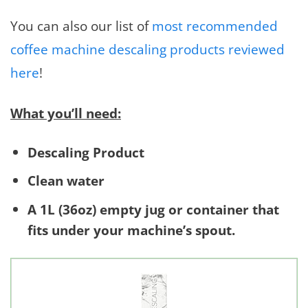
You can also our list of
most recommended
coffee machine descaling products reviewed
here
!
What you’ll need:
Descaling Product
Clean water
A 1L (36oz) empty jug or container that
fits under your machine’s spout.