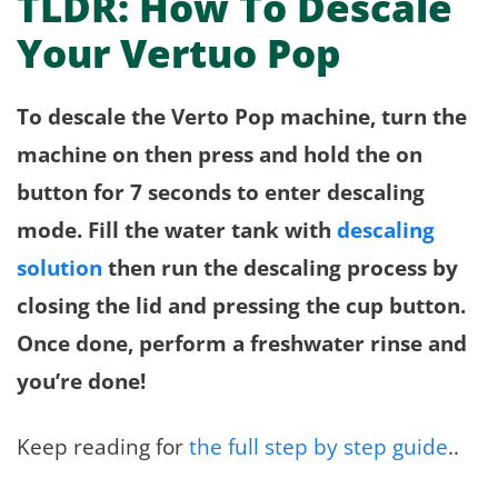
TLDR: How To Descale
Your Vertuo Pop
To descale the Verto Pop machine, turn the
machine on then press and hold the on
button for 7 seconds to enter descaling
mode. Fill the water tank with
descaling
solution
then run the descaling process by
closing the lid and pressing the cup button.
Once done, perform a freshwater rinse and
you’re done!
Keep reading for
the full step by step guide
..