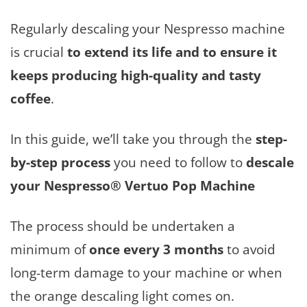
Regularly descaling your Nespresso machine
is crucial
to extend its life and to ensure it
keeps producing high-quality and tasty
coffee
.
In this guide, we’ll take you through the
step-
by-step process
you need to follow to
descale
your Nespresso® Vertuo Pop Machine
The process should be undertaken a
minimum of
once every 3 months
to avoid
long-term damage to your machine or when
the orange descaling light comes on.