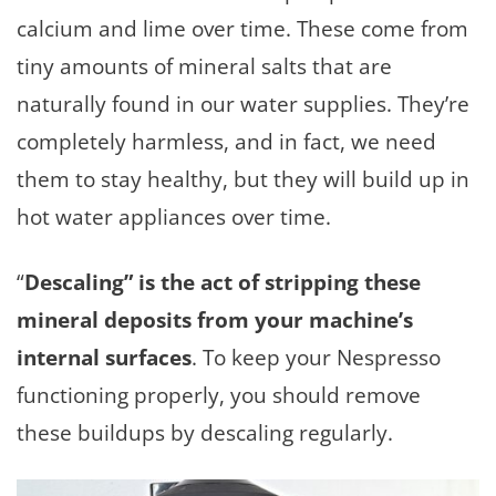
calcium and lime over time. These come from
tiny amounts of mineral salts that are
naturally found in our water supplies. They’re
completely harmless, and in fact, we need
them to stay healthy, but they will build up in
hot water appliances over time.
“
Descaling” is the act of stripping these
mineral deposits from your machine’s
internal surfaces
. To keep your Nespresso
functioning properly, you should remove
these buildups by descaling regularly.