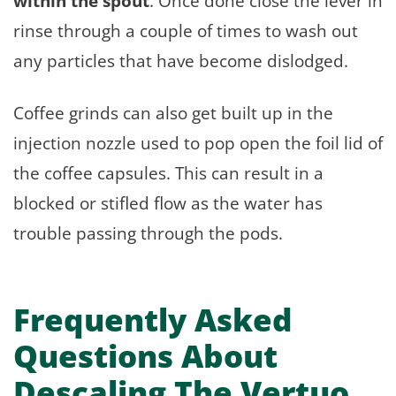
within the spout
. Once done close the lever in
rinse through a couple of times to wash out
any particles that have become dislodged.
Coffee grinds can also get built up in the
injection nozzle used to pop open the foil lid of
the coffee capsules. This can result in a
blocked or stifled flow as the water has
trouble passing through the pods.
Frequently Asked
Questions About
Descaling The Vertuo