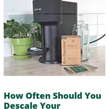
How Often Should You
Descale Your