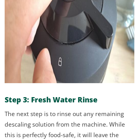
Step 3: Fresh Water Rinse
The next step is to rinse out any remaining
descaling solution from the machine. While
this is perfectly food-safe, it will leave the