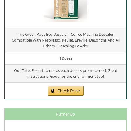
The Green Pods Eco Descaler - Coffee Machine Descaler
Compatible With Nespresso, Keurig, Breville, DeLonghi, And All
Others - Descaling Powder
4 Doses
Our Take: Easiest to use as each dose is pre-measued. Great
instructions. Good for the environment too!
Check Price
Runner Up