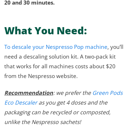
20 and 30 minutes.
What You Need:
To descale your Nespresso Pop machine
, you’ll
need a descaling solution kit. A two-pack kit
that works for all machines costs about $20
from the Nespresso website.
Recommendation
: we prefer the
Green Pods
Eco Descaler
as you get 4 doses and the
packaging can be recycled or composted,
unlike the Nespresso sachets!