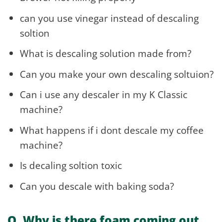
can you use vinegar instead of descaling
soltion
What is descaling solution made from?
Can you make your own descaling soltuion?
Can i use any descaler in my K Classic
machine?
What happens if i dont descale my coffee
machine?
Is decaling soltion toxic
Can you descale with baking soda?
Q. Why is there foam coming out