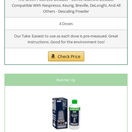
Compatible With Nespresso, Keurig, Breville, DeLonghi, And All
Others - Descaling Powder
4 Doses
Our Take: Easiest to use as each dose is pre-measued. Great
instructions. Good for the environment too!
Check Price
Runner Up