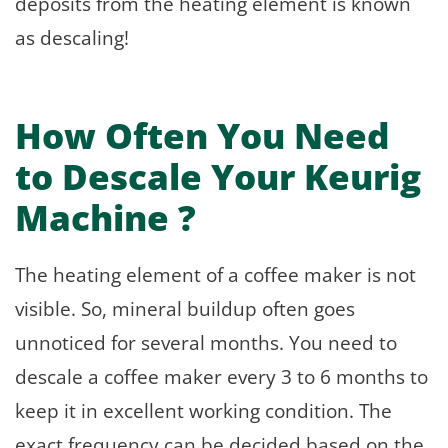
deposits from the heating element is known
as descaling!
How Often You Need
to Descale Your Keurig
Machine ?
The heating element of a coffee maker is not
visible. So, mineral buildup often goes
unnoticed for several months. You need to
descale a coffee maker every 3 to 6 months to
keep it in excellent working condition. The
exact frequency can be decided based on the