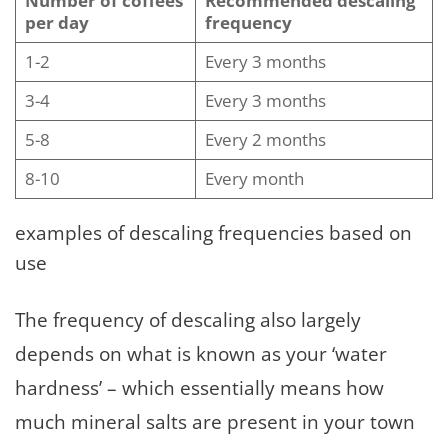
Number of coffees
Recommended descaling
per day
frequency
1-2
Every 3 months
3-4
Every 3 months
5-8
Every 2 months
8-10
Every month
examples of descaling frequencies based on
use
The frequency of descaling also largely
depends on what is known as your ‘water
hardness’ – which essentially means how
much mineral salts are present in your town