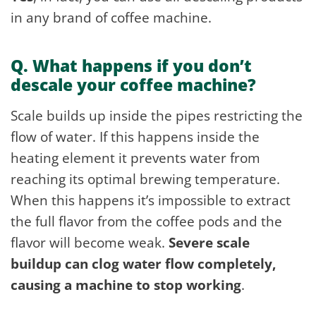
in any brand of coffee machine.
Q. What happens if you don’t
descale your coffee machine?
Scale builds up inside the pipes restricting the
flow of water. If this happens inside the
heating element it prevents water from
reaching its optimal brewing temperature.
When this happens it’s impossible to extract
the full flavor from the coffee pods and the
flavor will become weak.
Severe scale
buildup can clog water flow completely,
causing a machine to stop working
.