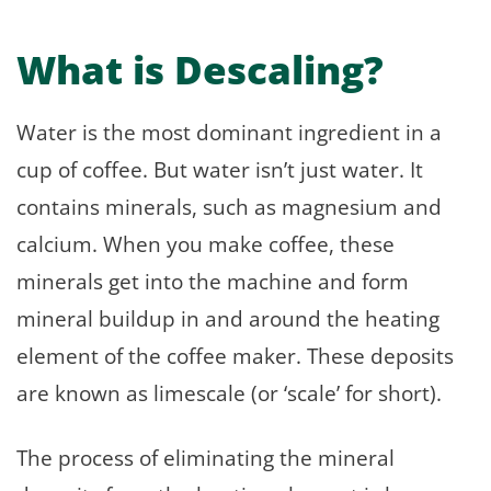
What is Descaling?
Water is the most dominant ingredient in a
cup of coffee. But water isn’t just water. It
contains minerals, such as magnesium and
calcium. When you make coffee, these
minerals get into the machine and form
mineral buildup in and around the heating
element of the coffee maker. These deposits
are known as limescale (or ‘scale’ for short).
The process of eliminating the mineral