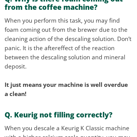
from the coffee machine?
When you perform this task, you may find
foam coming out from the brewer due to the
cleaning action of the descaling solution. Don’t
panic. It is the aftereffect of the reaction
between the descaling solution and mineral
deposit.
It just means your machine is well overdue
a clean!
Q. Keurig not filling correctly?
When you descale a Keurig K Classic machine