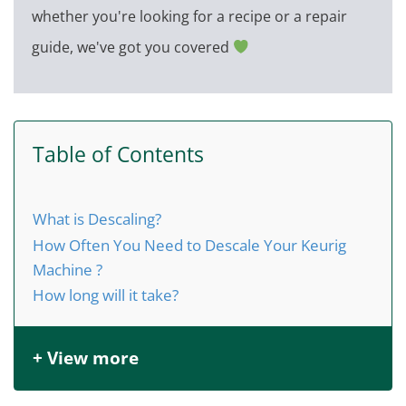
whether you're looking for a recipe or a repair
guide, we've got you covered
Table of Contents
What is Descaling?
How Often You Need to Descale Your Keurig
Machine ?
How long will it take?
+ View more