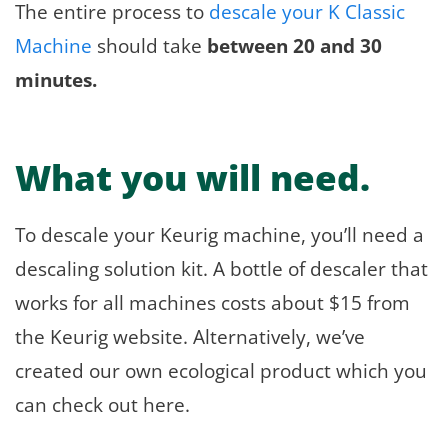
The entire process to
descale your K Classic
Machine
should take
between 20 and 30
minutes.
What you will need.
To descale your Keurig machine, you’ll need a
descaling solution kit. A bottle of descaler that
works for all machines costs about $15 from
the Keurig website. Alternatively, we’ve
created our own ecological product which you
can check out here.