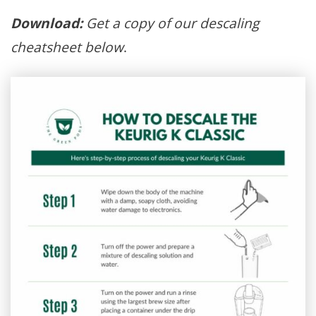
Download:
Get a copy of our descaling
cheatsheet below
.