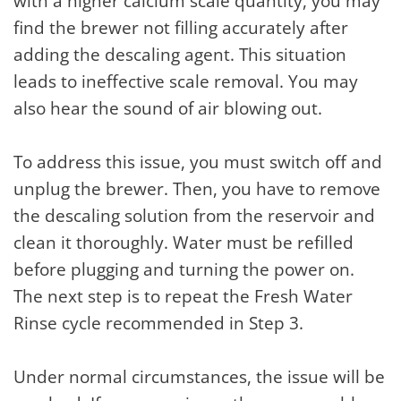
with a higher calcium scale quantity, you may
find the brewer not filling accurately after
adding the descaling agent. This situation
leads to ineffective scale removal. You may
also hear the sound of air blowing out.
To address this issue, you must switch off and
unplug the brewer. Then, you have to remove
the descaling solution from the reservoir and
clean it thoroughly. Water must be refilled
before plugging and turning the power on.
The next step is to repeat the Fresh Water
Rinse cycle recommended in Step 3.
Under normal circumstances, the issue will be