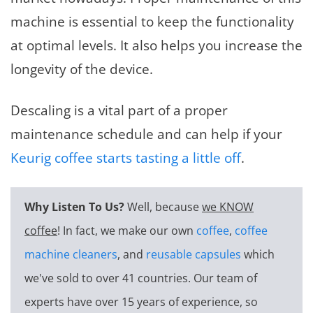
machine is essential to keep the functionality
at optimal levels. It also helps you increase the
longevity of the device.
Descaling is a vital part of a proper
maintenance schedule and can help if your
Keurig coffee starts tasting a little off
.
Why Listen To Us?
Well, because
we KNOW
coffee
! In fact, we make our own
coffee
,
coffee
machine cleaners
, and
reusable capsules
which
we've sold to over 41 countries. Our team of
experts have over 15 years of experience, so