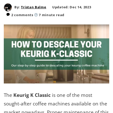
By:
Tristan Balme
Updated: Dec 14, 2023
2 comments
7
minute read
The
Keurig K Classic
is one of the most
sought-after coffee machines available on the
market nowadays. Proper maintenance of this