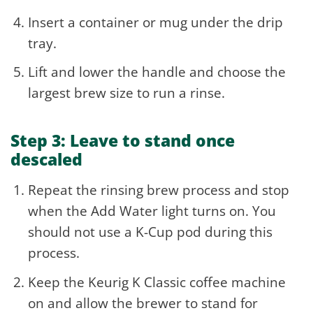
Insert a container or mug under the drip
tray.
Lift and lower the handle and choose the
largest brew size to run a rinse.
Step 3: Leave to stand once
descaled
Repeat the rinsing brew process and stop
when the Add Water light turns on. You
should not use a K-Cup pod during this
process.
Keep the Keurig K Classic coffee machine
on and allow the brewer to stand for