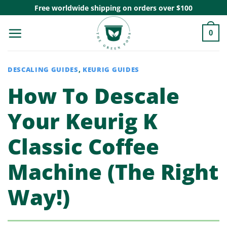
Skip
Free worldwide shipping on orders over $100
to
0
content
DESCALING GUIDES
,
KEURIG GUIDES
How To Descale
Your Keurig K
Classic Coffee
Machine (The Right
Way!)