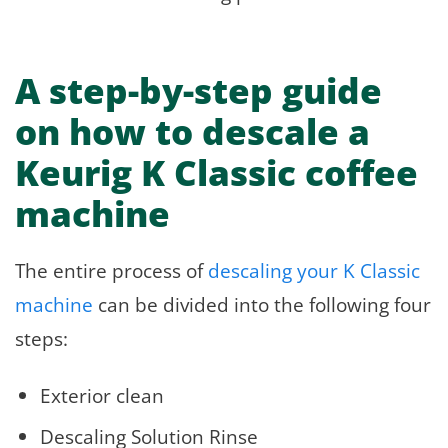
A step-by-step guide
on how to descale a
Keurig K Classic coffee
machine
The entire process of
descaling your K Classic
machine
can be divided into the following four
steps:
Exterior clean
Descaling Solution Rinse