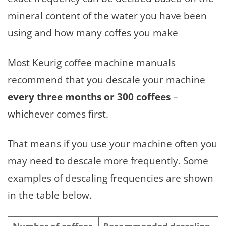
mineral content of the water you have been
using and how many coffes you make
Most Keurig coffee machine manuals
recommend that you descale your machine
every three months or 300 coffees
–
whichever comes first.
That means if you use your machine often you
may need to descale more frequently. Some
examples of descaling frequencies are shown
in the table below.