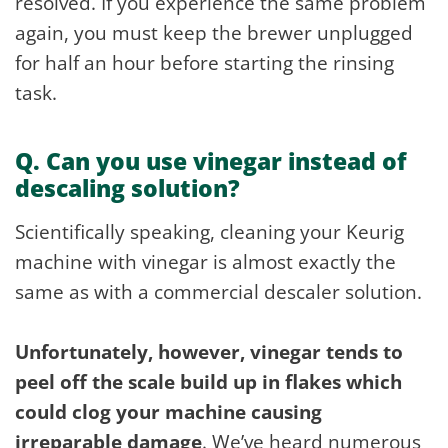
resolved. If you experience the same problem
again, you must keep the brewer unplugged
for half an hour before starting the rinsing
task.
Q. Can you use vinegar instead of
descaling solution?
Scientifically speaking, cleaning your Keurig
machine with vinegar is almost exactly the
same as with a commercial descaler solution.
Unfortunately, however, vinegar tends to
peel off the scale build up in flakes which
could clog your machine causing
irreparable damage
. We’ve heard numerous