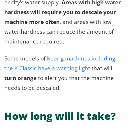
or city’s water supply.
Areas with high water
hardness will require you to descale your
machine more often
, and areas with low
water hardness can reduce the amount of
maintenance required.
Some models of
Keurig machines including
the K Classic have a warning light
that will
turn orange
to alert you that the machine
needs to be descaled.
How long will it take?