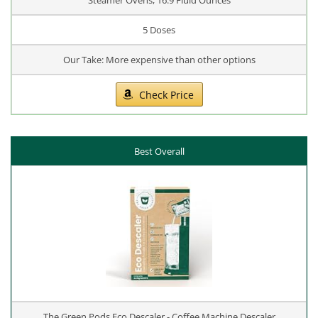
5 Doses
Our Take: More expensive than other options
Check Price
Best Overall
The Green Pods Eco Descaler - Coffee Machine Descaler