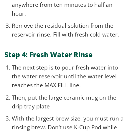
anywhere from ten minutes to half an
hour.
Remove the residual solution from the
reservoir rinse. Fill with fresh cold water.
Step 4: Fresh Water Rinse
The next step is to pour fresh water into
the water reservoir until the water level
reaches the MAX FILL line.
Then, put the large ceramic mug on the
drip tray plate
With the largest brew size, you must run a
rinsing brew. Don’t use K-Cup Pod while