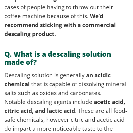
cases of people having to throw out their
coffee machine because of this.
We’d
recommend sticking with a commercial
descaling product.
Q. What is a descaling solution
made of?
Descaling solution is generally
an acidic
chemical
that is capable of dissolving mineral
salts such as oxides and carbonates.
Notable descaling agents include
acetic acid,
citric acid, and lactic acid
. These are all food-
safe chemicals, however citric and acetic acid
do impart a more noticeable taste to the