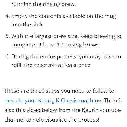
running the rinsing brew.
Empty the contents available on the mug
into the sink
With the largest brew size, keep brewing to
complete at least 12 rinsing brews.
During the entire process, you may have to
refill the reservoir at least once
These are three steps you need to follow to
descale your Keurig K Classic machine
. There’s
also this video below from the Keurig youtube
channel to help visualize the process!