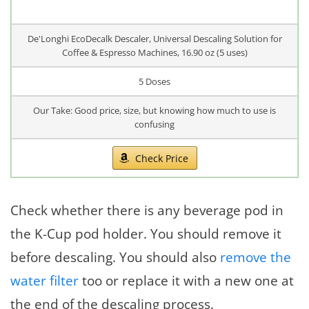
De'Longhi EcoDecalk Descaler, Universal Descaling Solution for
Coffee & Espresso Machines, 16.90 oz (5 uses)
5 Doses
Our Take: Good price, size, but knowing how much to use is
confusing
Check Price
Check whether there is any beverage pod in
the K-Cup pod holder. You should remove it
before descaling. You should also
remove the
water filter
too or replace it with a new one at
the end of the descaling process.