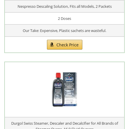
Nespresso Descaling Solution, Fits all Models, 2 Packets
2 Doses
Our Take: Expensive, Plastic sachets are wasteful.
Check Price
Durgol Swiss Steamer, Descaler and Decalcifier for All Brands of
Steamer Ovens, 16.9 Fluid Ounces