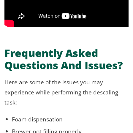
Frequently Asked
Questions And Issues?
Here are some of the issues you may
experience while performing the descaling
task:
Foam dispensation
Brewer not filling properly