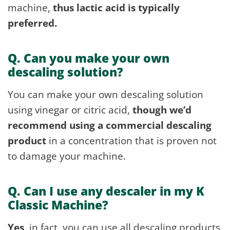
machine,
thus lactic acid is typically
preferred.
Q. Can you make your own
descaling solution?
You can make your own descaling solution
using vinegar or citric acid,
though we’d
recommend using a commercial descaling
product
in a concentration that is proven not
to damage your machine.
Q. Can I use any descaler in my K
Classic Machine?
Yes
, in fact, you can use all descaling products