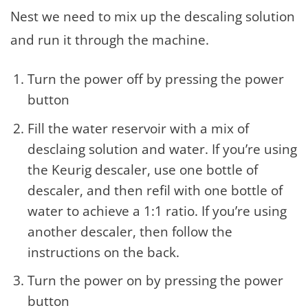
Nest we need to mix up the descaling solution
and run it through the machine.
Turn the power off by pressing the power
button
Fill the water reservoir with a mix of
desclaing solution and water. If you’re using
the Keurig descaler, use one bottle of
descaler, and then refil with one bottle of
water to achieve a 1:1 ratio. If you’re using
another descaler, then follow the
instructions on the back.
Turn the power on by pressing the power
button