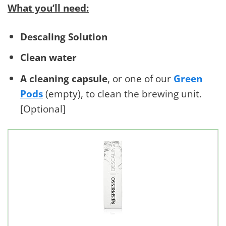
What you’ll need:
Descaling Solution
Clean water
A cleaning capsule
, or one of our
Green
Pods
(empty), to clean the brewing unit.
[Optional]