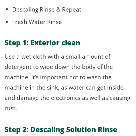
Descaling Rinse & Repeat
Fresh Water Rinse
Step 1: Exterior clean
Use a wet cloth with a small amount of
detergent to wipe down the body of the
machine. It’s important not to wash the
machine in the sink, as water can get inside
and damage the electronics as well as causing
rust.
Step 2: Descaling Solution Rinse