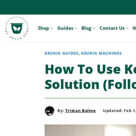
Skip
to
content
Shop
Guides
Blog
Contact Us
W
KEURIG GUIDES
,
KEURIG MACHINES
How To Use Ke
Solution (Foll
By:
Tristan Balme
Updated: Feb 1,