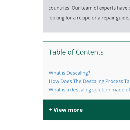
countries. Our team of experts have 
looking for a recipe or a repair guid
Table of Contents
What is Descaling?
How Does The Descaling Process Ta
What is a descaling solution made o
+ View more