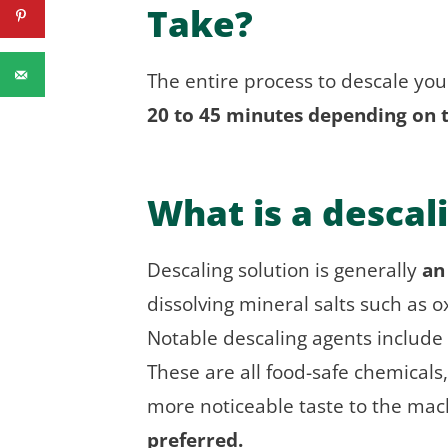
Take?
The entire process to descale you
20 to 45 minutes depending on 
What is a descal
Descaling solution is generally
an
dissolving mineral salts such as 
Notable descaling agents include
These are all food-safe chemicals,
more noticeable taste to the mac
preferred.