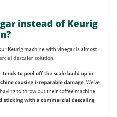
gar instead of Keurig
on?
your Keurig machine with vinegar is almost
cial descaler solution.
tends to peel off the scale build up in
achine causing irreparable damage
. We’ve
aving to throw out their coffee machine
sticking with a commercial descaling