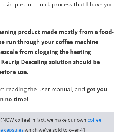
 a simple and quick process that’ll have you
cleaning product made mostly from a food-
ld be run through your coffee machine
escale from clogging the heating
Keurig Descaling solution should be
before use.
from reading the user manual, and
get you
n no time!
KNOW coffee
! In fact, we make our own
coffee
,
e capsules
which we've sold to over 41