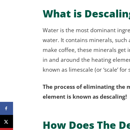
What is Descalin
Water is the most dominant ingredi
water. It contains minerals, su
make coffee, these minerals get 
in and around the heating elemen
known as limescale (or ‘scale’ for 
The process of eliminating the 
element is known as descaling!
How Does The De