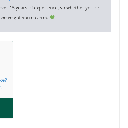
over 15 years of experience, so whether you're
e, we've got you covered
ke?
f?