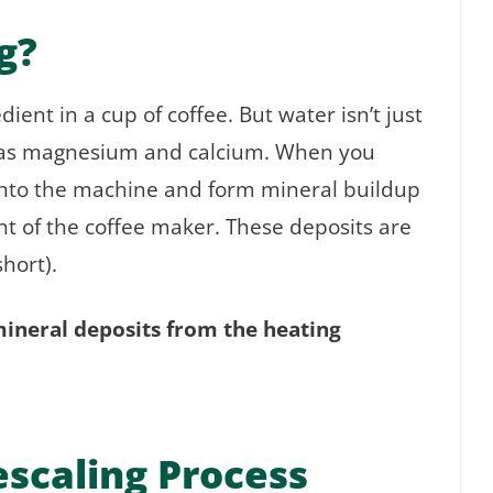
g?
ent in a cup of coffee. But water isn’t just
ch as magnesium and calcium. When you
into the machine and form mineral buildup
t of the coffee maker. These deposits are
short).
mineral deposits from the heating
scaling Process