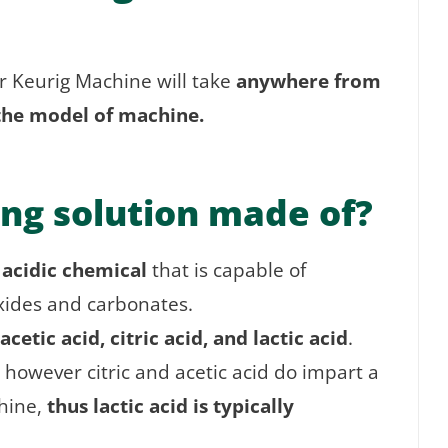
r Keurig Machine will take
anywhere from
the model of machine.
ing solution made of?
 acidic chemical
that is capable of
oxides and carbonates.
acetic acid, citric acid, and lactic acid
.
 however citric and acetic acid do impart a
hine,
thus lactic acid is typically