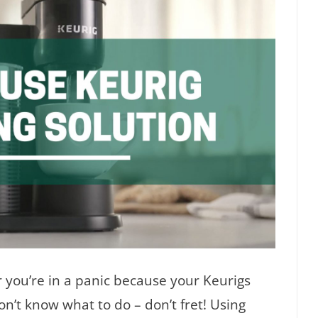
 you’re in a panic because your Keurigs
n’t know what to do – don’t fret! Using