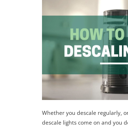
Whether you descale regularly, or
descale lights come on and you do