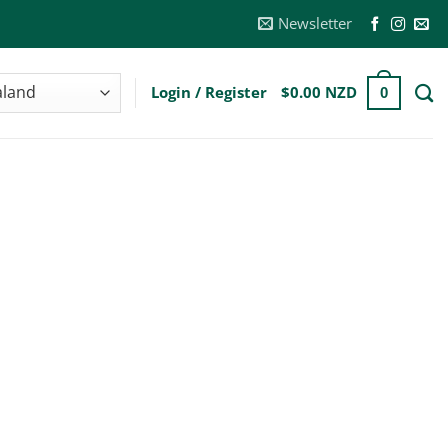
Newsletter
Login / Register
$
0.00 NZD
0