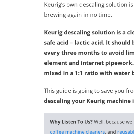
Keurig’s own descaling solution is
brewing again in no time.
Keurig descaling solution is a 
safe acid – lactic acid. It shou
every three months to avoid lim
element and internet pipework. 
mixed in a 1:1 ratio with water 
This guide is going to save you 
descaling your Keurig machine i
Why Listen To Us?
Well, because
we 
coffee machine cleaners
, and
reusabl