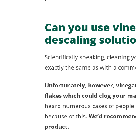
Can you use vine
descaling soluti
Scientifically speaking, cleaning 
exactly the same as with a commer
Unfortunately, however, vinegar 
flakes which could clog your m
heard numerous cases of people h
because of this.
We’d recommend 
product.