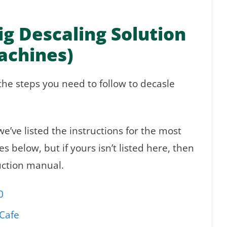
g Descaling Solution
Machines)
the steps you need to follow to decasle
e’ve listed the instructions for the most
 below, but if yours isn’t listed here, then
ruction manual.
0
Cafe