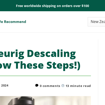
Free worldwide shipping on orders over $100
e Recommend
urig Descaling
ow These Steps!)
 2024
0 comments
13
minute read