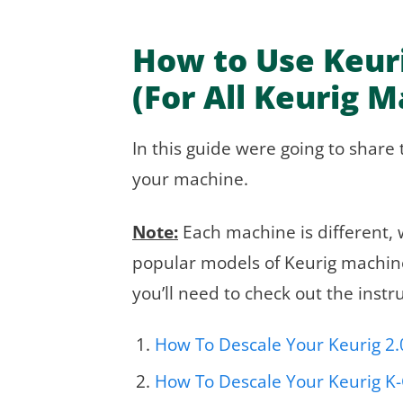
How to Use Keuri
(For All Keurig 
In this guide were going to share 
your machine.
Note:
Each machine is different, w
popular models of Keurig machines
you’ll need to check out the inst
How To Descale Your Keurig 2.
How To Descale Your Keurig K-