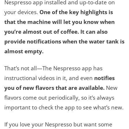
Nespresso app installed and up-to-date on
your devices.
One of the key highlights is
that the machine will let you know when
you’re almost out of coffee. It can also
provide notifications when the water tank is
almost empty.
That’s not all—The Nespresso app has
instructional videos in it, and even
notifies
you of new flavors that are available.
New
flavors come out periodically, so it’s always
important to check the app to see what’s new.
If you love your Nespresso but want some