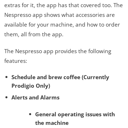
extras for it, the app has that covered too. The
Nespresso app shows what accessories are
available for your machine, and how to order
them, all from the app.
The Nespresso app provides the following
features:
Schedule and brew coffee (Currently
Prodigio Only)
Alerts and Alarms
General operating issues with
the machine