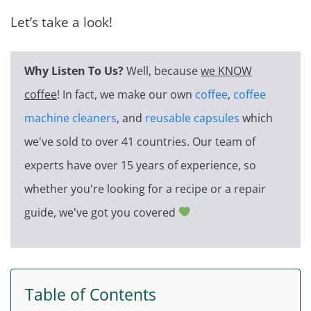
Let’s take a look!
Why Listen To Us?
Well, because
we KNOW
coffee
! In fact, we make our own
coffee
,
coffee
machine cleaners
, and
reusable capsules
which
we've sold to over 41 countries. Our team of
experts have over 15 years of experience, so
whether you're looking for a recipe or a repair
guide, we've got you covered
Table of Contents