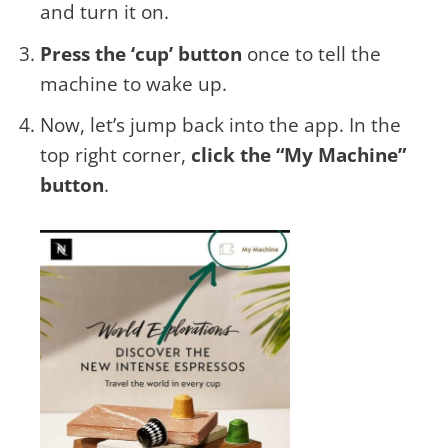
and turn it on.
Press the ‘cup’ button
once to tell the
machine to wake up.
Now, let’s jump back into the app. In the
top right corner,
click the “My Machine”
button
.