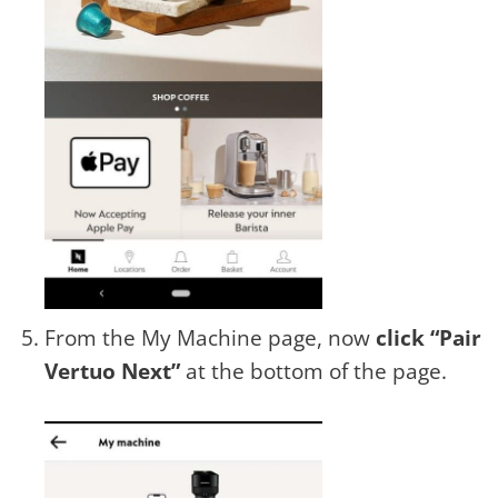
From the My Machine page, now
click “Pair
Vertuo Next”
at the bottom of the page.