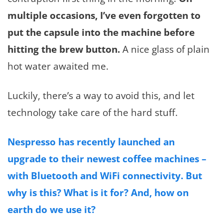
multiple occasions, I’ve even forgotten to
put the capsule into the machine before
hitting the brew button.
A nice glass of plain
hot water awaited me.
Luckily, there’s a way to avoid this, and let
technology take care of the hard stuff.
Nespresso has recently launched an
upgrade to their newest coffee machines –
with Bluetooth and WiFi connectivity. But
why is this? What is it for? And, how on
earth do we use it?