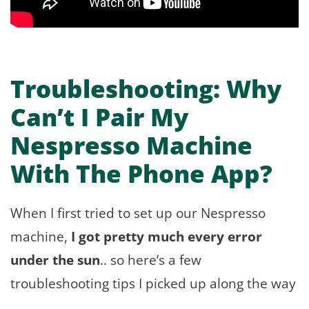
Troubleshooting: Why
Can’t I Pair My
Nespresso Machine
With The Phone App?
When I first tried to set up our Nespresso
machine,
I got pretty much every error
under the sun
.. so here’s a few
troubleshooting tips I picked up along the way