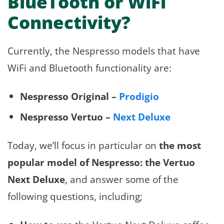
BlueTooth or WiFi
Connectivity?
Currently, the Nespresso models that have
WiFi and Bluetooth functionality are:
Nespresso Original –
Prodigio
Nespresso Vertuo –
Next Deluxe
Today, we’ll focus in particular on
the most
popular model of Nespresso: the Vertuo
Next Deluxe
, and answer some of the
following questions, including;