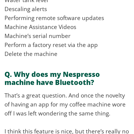
Descaling alerts
Performing remote software updates
Machine Assistance Videos
Machine’s serial number
Perform a factory reset via the app
Delete the machine
Q. Why does my Nespresso
machine have Bluetooth?
That’s a great question. And once the novelty
of having an app for my coffee machine wore
off I was left wondering the same thing.
I think this feature is nice, but there’s really no