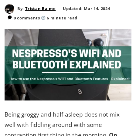
By:
Tristan Balme
Updated: Mar 14, 2024
0 comments
6
minute read
Being groggy and half-asleep does not mix
well with fiddling around with some
contraption first thing in the morning.
On