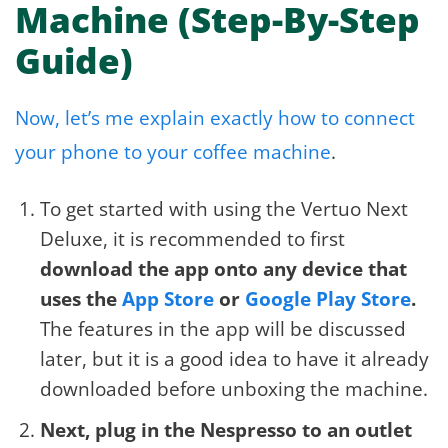
Machine (Step-By-Step
Guide)
Now, let’s me explain exactly how to connect
your phone to your coffee machine
.
To get started with using the Vertuo Next
Deluxe, it is recommended to first
download the app onto any device that
uses the
App Store
or
Google Play Store
.
The features in the app will be discussed
later, but it is a good idea to have it already
downloaded before unboxing the machine.
Next, plug in the Nespresso to an outlet