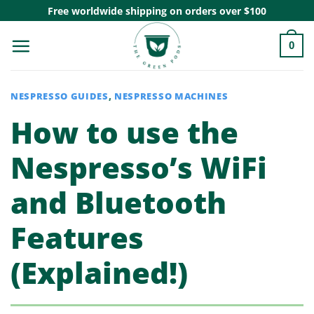
Skip
Free worldwide shipping on orders over $100
to
0
content
NESPRESSO GUIDES
,
NESPRESSO MACHINES
How to use the
Nespresso’s WiFi
and Bluetooth
Features
(Explained!)