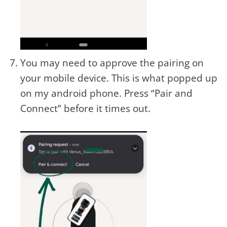
You may need to approve the pairing on
your mobile device. This is what popped up
on my android phone. Press “Pair and
Connect” before it times out.