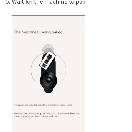
Wait for the machine to pair