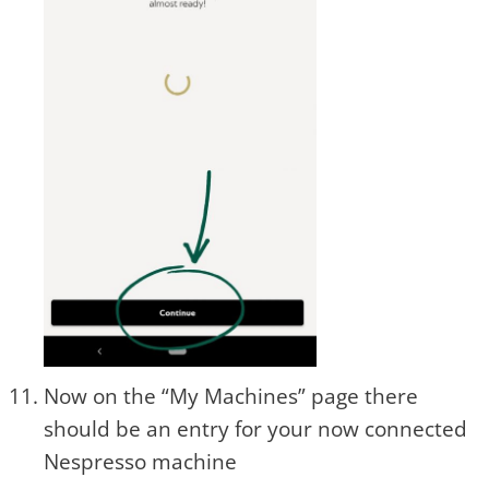
Now on the “My Machines” page there
should be an entry for your now connected
Nespresso machine