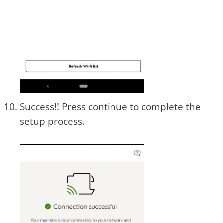
Success!! Press continue to complete the
setup process.