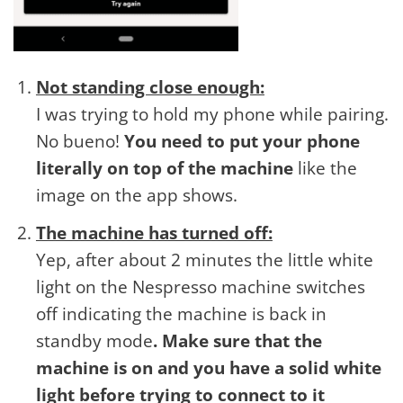
Not standing close enough:
I was trying to hold my phone while pairing.
No bueno!
You need to put your phone
literally on top of the machine
like the
image on the app shows.
The machine has turned off:
Yep, after about 2 minutes the little white
light on the Nespresso machine switches
off indicating the machine is back in
standby mode
. Make sure that the
machine is on and you have a solid white
light before trying to connect to it