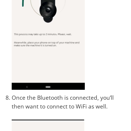
Once the Bluetooth is connected, you’ll
then want to connect to WiFi as well.