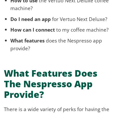
How to use
the Vertuo Next Deluxe coffee
machine?
Do I need an app
for Vertuo Next Deluxe?
How can I connect
to my coffee machine?
What features
does the Nespresso app
provide?
What Features Does
The Nespresso App
Provide?
There is a wide variety of perks for having the