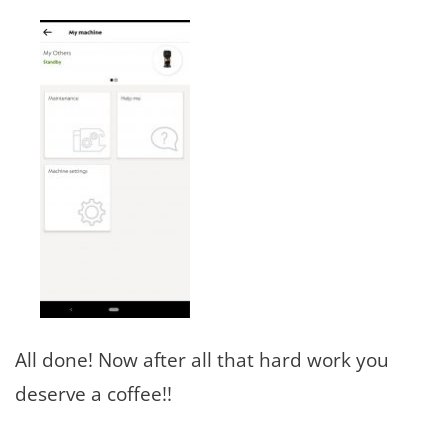
All done! Now after all that hard work you
deserve a coffee!!