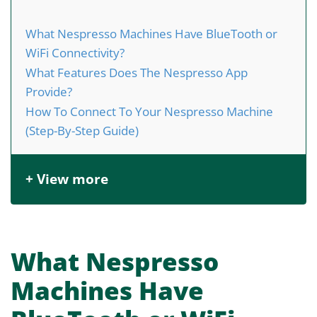
What Nespresso Machines Have BlueTooth or
WiFi Connectivity?
What Features Does The Nespresso App
Provide?
How To Connect To Your Nespresso Machine
(Step-By-Step Guide)
+ View more
What Nespresso
Machines Have