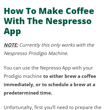
How To Make Coffee
With The Nespresso
App
NOTE:
Currently this only works with the
Nespresso Prodigio Machine.
You can use the Nepresso App with your
Prodigio machine
to either brew a coffee
immediately, or to schedule a brew at a
predetermined time.
Unfortunalty, first you’ll need to prepare the