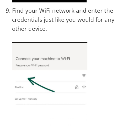
Find your WiFi network and enter the
credentials just like you would for any
other device.