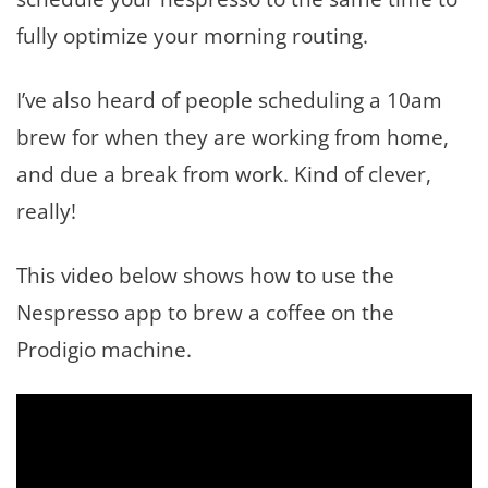
fully optimize your morning routing.
I’ve also heard of people scheduling a 10am
brew for when they are working from home,
and due a break from work. Kind of clever,
really!
This video below shows how to use the
Nespresso app to brew a coffee on the
Prodigio machine.