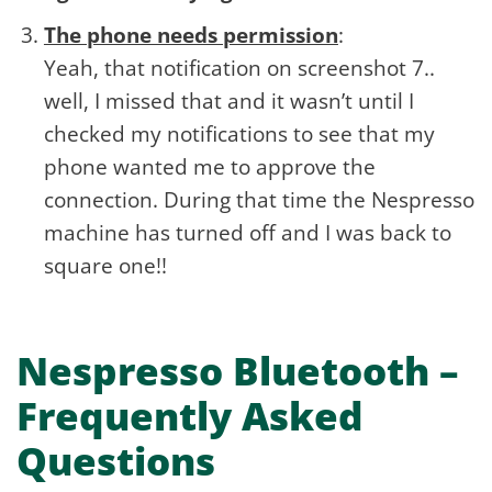
The phone needs permission
:
Yeah, that notification on screenshot 7..
well, I missed that and it wasn’t until I
checked my notifications to see that my
phone wanted me to approve the
connection. During that time the Nespresso
machine has turned off and I was back to
square one!!
Nespresso Bluetooth –
Frequently Asked
Questions