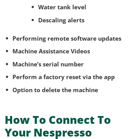
Water tank level
Descaling alerts
Performing remote software updates
Machine Assistance Videos
Machine’s serial number
Perform a factory reset via the app
Option to delete the machine
How To Connect To
Your Nespresso