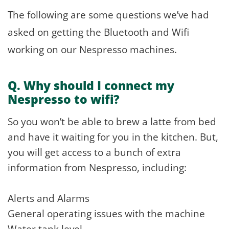
The following are some questions we’ve had
asked on getting the Bluetooth and Wifi
working on our Nespresso machines.
Q. Why should I connect my
Nespresso to wifi?
So you won’t be able to brew a latte from bed
and have it waiting for you in the kitchen. But,
you will get access to a bunch of extra
information from Nespresso, including:
Alerts and Alarms
General operating issues with the machine
Water tank level