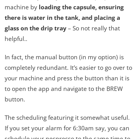
machine by
loading the capsule, ensuring
there is water in the tank, and placing a
glass on the drip tray
– So not really that
helpful..
In fact, the manual button (in my option) is
completely redundant. It’s easier to go over to
your machine and press the button than it is
to open the app and navigate to the BREW
button.
The scheduling featuring it somewhat useful.
If you set your alarm for 6:30am say, you can
schedule your nespresso to the same time to