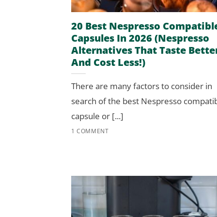
20 Best Nespresso Compatibl
Capsules In 2026 (Nespresso
Alternatives That Taste Bette
And Cost Less!)
There are many factors to consider in
search of the best Nespresso compati
capsule or [...]
1 COMMENT