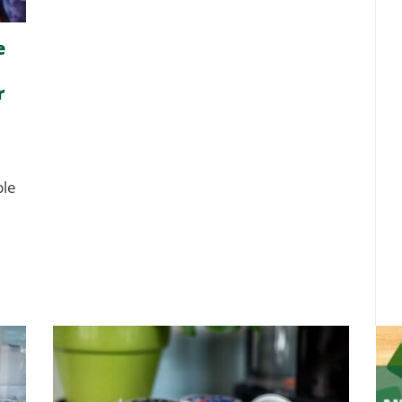
e
r
ble