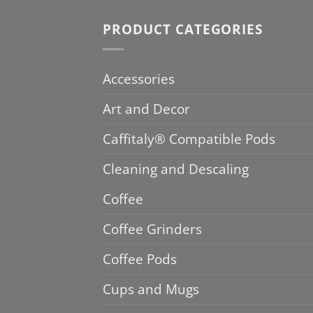
PRODUCT CATEGORIES
Accessories
Art and Decor
Caffitaly® Compatible Pods
Cleaning and Descaling
Coffee
Coffee Grinders
Coffee Pods
Cups and Mugs