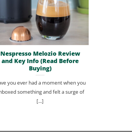
Nespresso Melozio Review
and Key Info (Read Before
Buying)
ve you ever had a moment when you
nboxed something and felt a surge of
[...]