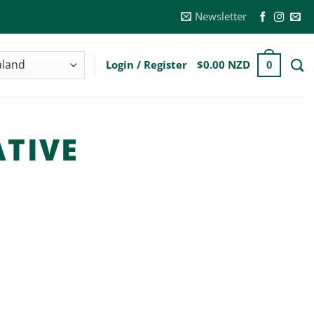
Newsletter
Login / Register
$
0.00 NZD
0
TIVE