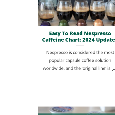
Easy To Read Nespresso
Caffeine Chart: 2024 Updat
Nespresso is considered the most
popular capsule coffee solution
worldwide, and the ‘original line‘ is [..