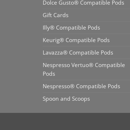
Dolce Gusto® Compatible Pods
Gift Cards
Illy® Compatible Pods
Keurig® Compatible Pods
Lavazza® Compatible Pods
Nespresso Vertuo® Compatible
Pods
Nespresso® Compatible Pods
Spoon and Scoops