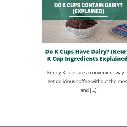
Do K Cups Have Dairy? (Keur
K Cup Ingredients Explained
Keurig K cups are a convenient way 
get delicious coffee without the me
and [...]