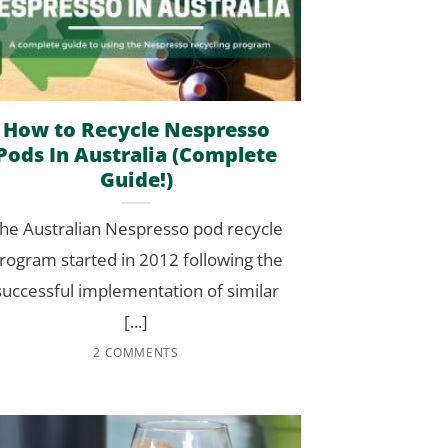
How to Recycle Nespresso
Pods In Australia (Complete
Guide!)
he Australian Nespresso pod recycle
rogram started in 2012 following the
successful implementation of similar
[...]
2 COMMENTS