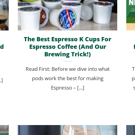
The Best Espresso K Cups For
ed
Espresso Coffee (And Our
Brewing Trick!)
Read First: Before we dive into what
T
pods work the best for making
p
.]
Espresso – [...]