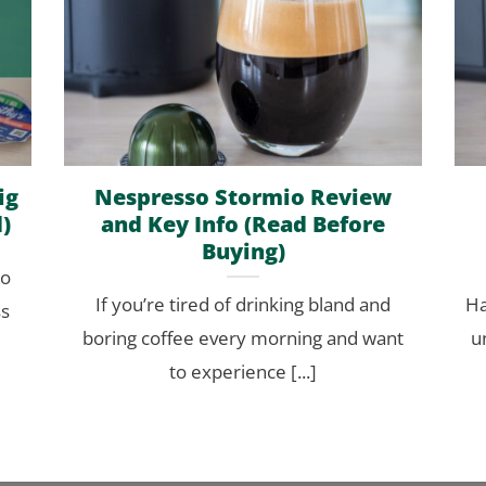
ig
Nespresso Stormio Review
)
and Key Info (Read Before
Buying)
to
If you’re tired of drinking bland and
Ha
ss
boring coffee every morning and want
u
to experience [...]