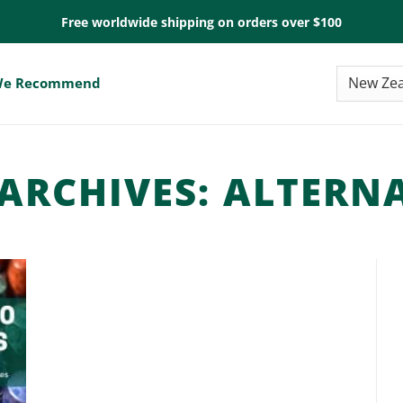
Free worldwide shipping on orders over $100
e Recommend
ARCHIVES:
ALTERNA