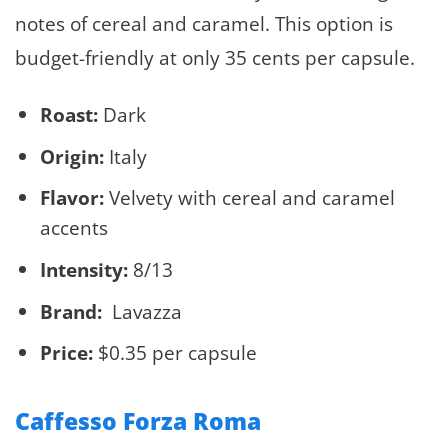
notes of cereal and caramel. This option is
budget-friendly at only 35 cents per capsule.
Roast:
Dark
Origin:
Italy
Flavor:
Velvety with cereal and caramel
accents
Intensity:
8/13
Brand:
Lavazza
Price:
$0.35 per capsule
Caffesso Forza Roma