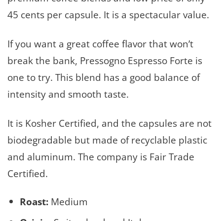
45 cents per capsule. It is a spectacular value.
If you want a great coffee flavor that won’t
break the bank, Pressogno Espresso Forte is
one to try. This blend has a good balance of
intensity and smooth taste.
It is Kosher Certified, and the capsules are not
biodegradable but made of recyclable plastic
and aluminum. The company is Fair Trade
Certified.
Roast:
Medium