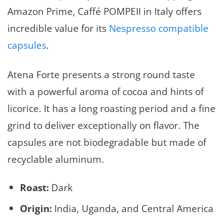
Amazon Prime, Caffé POMPEII in Italy offers
incredible value for its
Nespresso compatible
capsules
.
Atena Forte presents a strong round taste
with a powerful aroma of cocoa and hints of
licorice. It has a long roasting period and a fine
grind to deliver exceptionally on flavor. The
capsules are not biodegradable but made of
recyclable aluminum.
Roast:
Dark
Origin:
India, Uganda, and Central America