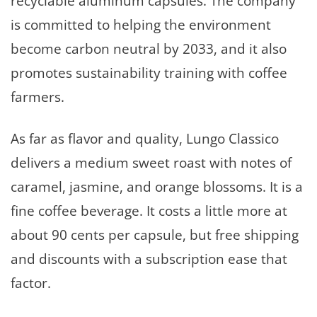
recyclable aluminum capsules. The company
is committed to helping the environment
become carbon neutral by 2033, and it also
promotes sustainability training with coffee
farmers.
As far as flavor and quality, Lungo Classico
delivers a medium sweet roast with notes of
caramel, jasmine, and orange blossoms. It is a
fine coffee beverage. It costs a little more at
about 90 cents per capsule, but free shipping
and discounts with a subscription ease that
factor.