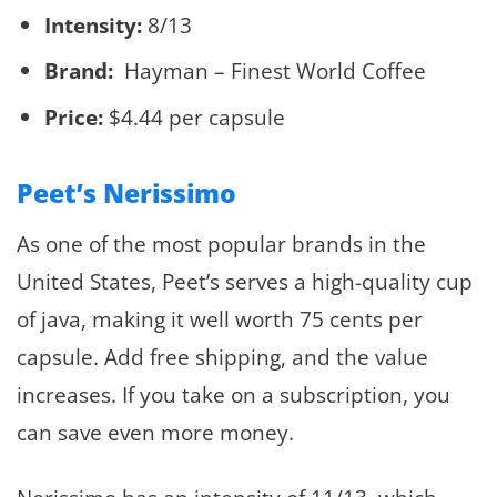
Intensity:
8/13
Brand:
Hayman – Finest World Coffee
Price:
$4.44 per capsule
Peet’s Nerissimo
As one of the most popular brands in the
United States, Peet’s serves a high-quality cup
of java, making it well worth 75 cents per
capsule. Add free shipping, and the value
increases. If you take on a subscription, you
can save even more money.