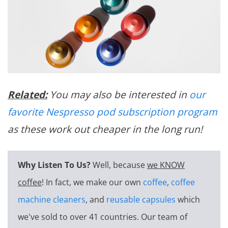
Related:
You may also be interested in
our
favorite Nespresso pod subscription program
as these work out cheaper in the long run!
Why Listen To Us?
Well, because
we KNOW
coffee
! In fact, we make our own
coffee
,
coffee
machine cleaners
, and
reusable capsules
which
we've sold to over 41 countries. Our team of