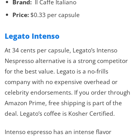
Brand:
Il Caffe Italiano
Price:
$0.33 per capsule
Legato Intenso
At 34 cents per capsule, Legato’s Intenso
Nespresso alternative is a strong competitor
for the best value. Legato is a no-frills
company with no expensive overhead or
celebrity endorsements. If you order through
Amazon Prime, free shipping is part of the
deal. Legato’s coffee is Kosher Certified.
Intenso espresso has an intense flavor