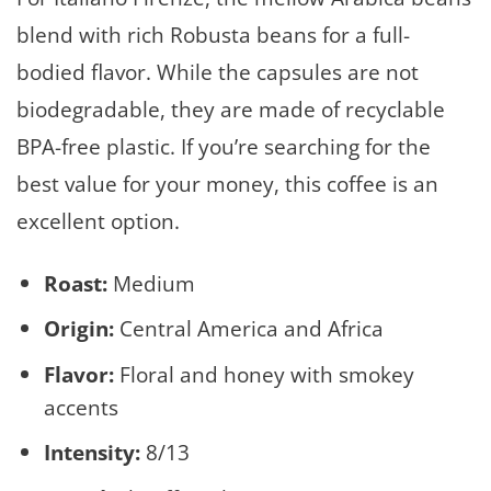
blend with rich Robusta beans for a full-
bodied flavor. While the capsules are not
biodegradable, they are made of recyclable
BPA-free plastic. If you’re searching for the
best value for your money, this coffee is an
excellent option.
Roast:
Medium
Origin:
Central America and Africa
Flavor:
Floral and honey with smokey
accents
Intensity:
8/13