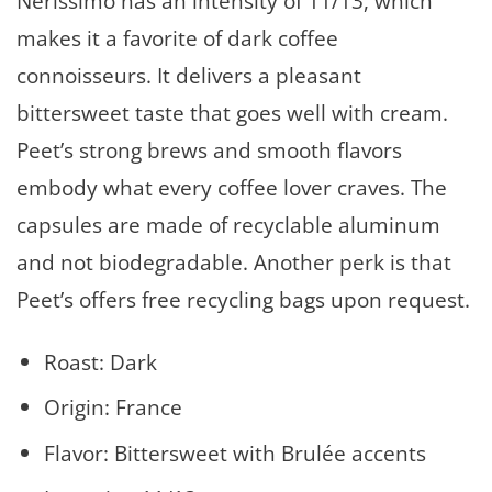
Nerissimo has an intensity of 11/13, which
makes it a favorite of dark coffee
connoisseurs. It delivers a pleasant
bittersweet taste that goes well with cream.
Peet’s strong brews and smooth flavors
embody what every coffee lover craves. The
capsules are made of recyclable aluminum
and not biodegradable. Another perk is that
Peet’s offers free recycling bags upon request.
Roast: Dark
Origin: France
Flavor: Bittersweet with Brulée accents