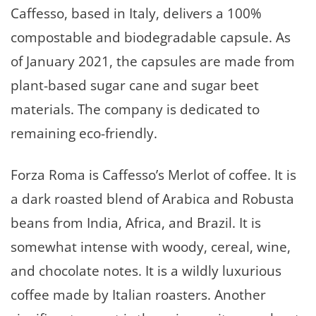
Caffesso, based in Italy, delivers a 100%
compostable and biodegradable capsule. As
of January 2021, the capsules are made from
plant-based sugar cane and sugar beet
materials. The company is dedicated to
remaining eco-friendly.
Forza Roma is Caffesso’s Merlot of coffee. It is
a dark roasted blend of Arabica and Robusta
beans from India, Africa, and Brazil. It is
somewhat intense with woody, cereal, wine,
and chocolate notes. It is a wildly luxurious
coffee made by Italian roasters. Another