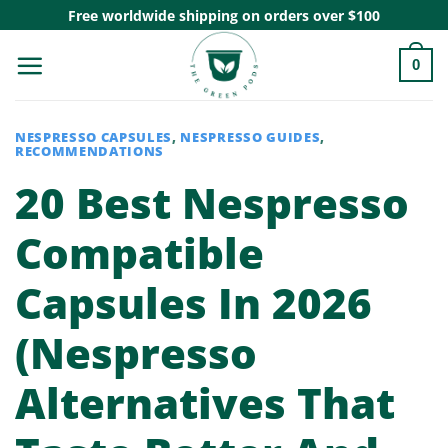
Skip
Free worldwide shipping on orders over $100
to
0
content
NESPRESSO CAPSULES
,
NESPRESSO GUIDES
,
RECOMMENDATIONS
20 Best Nespresso
Compatible
Capsules In 2026
(Nespresso
Alternatives That