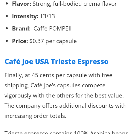
Flavor:
Strong, full-bodied crema flavor
Intensity:
13/13
Brand:
Caffe POMPEII
Price:
$0.37 per capsule
Café Joe USA Trieste Espresso
Finally, at 45 cents per capsule with free
shipping, Café Joe’s capsules compete
vigorously with the others for the best value.
The company offers additional discounts with
increasing order totals.
Trieste espresso contains 100% Arabica beans