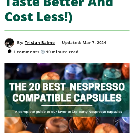
Taste Better And
Cost Less!)
By:
Tristan Balme
Updated: Mar 7, 2024
1 comments
10
minute read