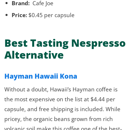
Brand:
Cafe Joe
Price:
$0.45 per capsule
Best Tasting Nespresso
Alternative
Hayman Hawaii Kona
Without a doubt, Hawaii’s Hayman coffee is
the most expensive on the list at $4.44 per
capsule, and free shipping is included. While
pricey, the organic beans grown from rich
volcanic soil make this coffee one of the best-