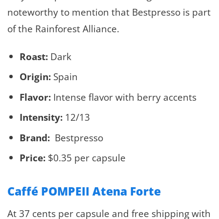
noteworthy to mention that Bestpresso is part
of the Rainforest Alliance.
Roast:
Dark
Origin:
Spain
Flavor:
Intense flavor with berry accents
Intensity:
12/13
Brand:
Bestpresso
Price:
$0.35 per capsule
Caffé POMPEII Atena Forte
At 37 cents per capsule and free shipping with