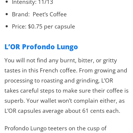
Intensity: 11/13
Brand: Peet’s Coffee
Price: $0.75 per capsule
L’OR Profondo Lungo
You will not find any burnt, bitter, or gritty
tastes in this French coffee. From growing and
processing to roasting and grinding, L’OR
takes careful steps to make sure their coffee is
superb. Your wallet won’t complain either, as
L’OR capsules average about 61 cents each.
Profondo Lungo teeters on the cusp of