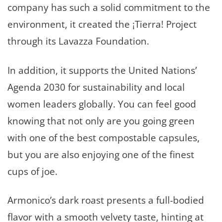
company has such a solid commitment to the
environment, it created the ¡Tierra! Project
through its Lavazza Foundation.
In addition, it supports the United Nations’
Agenda 2030 for sustainability and local
women leaders globally. You can feel good
knowing that not only are you going green
with one of the best compostable capsules,
but you are also enjoying one of the finest
cups of joe.
Armonico’s dark roast presents a full-bodied
flavor with a smooth velvety taste, hinting at