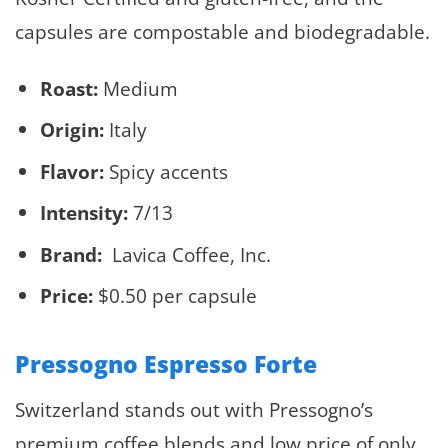
capsules are compostable and biodegradable.
Roast:
Medium
Origin:
Italy
Flavor:
Spicy accents
Intensity:
7/13
Brand:
Lavica Coffee, Inc.
Price:
$0.50 per capsule
Pressogno Espresso Forte
Switzerland stands out with Pressogno’s
premium coffee blends and low price of only