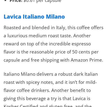
Price:
$0.61 per capsule
Lavica Italiano Milano
Roasted and blended in Italy, this coffee offers
a luxurious medium roast taste. Another
reward on top of the incredible espresso
flavor is the reasonable price of 50 cents per
capsule and free shipping with Amazon Prime.
Italiano Milano delivers a robust dark Italian
roast with spicey notes, and it isn’t for mild-
flavor coffee drinkers. Another benefit to
giving this beverage a try is that Lavica is
Kosher Certified and gluten-free, and the