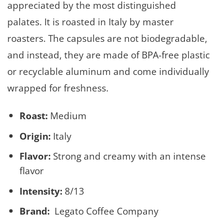
appreciated by the most distinguished
palates. It is roasted in Italy by master
roasters. The capsules are not biodegradable,
and instead, they are made of BPA-free plastic
or recyclable aluminum and come individually
wrapped for freshness.
Roast:
Medium
Origin:
Italy
Flavor:
Strong and creamy with an intense
flavor
Intensity:
8/13
Brand:
Legato Coffee Company