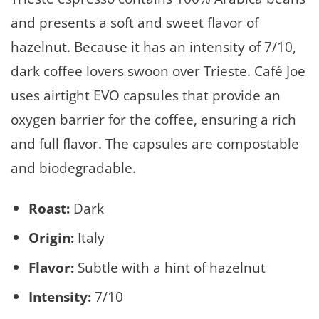
and presents a soft and sweet flavor of
hazelnut. Because it has an intensity of 7/10,
dark coffee lovers swoon over Trieste. Café Joe
uses airtight EVO capsules that provide an
oxygen barrier for the coffee, ensuring a rich
and full flavor. The capsules are compostable
and biodegradable.
Roast:
Dark
Origin:
Italy
Flavor:
Subtle with a hint of hazelnut
Intensity:
7/10