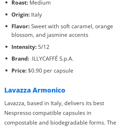
Roast:
Medium
Origin:
Italy
Flavor:
Sweet with soft caramel, orange
blossom, and jasmine accents
Intensity:
5/12
Brand:
ILLYCAFFÉ S.p.A.
Price:
$0.90 per capsule
Lavazza Armonico
Lavazza, based in Italy, delivers its best
Nespresso compatible capsules in
compostable and biodegradable forms. The