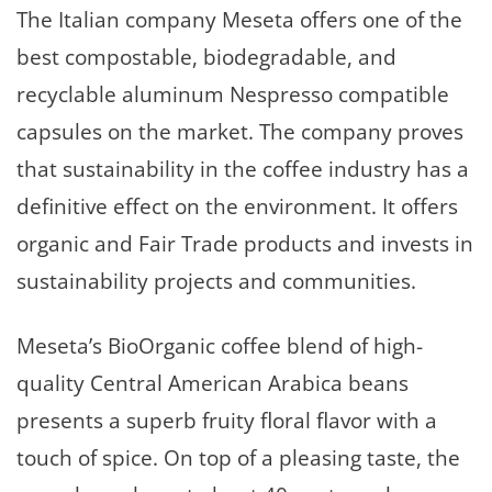
The Italian company Meseta offers one of the
best compostable, biodegradable, and
recyclable aluminum Nespresso compatible
capsules on the market. The company proves
that sustainability in the coffee industry has a
definitive effect on the environment. It offers
organic and Fair Trade products and invests in
sustainability projects and communities.
Meseta’s BioOrganic coffee blend of high-
quality Central American Arabica beans
presents a superb fruity floral flavor with a
touch of spice. On top of a pleasing taste, the