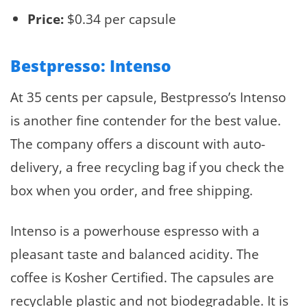
Price:
$0.34 per capsule
Bestpresso: Intenso
At 35 cents per capsule, Bestpresso’s Intenso
is another fine contender for the best value.
The company offers a discount with auto-
delivery, a free recycling bag if you check the
box when you order, and free shipping.
Intenso is a powerhouse espresso with a
pleasant taste and balanced acidity. The
coffee is Kosher Certified. The capsules are
recyclable plastic and not biodegradable. It is