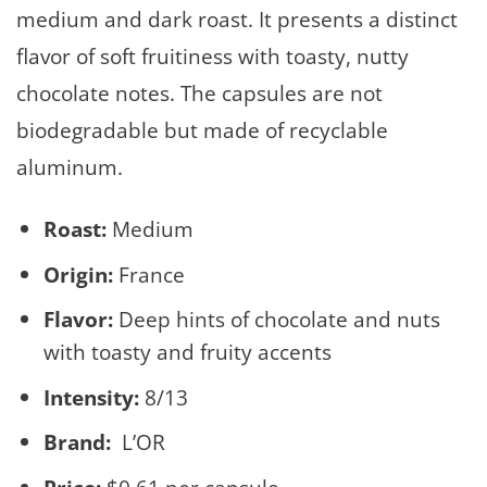
medium and dark roast. It presents a distinct
flavor of soft fruitiness with toasty, nutty
chocolate notes. The capsules are not
biodegradable but made of recyclable
aluminum.
Roast:
Medium
Origin:
France
Flavor:
Deep hints of chocolate and nuts
with toasty and fruity accents
Intensity:
8/13
Brand:
L’OR