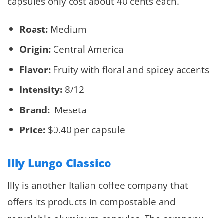
capsules only cost about 40 cents each.
Roast:
Medium
Origin:
Central America
Flavor:
Fruity with floral and spicey accents
Intensity:
8/12
Brand:
Meseta
Price:
$0.40 per capsule
Illy Lungo Classico
Illy is another Italian coffee company that
offers its products in compostable and