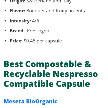
Origin:
Switzerland and Italy
Flavor:
Bouquet and fruity accents
Intensity:
4/6
Brand:
Pressogno
Price:
$0.45 per capsule
Best Compostable &
Recyclable Nespresso
Compatible Capsule
Meseta BioOrganic