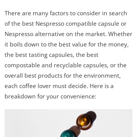
There are many factors to consider in search
of the best Nespresso compatible capsule or
Nespresso alternative on the market. Whether
it boils down to the best value for the money,
the best tasting capsules, the best
compostable and recyclable capsules, or the
overall best products for the environment,
each coffee lover must decide. Here is a
breakdown for your convenience: