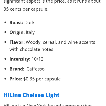
significant aspect is the price, as it runs about
35 cents per capsule.
Roast:
Dark
Origin:
Italy
Flavor:
Woody, cereal, and wine accents
with chocolate notes
Intensity:
10/12
Brand:
Caffesso
Price:
$0.35 per capsule
HiLine Chelsea Light
HiLine is a New York-based company that