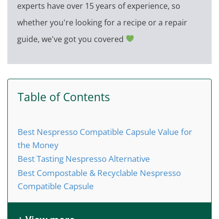
experts have over 15 years of experience, so
whether you're looking for a recipe or a repair
guide, we've got you covered
Table of Contents
Best Nespresso Compatible Capsule Value for
the Money
Best Tasting Nespresso Alternative
Best Compostable & Recyclable Nespresso
Compatible Capsule