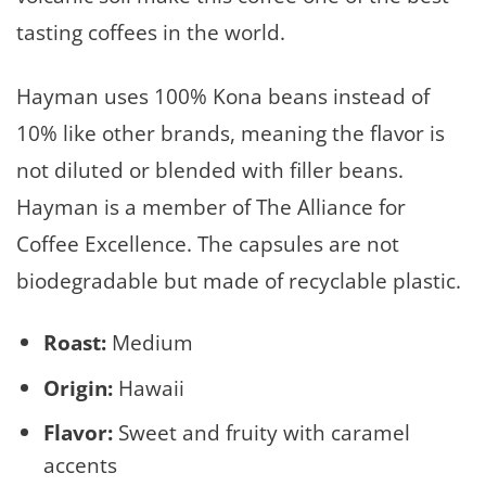
tasting coffees in the world.
Hayman uses 100% Kona beans instead of
10% like other brands, meaning the flavor is
not diluted or blended with filler beans.
Hayman is a member of The Alliance for
Coffee Excellence. The capsules are not
biodegradable but made of recyclable plastic.
Roast:
Medium
Origin:
Hawaii
Flavor:
Sweet and fruity with caramel
accents