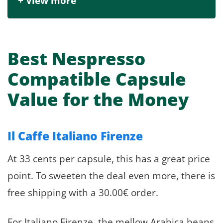
+ View more
Best Nespresso
Compatible Capsule
Value for the Money
Il Caffe Italiano Firenze
At 33 cents per capsule, this has a great price
point. To sweeten the deal even more, there is
free shipping with a 30.00€ order.
For Italiano Firenze, the mellow Arabica beans