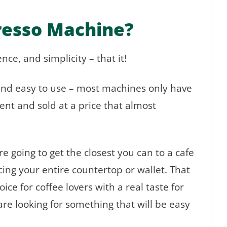
resso Machine?
ce, and simplicity – that it!
nd easy to use – most machines only have
ent and sold at a price that almost
 going to get the closest you can to a cafe
cing your entire countertop or wallet. That
ce for coffee lovers with a real taste for
are looking for something that will be easy