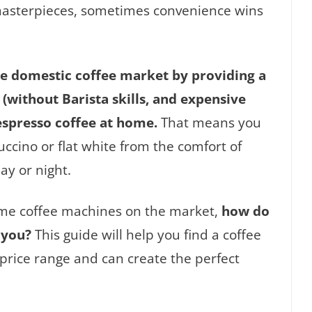
 masterpieces, sometimes convenience wins
he domestic coffee market by providing a
(without Barista skills, and expensive
espresso coffee at home.
That means you
ccino or flat white from the comfort of
ay or night.
ome coffee machines on the market,
how do
 you?
This guide will help you find a coffee
price range and can create the perfect