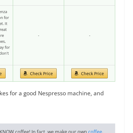
enza
on for
t. It
reat
ore
-
-
es,
ay for
don't
e
Check Price
Check Price
kes for a good Nespresso machine, and
KNOW coffee
! In fact, we make our own
coffee
,