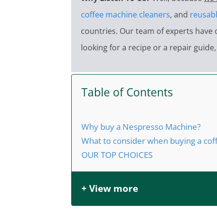
coffee machine cleaners
, and
reusabl
countries. Our team of experts have 
looking for a recipe or a repair guid
Table of Contents
Why buy a Nespresso Machine?
What to consider when buying a co
OUR TOP CHOICES
+ View more