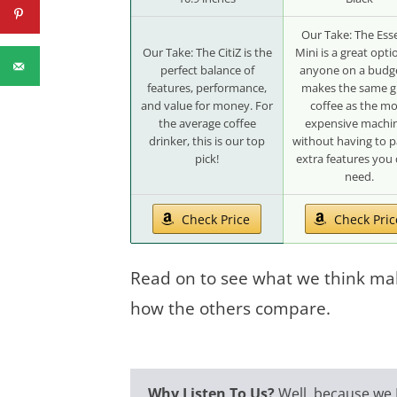
Our Take: The Ess
Our Take: The CitiZ is the
Mini is a great opti
perfect balance of
anyone on a budge
features, performance,
makes the same g
and value for money. For
coffee as the m
the average coffee
expensive machin
drinker, this is our top
without having to p
pick!
extra features you 
need.
Check Price
Check Pric
Read on to see what we think ma
how the others compare.
Why Listen To Us?
Well, because
we 