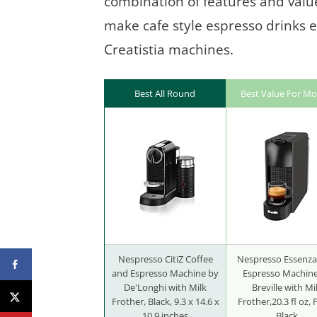
combination of features and value.
make cafe style espresso drinks ef
Creatistia machines.
Best All Round
Best Value For M
Nespresso CitiZ Coffee
Nespresso Essenza
and Espresso Machine by
Espresso Machin
De'Longhi with Milk
Breville with Mi
Frother, Black, 9.3 x 14.6 x
Frother,20.3 fl oz, 
10.9 inches
Black