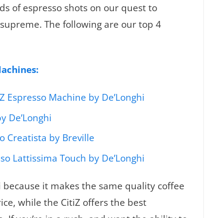
s of espresso shots on our quest to
supreme. The following are our top 4
Machines:
iZ Espresso Machine by De’Longhi
by De’Longhi
 Creatista by Breville
so Lattissima Touch by De’Longhi
 because it makes the same quality coffee
ice, while the CitiZ offers the best