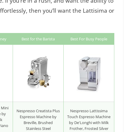
 If you’re in a rush, and want the ability to
fortlessly, then you’ll want the Lattisima or
oney
Best for the Barista
Best For Busy People
 Mini
Nespresso Creatista Plus
Nespresso Lattissima
e by
Espresso Machine by
Touch Espresso Machine
lk
Breville, Brushed
by De'Longhi with Milk
Piano
Stainless Steel
Frother, Frosted Silver