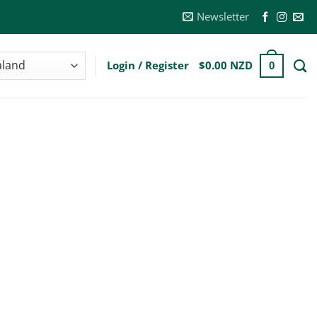
Newsletter
Login / Register
$
0.00 NZD
0