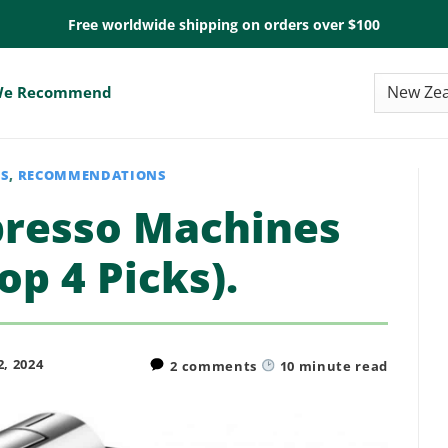
Free worldwide shipping on orders over $100
e Recommend
ES
,
RECOMMENDATIONS
presso Machines
op 4 Picks).
, 2024
2 comments
10
minute read