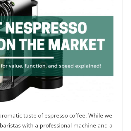
aromatic taste of espresso coffee. While we
 baristas with a professional machine and a