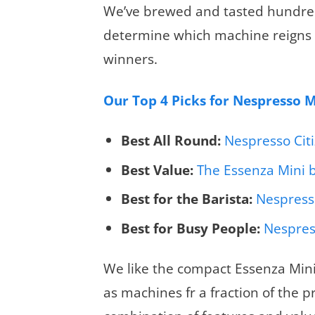
We’ve brewed and tasted hundred
determine which machine reigns 
winners.
Our Top 4 Picks for Nespresso 
Best All Round:
Nespresso Cit
Best Value:
The Essenza Mini 
Best for the Barista:
Nespresso
Best for Busy People:
Nespres
We like the compact Essenza Mini
as machines fr a fraction of the pr