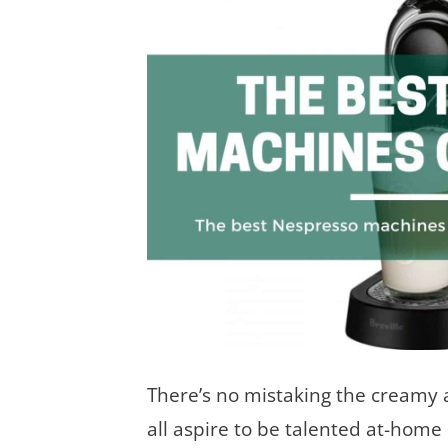
There’s no mistaking the creamy 
all aspire to be talented at-home