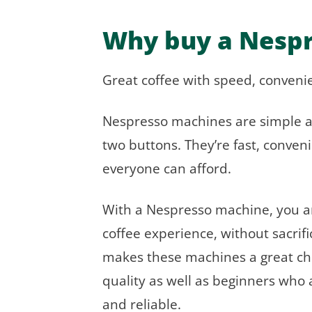
Why buy a Nesp
Great coffee with speed, convenien
Nespresso machines are simple a
two buttons. They’re fast, conveni
everyone can afford.
With a Nespresso machine, you are
coffee experience, without sacrifi
makes these machines a great choi
quality as well as beginners who 
and reliable.