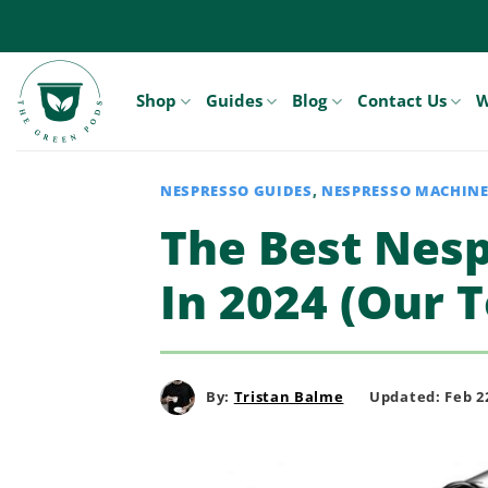
Skip
to
content
Shop
Guides
Blog
Contact Us
W
NESPRESSO GUIDES
,
NESPRESSO MACHIN
The Best Nes
In 2024 (Our T
By:
Tristan Balme
Updated: Feb 22