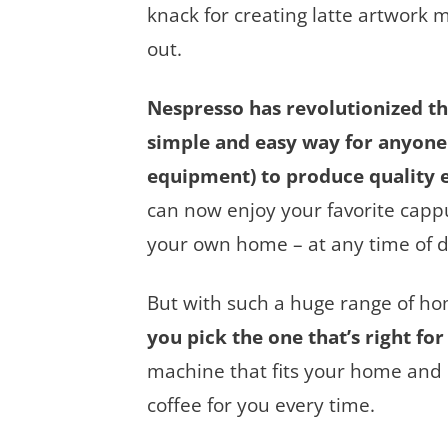
knack for creating latte artwork
out.
Nespresso has revolutionized t
simple and easy way for anyone 
equipment) to produce quality 
can now enjoy your favorite cappu
your own home – at any time of d
But with such a huge range of h
you pick the one that’s right for
machine that fits your home and 
coffee for you every time.