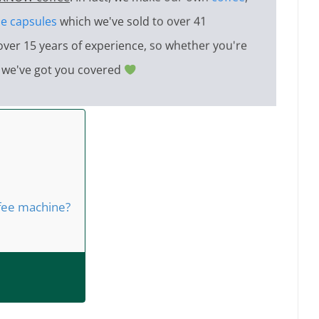
e capsules
which we've sold to over 41
over 15 years of experience, so whether you're
e, we've got you covered
ffee machine?