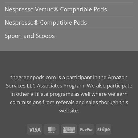
Nespresso Vertuo® Compatible Pods
Nespresso® Compatible Pods
Spoon and Scoops
thegreenpods.com is a participant in the Amazon
Services LLC Associates Program. We also participate
in other affiliate programs as well where we earn
commissions from referals and sales thorugh this
website.
Visa
MasterCard
American
PayPal
Stripe
Express