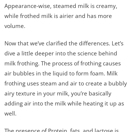
Appearance-wise, steamed milk is creamy,
while frothed milk is airier and has more
volume.
Now that we’ve clarified the differences. Let’s
dive a little deeper into the science behind
milk frothing. The process of frothing causes
air bubbles in the liquid to form foam. Milk
frothing uses steam and air to create a bubbly
airy texture in your milk, you’re basically
adding air into the milk while heating it up as
well.
The presence of Protein, fats, and lactose is