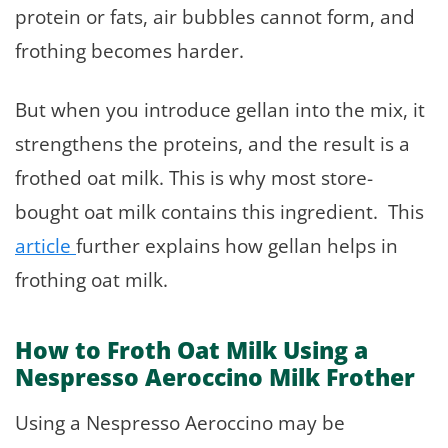
protein or fats, air bubbles cannot form, and
frothing becomes harder.
But when you introduce gellan into the mix, it
strengthens the proteins, and the result is a
frothed oat milk. This is why most store-
bought oat milk contains this ingredient. This
article
further explains how gellan helps in
frothing oat milk.
How to Froth Oat Milk Using a
Nespresso Aeroccino Milk Frother
Using a Nespresso Aeroccino may be