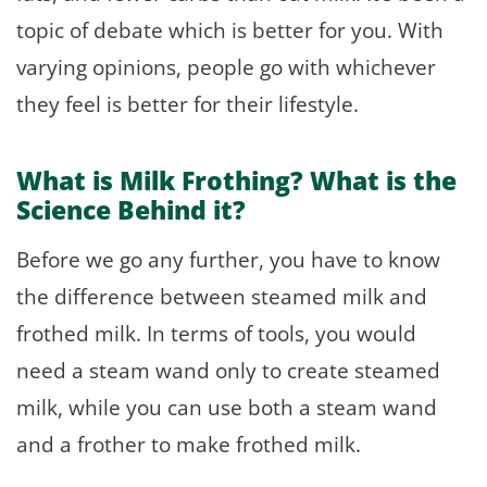
topic of debate which is better for you. With
varying opinions, people go with whichever
they feel is better for their lifestyle.
What is Milk Frothing? What is the
Science Behind it?
Before we go any further, you have to know
the difference between steamed milk and
frothed milk. In terms of tools, you would
need a steam wand only to create steamed
milk, while you can use both a steam wand
and a frother to make frothed milk.