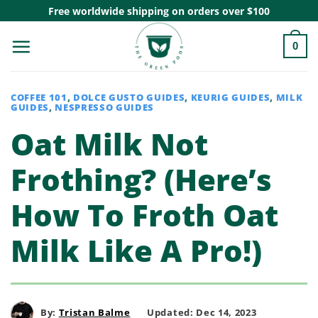
Skip
Free worldwide shipping on orders over $100
to
0
content
COFFEE 101
,
DOLCE GUSTO GUIDES
,
KEURIG GUIDES
,
MILK
GUIDES
,
NESPRESSO GUIDES
Oat Milk Not
Frothing? (Here’s
How To Froth Oat
Milk Like A Pro!)
By:
Tristan Balme
Updated: Dec 14, 2023