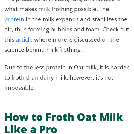
what makes milk frothing possible. The
protein
in the milk expands and stabilizes the
air, thus forming bubbles and foam. Check out
this
article
where more is discussed on the
science behind milk frothing.
Due to the less protein in Oat milk, it is harder
to froth than dairy milk; however, it’s not
impossible.
How to Froth Oat Milk
Like a Pro