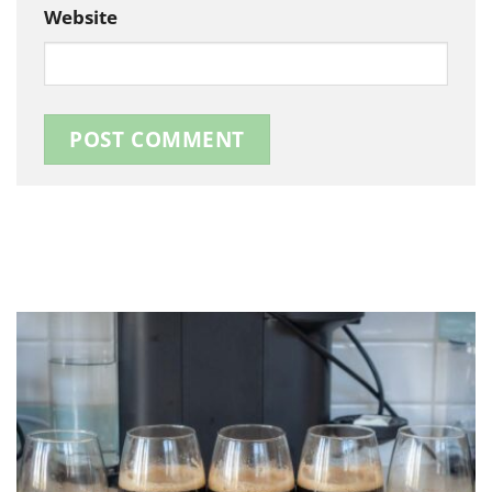
Website