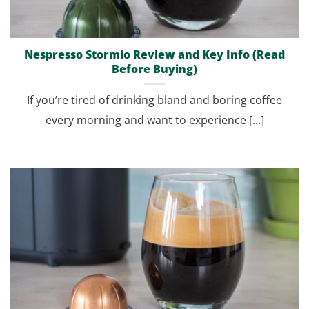
Nespresso Stormio Review and Key Info (Read
Before Buying)
If you’re tired of drinking bland and boring coffee
every morning and want to experience [...]