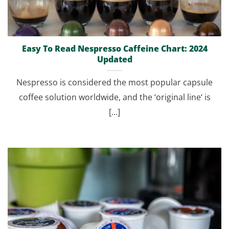
Easy To Read Nespresso Caffeine Chart: 2024
Updated
Nespresso is considered the most popular capsule
coffee solution worldwide, and the ‘original line‘ is
[...]