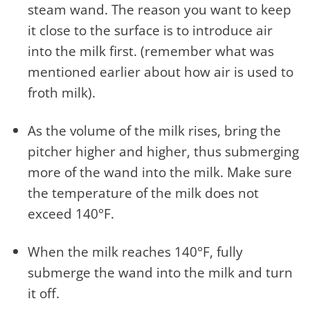
steam wand. The reason you want to keep
it close to the surface is to introduce air
into the milk first. (remember what was
mentioned earlier about how air is used to
froth milk).
As the volume of the milk rises, bring the
pitcher higher and higher, thus submerging
more of the wand into the milk. Make sure
the temperature of the milk does not
exceed 140°F.
When the milk reaches 140°F, fully
submerge the wand into the milk and turn
it off.