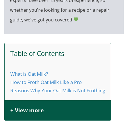
experts have over 15 years of experience, so
whether you're looking for a recipe or a repair
guide, we've got you covered
Table of Contents
What is Oat Milk?
How to Froth Oat Milk Like a Pro
Reasons Why Your Oat Milk is Not Frothing
+ View more