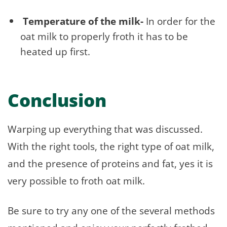
Temperature of the milk-
In order for the
oat milk to properly froth it has to be
heated up first.
Conclusion
Warping up everything that was discussed.
With the right tools, the right type of oat milk,
and the presence of proteins and fat, yes it is
very possible to froth oat milk.
Be sure to try any one of the several methods