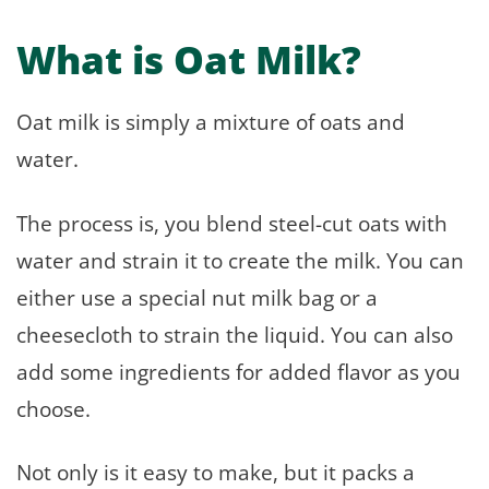
What is Oat Milk?
Oat milk is simply a mixture of oats and
water.
The process is, you blend steel-cut oats with
water and strain it to create the milk. You can
either use a special nut milk bag or a
cheesecloth to strain the liquid. You can also
add some ingredients for added flavor as you
choose.
Not only is it easy to make, but it packs a