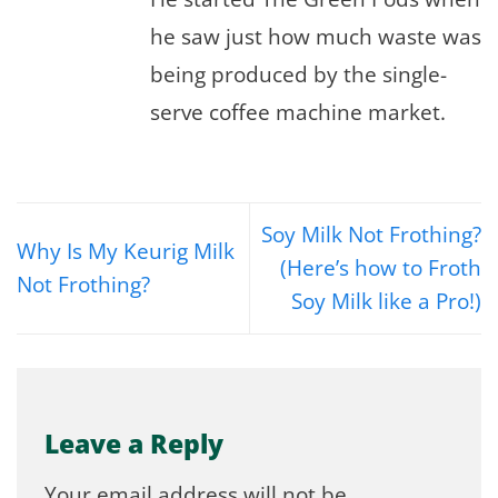
he saw just how much waste was
being produced by the single-
serve coffee machine market.
Soy Milk Not Frothing?
Why Is My Keurig Milk
(Here’s how to Froth
Not Frothing?
Soy Milk like a Pro!)
Leave a Reply
Your email address will not be