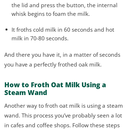
the lid and press the button, the internal
whisk begins to foam the milk.
It froths cold milk in 60 seconds and hot
milk in 70-80 seconds.
And there you have it, in a matter of seconds
you have a perfectly frothed oak milk.
How to Froth Oat Milk Using a
Steam Wand
Another way to froth oat milk is using a steam
wand. This process you’ve probably seen a lot
in cafes and coffee shops. Follow these steps