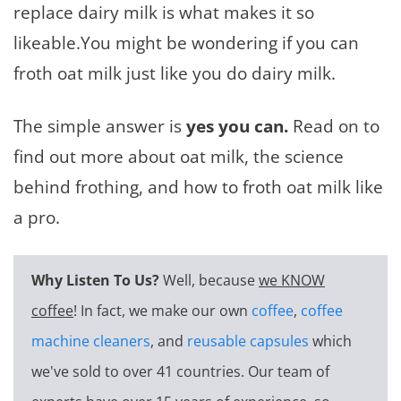
replace dairy milk is what makes it so
likeable.You might be wondering if you can
froth oat milk just like you do dairy milk.
The simple answer is
yes you can.
Read on to
find out more about oat milk, the science
behind frothing, and how to froth oat milk like
a pro.
Why Listen To Us?
Well, because
we KNOW
coffee
! In fact, we make our own
coffee
,
coffee
machine cleaners
, and
reusable capsules
which
we've sold to over 41 countries. Our team of