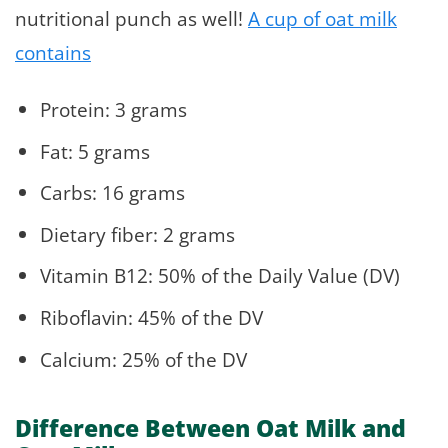
nutritional punch as well!
A cup of oat milk
contains
Protein: 3 grams
Fat: 5 grams
Carbs: 16 grams
Dietary fiber: 2 grams
Vitamin B12: 50% of the Daily Value (DV)
Riboflavin: 45% of the DV
Calcium: 25% of the DV
Difference Between Oat Milk and