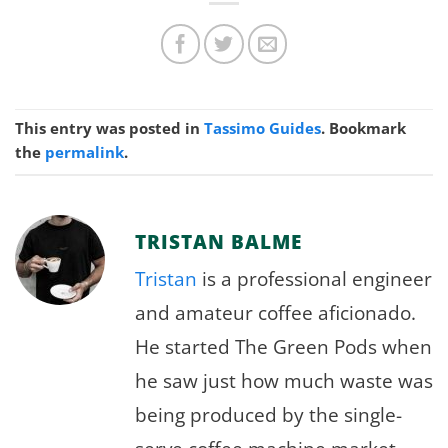
This entry was posted in
Tassimo Guides
. Bookmark
the
permalink
.
TRISTAN BALME
Tristan
is a professional engineer
and amateur coffee aficionado.
He started The Green Pods when
he saw just how much waste was
being produced by the single-