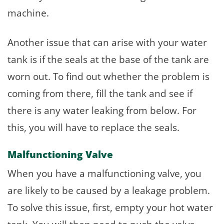
machine.
Another issue that can arise with your water
tank is if the seals at the base of the tank are
worn out. To find out whether the problem is
coming from there, fill the tank and see if
there is any water leaking from below. For
this, you will have to replace the seals.
Malfunctioning Valve
When you have a malfunctioning valve, you
are likely to be caused by a leakage problem.
To solve this issue, first, empty your hot water