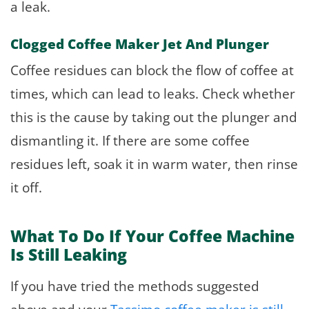
a leak.
Clogged Coffee Maker Jet And Plunger
Coffee residues can block the flow of coffee at
times, which can lead to leaks. Check whether
this is the cause by taking out the plunger and
dismantling it. If there are some coffee
residues left, soak it in warm water, then rinse
it off.
What To Do If Your Coffee Machine
Is Still Leaking
If you have tried the methods suggested