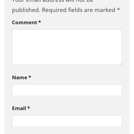
published.
Required fields are marked
*
Comment
*
Name
*
Email
*