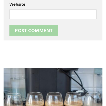
Website