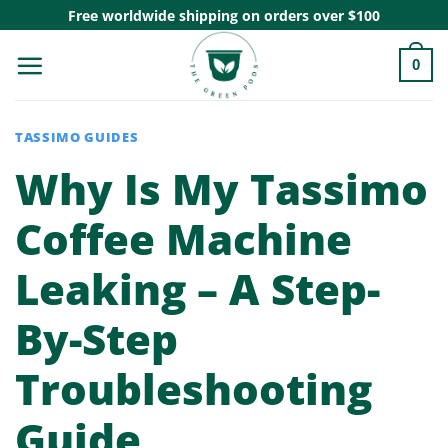
Skip
Free worldwide shipping on orders over $100
to
0
content
TASSIMO GUIDES
Why Is My Tassimo
Coffee Machine
Leaking – A Step-
By-Step
Troubleshooting
Guide