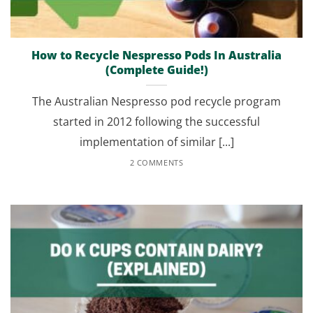
How to Recycle Nespresso Pods In Australia
(Complete Guide!)
The Australian Nespresso pod recycle program
started in 2012 following the successful
implementation of similar [...]
2 COMMENTS