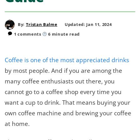
By:
Tristan Balme
Updated: Jan 11, 2024
1 comments
6
minute read
Coffee is one of the most appreciated drinks
by most people. And if you are among the
many coffee enthusiasts out there, you
cannot go to a coffee shop every time you
want a cup to drink. That means buying your
own coffee machine and brewing your coffee
at home.