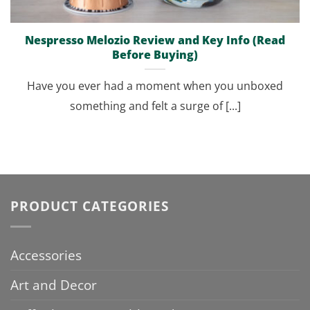
Nespresso Melozio Review and Key Info (Read
Before Buying)
Have you ever had a moment when you unboxed
something and felt a surge of [...]
PRODUCT CATEGORIES
Accessories
Art and Decor