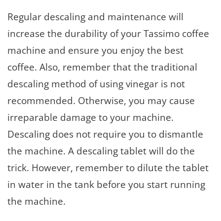
Regular descaling and maintenance will
increase the durability of your Tassimo coffee
machine and ensure you enjoy the best
coffee. Also, remember that the traditional
descaling method of using vinegar is not
recommended. Otherwise, you may cause
irreparable damage to your machine.
Descaling does not require you to dismantle
the machine. A descaling tablet will do the
trick. However, remember to dilute the tablet
in water in the tank before you start running
the machine.