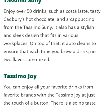
Tassimo Suny
Enjoy over 50 drinks, such as costa latte, tasty
Cadbury’s hot chocolate, and a cappuccino
from the Tassimo Suny. It also has a stylish
and sleek design that fits in various
workplaces. On top of that, it auto cleans to
ensure that each time you brew a drink, no
two flavors are mixed.
Tassimo Joy
You can enjoy all your favorite drinks from
favorite brands with the Tassimo Joy at just
the touch of a button. There is also no taste