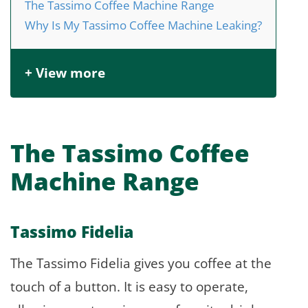
The Tassimo Coffee Machine Range
Why Is My Tassimo Coffee Machine Leaking?
+ View more
The Tassimo Coffee
Machine Range
Tassimo Fidelia
The Tassimo Fidelia gives you coffee at the
touch of a button. It is easy to operate,