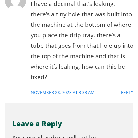
I have a decimal that’s leaking.
there’s a tiny hole that was built into
the machine at the bottom of where
you place the drip tray. there’s a
tube that goes from that hole up into
the top of the machine and that is
where it’s leaking. how can this be
fixed?
NOVEMBER 28, 2023 AT 3:33 AM
REPLY
Leave a Reply
Your email address will not be