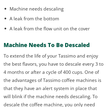
Machine needs descaling
A leak from the bottom
A leak from the flow unit on the cover
Machine Needs To Be Descaled
To extend the life of your Tassimo and enjoy
the best flavors, you have to descale every 3 to
4 months or after a cycle of 400 cups. One of
the advantages of Tassimo coffee machines is
that they have an alert system in place that
will blink if the machine needs descaling. To
descale the coffee machine, you only need