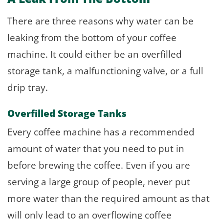
There are three reasons why water can be
leaking from the bottom of your coffee
machine. It could either be an overfilled
storage tank, a malfunctioning valve, or a full
drip tray.
Overfilled Storage Tanks
Every coffee machine has a recommended
amount of water that you need to put in
before brewing the coffee. Even if you are
serving a large group of people, never put
more water than the required amount as that
will only lead to an overflowing coffee