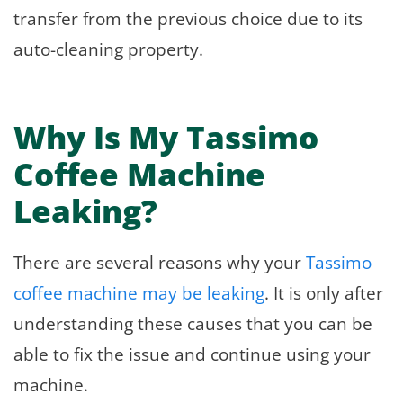
transfer from the previous choice due to its
auto-cleaning property.
Why Is My Tassimo
Coffee Machine
Leaking?
There are several reasons why your
Tassimo
coffee machine may be leaking
. It is only after
understanding these causes that you can be
able to fix the issue and continue using your
machine.