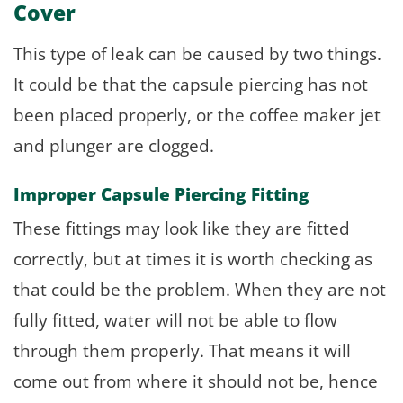
Cover
This type of leak can be caused by two things.
It could be that the capsule piercing has not
been placed properly, or the coffee maker jet
and plunger are clogged.
Improper Capsule Piercing Fitting
These fittings may look like they are fitted
correctly, but at times it is worth checking as
that could be the problem. When they are not
fully fitted, water will not be able to flow
through them properly. That means it will
come out from where it should not be, hence