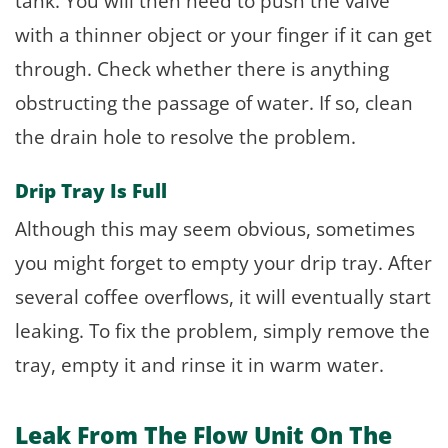
tank. You will then need to push the valve
with a thinner object or your finger if it can get
through. Check whether there is anything
obstructing the passage of water. If so, clean
the drain hole to resolve the problem.
Drip Tray Is Full
Although this may seem obvious, sometimes
you might forget to empty your drip tray. After
several coffee overflows, it will eventually start
leaking. To fix the problem, simply remove the
tray, empty it and rinse it in warm water.
Leak From The Flow Unit On The