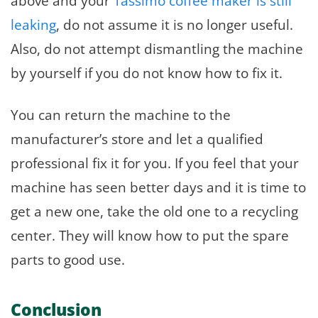
above and your
Tassimo coffee maker is still
leaking
, do not assume it is no longer useful.
Also, do not attempt dismantling the machine
by yourself if you do not know how to fix it.
You can return the machine to the
manufacturer’s store and let a qualified
professional fix it for you. If you feel that your
machine has seen better days and it is time to
get a new one, take the old one to a recycling
center. They will know how to put the spare
parts to good use.
Conclusion