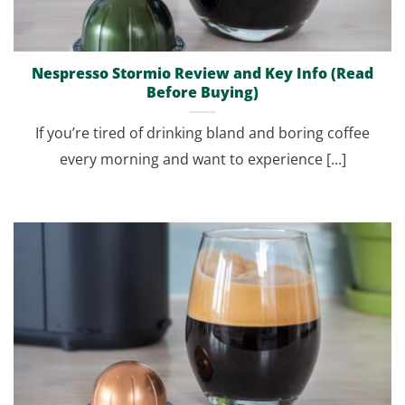
Nespresso Stormio Review and Key Info (Read
Before Buying)
If you’re tired of drinking bland and boring coffee
every morning and want to experience [...]