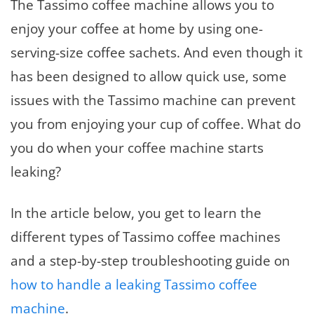
The Tassimo coffee machine allows you to
enjoy your coffee at home by using one-
serving-size coffee sachets. And even though it
has been designed to allow quick use, some
issues with the Tassimo machine can prevent
you from enjoying your cup of coffee. What do
you do when your coffee machine starts
leaking?
In the article below, you get to learn the
different types of Tassimo coffee machines
and a step-by-step troubleshooting guide on
how to handle a leaking Tassimo coffee
machine
.