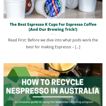
The Best Espresso K Cups For Espresso Coffee
(And Our Brewing Trick!)
Read First: Before we dive into what pods work the
best for making Espresso – [...]