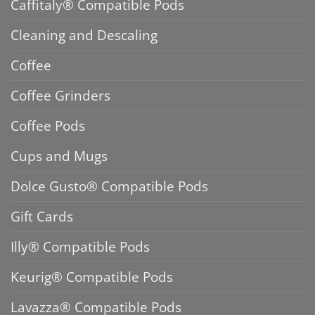
Caffitaly® Compatible Pods
Cleaning and Descaling
Coffee
Coffee Grinders
Coffee Pods
Cups and Mugs
Dolce Gusto® Compatible Pods
Gift Cards
Illy® Compatible Pods
Keurig® Compatible Pods
Lavazza® Compatible Pods