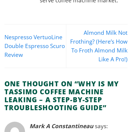
serve coffee machine market.
Almond Milk Not
Nespresso VertuoLine
Frothing? (Here’s How
Double Espresso Scuro
To Froth Almond Milk
Review
Like A Pro!)
ONE THOUGHT ON “
WHY IS MY
TASSIMO COFFEE MACHINE
LEAKING – A STEP-BY-STEP
TROUBLESHOOTING GUIDE
”
Mark A Constantineau
says: