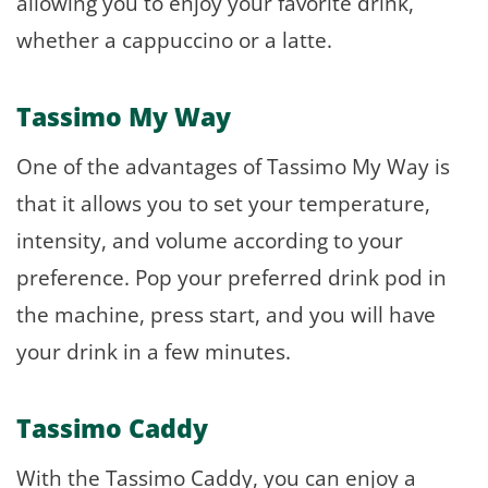
allowing you to enjoy your favorite drink,
whether a cappuccino or a latte.
Tassimo My Way
One of the advantages of Tassimo My Way is
that it allows you to set your temperature,
intensity, and volume according to your
preference. Pop your preferred drink pod in
the machine, press start, and you will have
your drink in a few minutes.
Tassimo Caddy
With the Tassimo Caddy, you can enjoy a