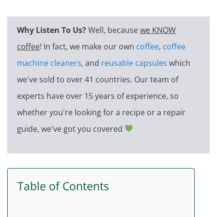
Why Listen To Us?
Well, because
we KNOW
coffee
! In fact, we make our own
coffee
,
coffee
machine cleaners
, and
reusable capsules
which
we've sold to over 41 countries. Our team of
experts have over 15 years of experience, so
whether you're looking for a recipe or a repair
guide, we've got you covered
Table of Contents