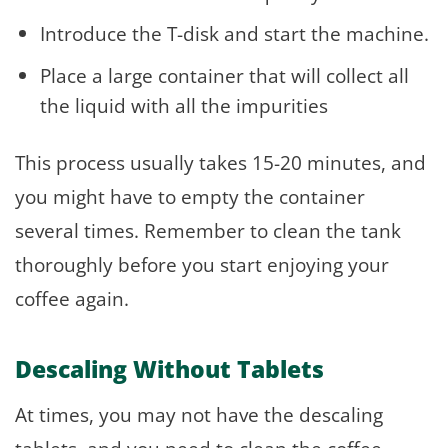
Introduce the T-disk and start the machine.
Place a large container that will collect all
the liquid with all the impurities
This process usually takes 15-20 minutes, and
you might have to empty the container
several times. Remember to clean the tank
thoroughly before you start enjoying your
coffee again.
Descaling Without Tablets
At times, you may not have the descaling