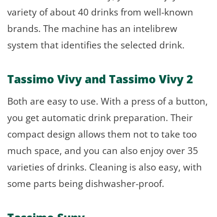
variety of about 40 drinks from well-known
brands. The machine has an intelibrew
system that identifies the selected drink.
Tassimo Vivy and Tassimo Vivy 2
Both are easy to use. With a press of a button,
you get automatic drink preparation. Their
compact design allows them not to take too
much space, and you can also enjoy over 35
varieties of drinks. Cleaning is also easy, with
some parts being dishwasher-proof.