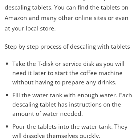
descaling tablets. You can find the tablets on
Amazon and many other online sites or even
at your local store.
Step by step process of descaling with tablets
Take the T-disk or service disk as you will
need it later to start the coffee machine
without having to prepare any drinks.
Fill the water tank with enough water. Each
descaling tablet has instructions on the
amount of water needed.
Pour the tablets into the water tank. They
will dissolve themselves quickly.