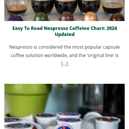
Easy To Read Nespresso Caffeine Chart: 2024
Updated
Nespresso is considered the most popular capsule
coffee solution worldwide, and the ‘original line‘ is
[...]