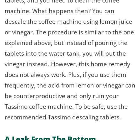
tablets, and you need to clean the coffee
machine. What happens then? You can
descale the coffee machine using lemon juice
or vinegar. The procedure is similar to the one
explained above, but instead of pouring the
tablets into the water tank, you will put the
vinegar instead. However, this home remedy
does not always work. Plus, if you use them
frequently, the acid from lemon or vinegar can
be counterproductive and only ruin your
Tassimo coffee machine. To be safe, use the
recommended Tassimo descaling tablets.
A Leak From The Bottom