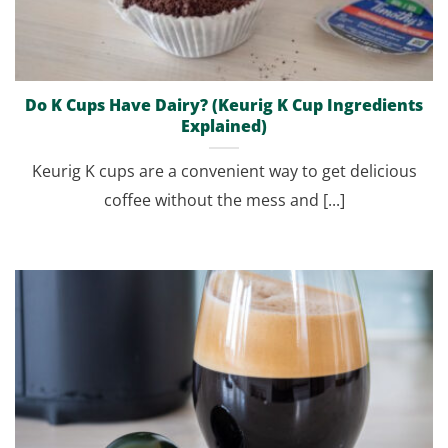
Do K Cups Have Dairy? (Keurig K Cup Ingredients
Explained)
Keurig K cups are a convenient way to get delicious
coffee without the mess and [...]