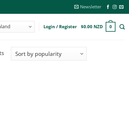
Newsletter
Login / Register
$
0.00 NZD
0
Sorted
ts
by
popularity