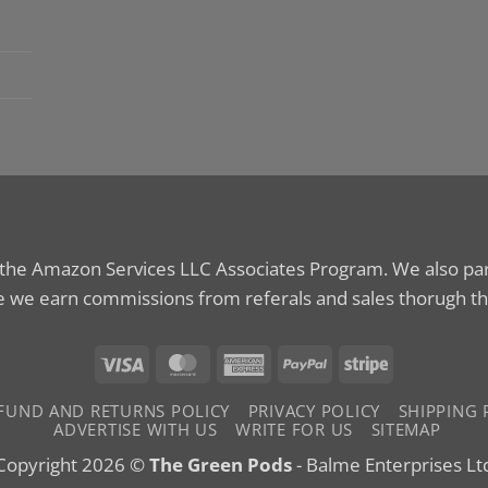
 the Amazon Services LLC Associates Program. We also parti
 we earn commissions from referals and sales thorugh th
Visa
MasterCard
American
PayPal
Stripe
Express
FUND AND RETURNS POLICY
PRIVACY POLICY
SHIPPING 
ADVERTISE WITH US
WRITE FOR US
SITEMAP
Copyright 2026 ©
The Green Pods
- Balme Enterprises Lt