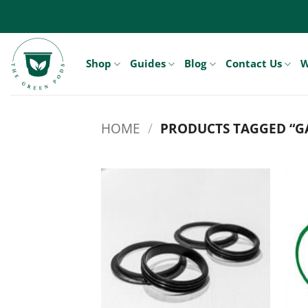
Skip
to
content
Shop
Guides
Blog
Contact Us
W
HOME
/
PRODUCTS TAGGED “G