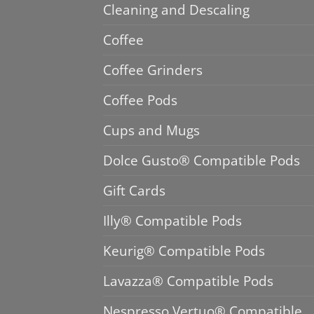
Cleaning and Descaling
Coffee
Coffee Grinders
Coffee Pods
Cups and Mugs
Dolce Gusto® Compatible Pods
Gift Cards
Illy® Compatible Pods
Keurig® Compatible Pods
Lavazza® Compatible Pods
Nespresso Vertuo® Compatible