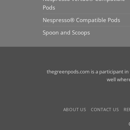
Pods
Nespresso® Compatible Pods
Spoon and Scoops
thegreenpods.com is a participant in
well where
ABOUT US
CONTACT US
RE