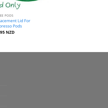
EE PODS
acement Lid For
presso Pods
.95 NZD