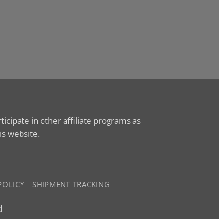
cipate in other affiliate programs as
is website.
POLICY
SHIPMENT TRACKING
d