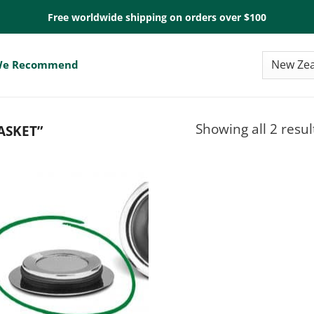
Free worldwide shipping on orders over $100
e Recommend
Showing all 2 resul
ASKET”