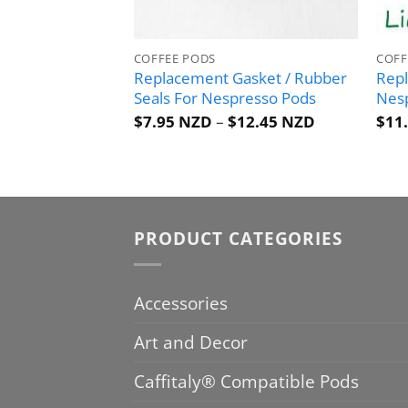
COFFEE PODS
COFF
Replacement Gasket / Rubber
Repl
Seals For Nespresso Pods
Nes
Price
$
7.95 NZD
–
$
12.45 NZD
$
11
range:
$7.95 NZD
through
$12.45 NZD
PRODUCT CATEGORIES
Accessories
Art and Decor
Caffitaly® Compatible Pods