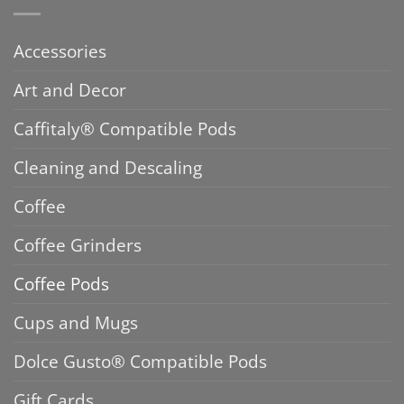
Accessories
Art and Decor
Caffitaly® Compatible Pods
Cleaning and Descaling
Coffee
Coffee Grinders
Coffee Pods
Cups and Mugs
Dolce Gusto® Compatible Pods
Gift Cards