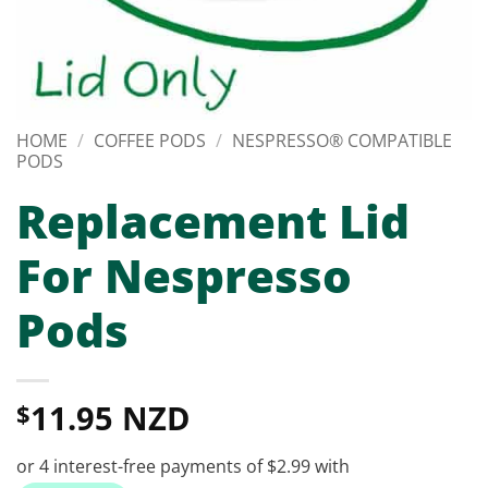
HOME
/
COFFEE PODS
/
NESPRESSO® COMPATIBLE
PODS
Replacement Lid
For Nespresso
Pods
11.95 NZD
$