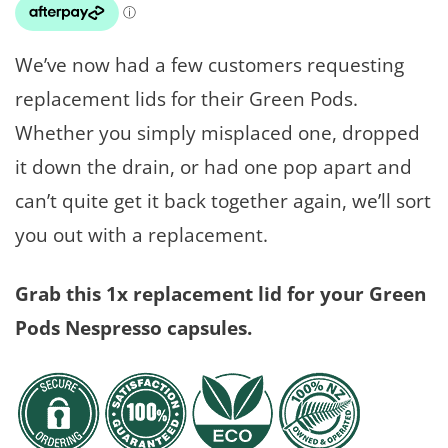
We’ve now had a few customers requesting
replacement lids for their Green Pods.
Whether you simply misplaced one, dropped
it down the drain, or had one pop apart and
can’t quite get it back together again, we’ll sort
you out with a replacement.
Grab this 1x replacement lid for your Green
Pods Nespresso capsules.