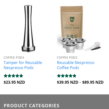
COFFEE PODS
COFFEE PODS
Tamper for Reusable
Reusable Nespresso
Nespresso Pods
Coffee Pods
Pri
Rated
$
23.95 NZD
5
Rated
$
39.95 NZD
4.82
–
$
89.95 NZD
ra
out of 5
out of 5
$3
th
$8
PRODUCT CATEGORIES