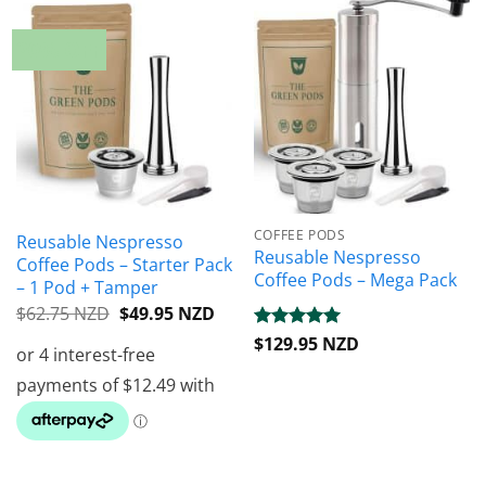
20% OFF
COFFEE PODS
Reusable Nespresso
Reusable Nespresso
Coffee Pods – Starter Pack
Coffee Pods – Mega Pack
– 1 Pod + Tamper
Original
Current
$
62.75 NZD
$
49.95 NZD
price
price
Rated
$
129.95 NZD
5
was:
is:
out of 5
$62.75 NZD.
$49.95 NZD.