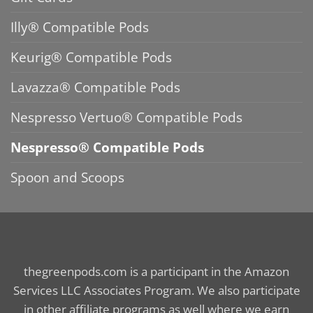
Illy® Compatible Pods
Keurig® Compatible Pods
Lavazza® Compatible Pods
Nespresso Vertuo® Compatible Pods
Nespresso® Compatible Pods
Spoon and Scoops
thegreenpods.com is a participant in the Amazon
Services LLC Associates Program. We also participate
in other affiliate programs as well where we earn