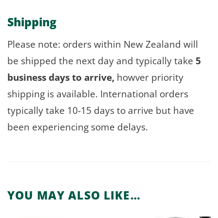
Shipping
Please note: orders within New Zealand will
be shipped the next day and typically take
5
business days to arrive,
howver priority
shipping is available. International orders
typically take 10-15 days to arrive but have
been experiencing some delays.
YOU MAY ALSO LIKE…