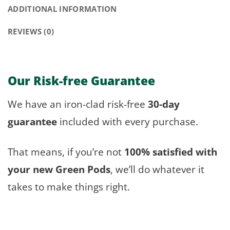
ADDITIONAL INFORMATION
REVIEWS (0)
Our Risk-free Guarantee
We have an iron-clad risk-free
30-day
guarantee
included with every purchase.
That means, if you’re not
100% satisfied with
your new Green Pods
, we’ll do whatever it
takes to make things right.