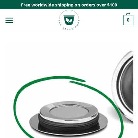
Skip
Free worldwide shipping on orders over $100
to
0
content