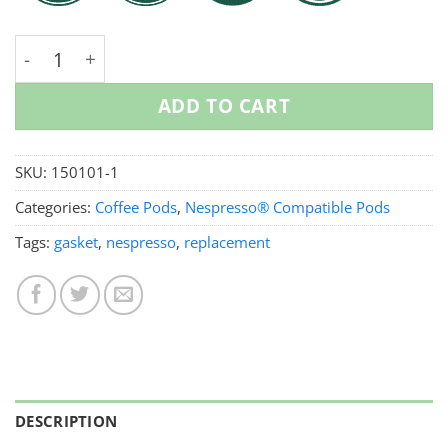
Replacement Lid For Nespresso Pods quantity
ADD TO CART
SKU:
150101-1
Categories:
Coffee Pods
,
Nespresso® Compatible Pods
Tags:
gasket
,
nespresso
,
replacement
DESCRIPTION