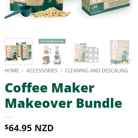
HOME
/
ACCESSORIES
/
CLEANING AND DESCALING
Coffee Maker
Makeover Bundle
64.95 NZD
$