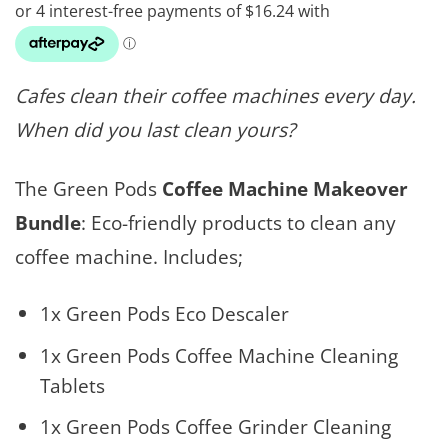
Cafes clean their coffee machines every day.
When did you last clean yours?
The Green Pods
Coffee Machine Makeover
Bundle
: Eco-friendly products to clean any
coffee machine. Includes;
1x Green Pods Eco Descaler
1x Green Pods Coffee Machine Cleaning
Tablets
1x Green Pods Coffee Grinder Cleaning