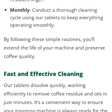
Monthly
: Conduct a thorough cleaning
cycle using our tablets to keep everything
operating smoothly.
By following these simple routines, you’ll
extend the life of your machine and preserve
coffee quality.
Fast and Effective Cleaning
Our tablets dissolve quickly, working
efficiently to remove coffee residue and oils in
just minutes. It’s a convenient way to ensure
your espresso machine is always ready for the