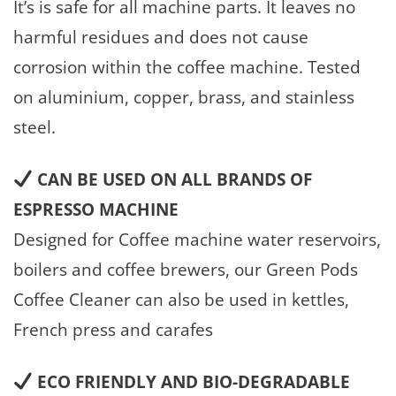
It’s is safe for all machine parts. It leaves no
harmful residues and does not cause
corrosion within the coffee machine. Tested
on aluminium, copper, brass, and stainless
steel.
CAN BE USED ON ALL BRANDS OF
ESPRESSO MACHINE
Designed for Coffee machine water reservoirs,
boilers and coffee brewers, our Green Pods
Coffee Cleaner can also be used in kettles,
French press and carafes
ECO FRIENDLY AND BIO-DEGRADABLE