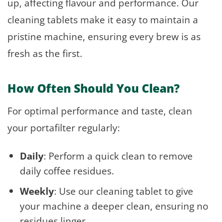
up, affecting flavour and performance. Our
cleaning tablets make it easy to maintain a
pristine machine, ensuring every brew is as
fresh as the first.
How Often Should You Clean?
For optimal performance and taste, clean
your portafilter regularly:
Daily
: Perform a quick clean to remove
daily coffee residues.
Weekly
: Use our cleaning tablet to give
your machine a deeper clean, ensuring no
residues linger.