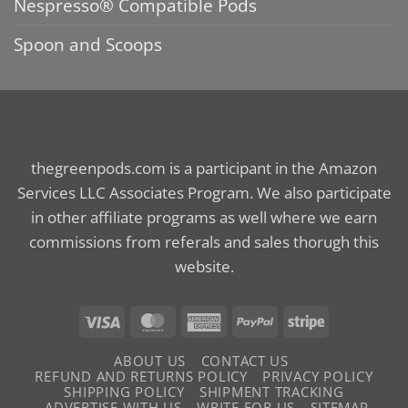
Nespresso® Compatible Pods
Spoon and Scoops
thegreenpods.com is a participant in the Amazon
Services LLC Associates Program. We also participate
in other affiliate programs as well where we earn
commissions from referals and sales thorugh this
website.
Visa
MasterCard
American
PayPal
Stripe
Express
ABOUT US
CONTACT US
REFUND AND RETURNS POLICY
PRIVACY POLICY
SHIPPING POLICY
SHIPMENT TRACKING
ADVERTISE WITH US
WRITE FOR US
SITEMAP