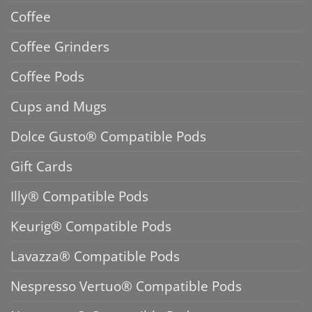
Coffee
Coffee Grinders
Coffee Pods
Cups and Mugs
Dolce Gusto® Compatible Pods
Gift Cards
Illy® Compatible Pods
Keurig® Compatible Pods
Lavazza® Compatible Pods
Nespresso Vertuo® Compatible Pods