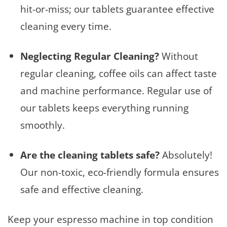
hit-or-miss; our tablets guarantee effective
cleaning every time.
Neglecting Regular Cleaning?
Without
regular cleaning, coffee oils can affect taste
and machine performance. Regular use of
our tablets keeps everything running
smoothly.
Are the cleaning tablets safe?
Absolutely!
Our non-toxic, eco-friendly formula ensures
safe and effective cleaning.
Keep your espresso machine in top condition