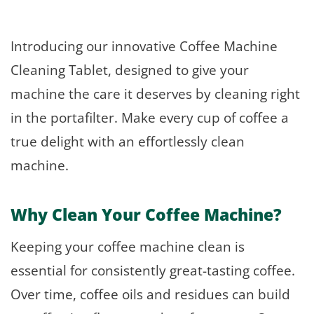
Introducing our innovative Coffee Machine
Cleaning Tablet, designed to give your
machine the care it deserves by cleaning right
in the portafilter. Make every cup of coffee a
true delight with an effortlessly clean
machine.
Why Clean Your Coffee Machine?
Keeping your coffee machine clean is
essential for consistently great-tasting coffee.
Over time, coffee oils and residues can build