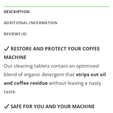
DESCRIPTION
ADDITIONAL INFORMATION
REVIEWS (0)
RESTORE AND PROTECT YOUR COFFEE
MACHINE
Our cleaning tablets contain an optimized
blend of organic detergent that
strips out oil
and coffee residue
without leaving a nasty
taste.
SAFE FOR YOU AND YOUR MACHINE