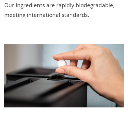
Our ingredients are rapidly biodegradable,
meeting international standards.