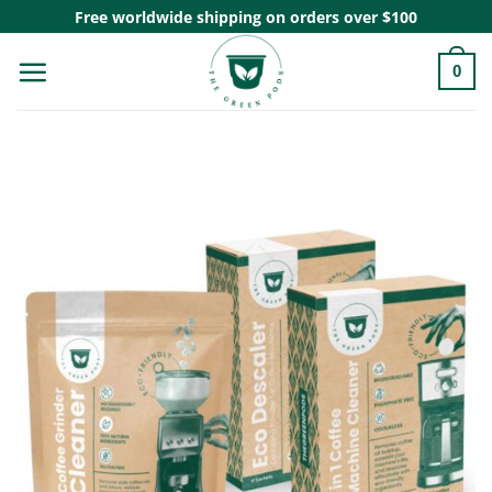
Skip
Free worldwide shipping on orders over $100
to
0
content