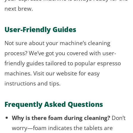
next brew.
User-Friendly Guides
Not sure about your machine’s cleaning
process? We’ve got you covered with user-
friendly guides tailored to popular espresso
machines. Visit our website for easy
instructions and tips.
Frequently Asked Questions
Why is there foam during cleaning?
Don’t
worry—foam indicates the tablets are