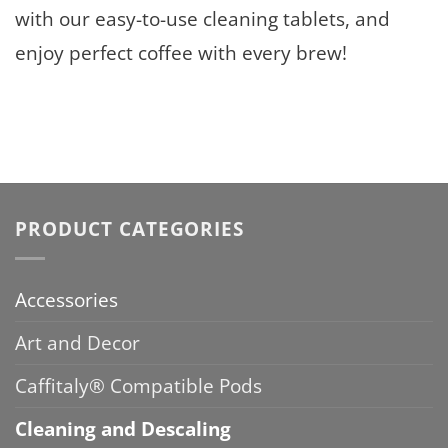
with our easy-to-use cleaning tablets, and
enjoy perfect coffee with every brew!
PRODUCT CATEGORIES
Accessories
Art and Decor
Caffitaly® Compatible Pods
Cleaning and Descaling