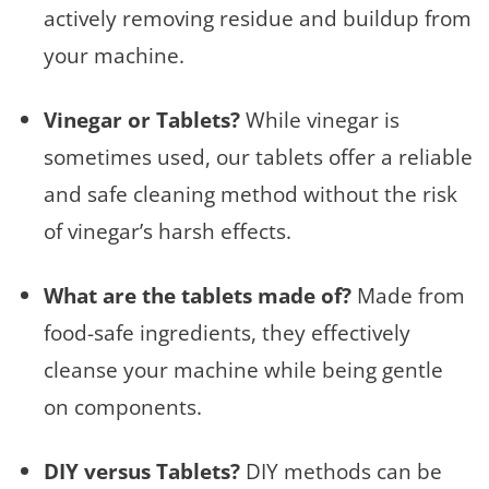
actively removing residue and buildup from
your machine.
Vinegar or Tablets?
While vinegar is
sometimes used, our tablets offer a reliable
and safe cleaning method without the risk
of vinegar’s harsh effects.
What are the tablets made of?
Made from
food-safe ingredients, they effectively
cleanse your machine while being gentle
on components.
DIY versus Tablets?
DIY methods can be