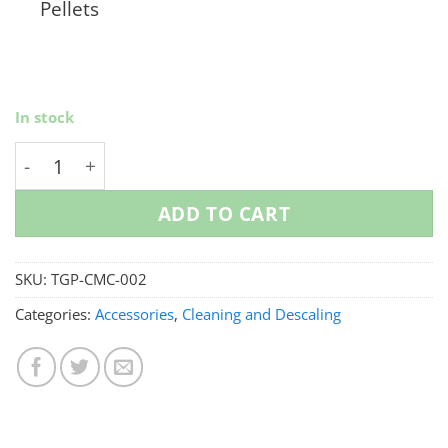
Pellets
In stock
Coffee Maker Makeover Bundle quantity
ADD TO CART
SKU:
TGP-CMC-002
Categories:
Accessories
,
Cleaning and Descaling