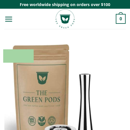
Skip
Free worldwide shipping on orders over $100
to
0
content
20% OFF