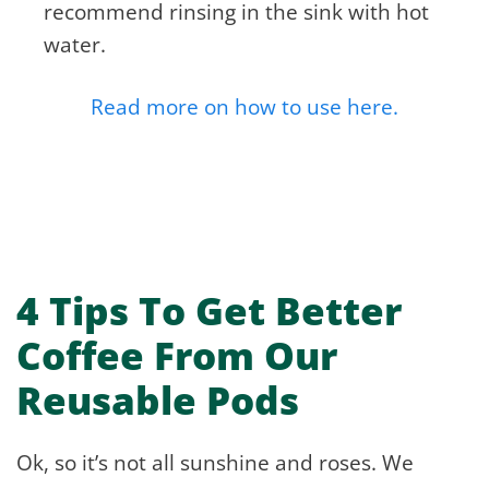
recommend rinsing in the sink with hot
water.
Read more on how to use here.
4 Tips To Get Better
Coffee From Our
Reusable Pods
Ok, so it’s not all sunshine and roses. We