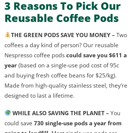
3 Reasons To Pick Our
Reusable Coffee Pods
THE GREEN PODS SAVE YOU MONEY –
Two
coffees a day kind of person? Our reusable
Nespresso coffee pods
could save you $611 a
year
(based on a single-use pod cost of 95c
and buying fresh coffee beans for $25/kg).
Made from high-quality stainless steel, they’re
designed to last a lifetime.
WHILE ALSO SAVING THE PLANET –
You
could save
730 single-use pods a year from