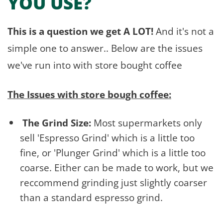
YOU USE?
This is a question we get A LOT!
And it's not a
simple one to answer.. Below are the issues
we've run into with store bought coffee
The Issues with store bough coffee:
The Grind Size:
Most supermarkets only
sell 'Espresso Grind' which is a little too
fine, or 'Plunger Grind' which is a little too
coarse. Either can be made to work, but we
reccommend grinding just slightly coarser
than a standard espresso grind.