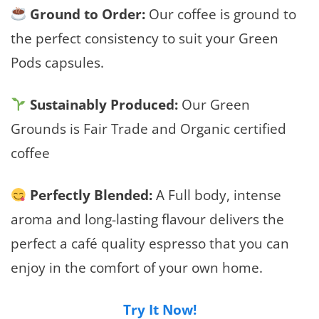
Ground to Order:
Our coffee is ground to
the perfect consistency to suit your Green
Pods capsules.
Sustainably Produced:
Our Green
Grounds is Fair Trade and Organic certified
coffee
Perfectly Blended:
A Full body, intense
aroma and long-lasting flavour delivers the
perfect a café quality espresso that you can
enjoy in the comfort of your own home.
Try It Now!