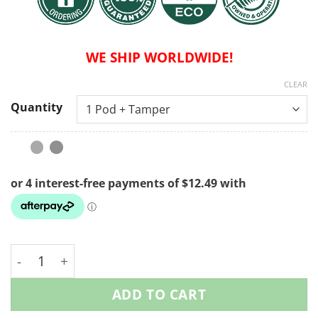
WE SHIP WORLDWIDE!
CLEAR
Quantity
Reusable Nespresso Coffee Pods - Starter Pack quan
ADD TO CART