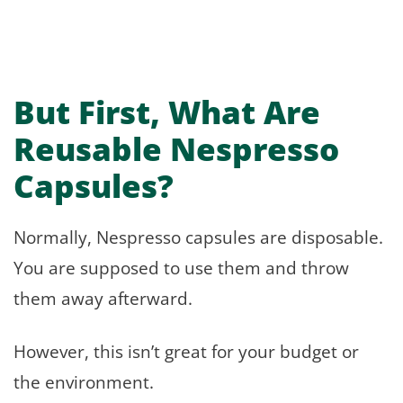
But First, What Are
Reusable Nespresso
Capsules?
Normally, Nespresso capsules are disposable.
You are supposed to use them and throw
them away afterward.
However, this isn’t great for your budget or
the environment.