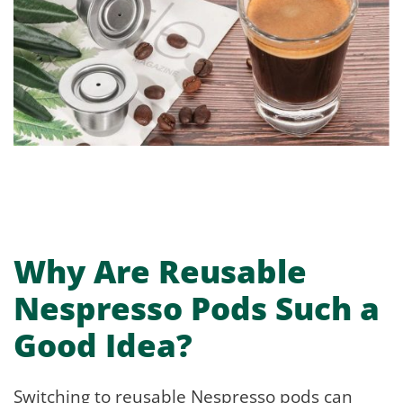
Why Are Reusable
Nespresso Pods Such a
Good Idea?
Switching to reusable Nespresso pods can