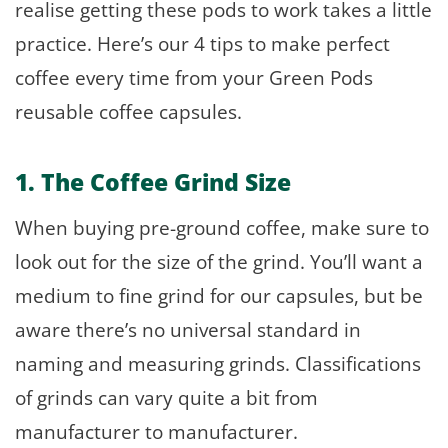
realise getting these pods to work takes a little
practice. Here’s our 4 tips to make perfect
coffee every time from your Green Pods
reusable coffee capsules.
1. The Coffee Grind Size
When buying pre-ground coffee, make sure to
look out for the size of the grind. You’ll want a
medium to fine grind for our capsules, but be
aware there’s no universal standard in
naming and measuring grinds. Classifications
of grinds can vary quite a bit from
manufacturer to manufacturer.