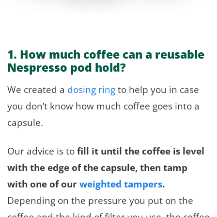
1. How much coffee can a reusable
Nespresso pod hold?
We created a
dosing ring
to help you in case
you don’t know how much coffee goes into a
capsule.
Our advice is to
fill it until the coffee is level
with the edge of the capsule, then tamp
with one of our
weighted tampers
.
Depending on the pressure you put on the
coffee and the kind of filter you use, the coffee