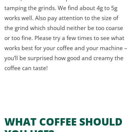
tamping the grinds. We find about 4g to 5g
works well. Also pay attention to the size of
the grind which should neither be too coarse
or too fine. Please try a few times to see what
works best for your coffee and your machine –
you’ll be surprised how good and creamy the
coffee can taste!
WHAT COFFEE SHOULD