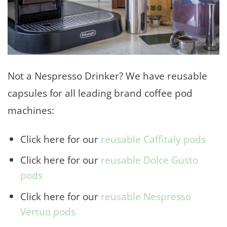
Not a Nespresso Drinker? We have reusable
capsules for all leading brand coffee pod
machines:
Click here for our
reusable Caffitaly pods
Click here for our
reusable Dolce Gusto
pods
Click here for our
reusable Nespresso
Vertuo pods