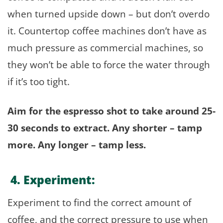
when turned upside down – but don’t overdo
it. Countertop coffee machines don’t have as
much pressure as commercial machines, so
they won’t be able to force the water through
if it’s too tight.
Aim for the espresso shot to take around 25-
30 seconds to extract. Any shorter – tamp
more. Any longer – tamp less.
4. Experiment:
Experiment to find the correct amount of
coffee, and the correct pressure to use when