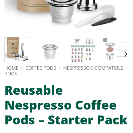
HOME
/
COFFEE PODS
/
NESPRESSO® COMPATIBLE
PODS
Reusable
Nespresso Coffee
Pods – Starter Pack