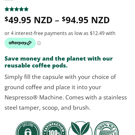
Price
Rated
25
4.8
49.95 NZD
–
94.95 NZD
$
$
out of 5
range
based on
customer
$49.9
ratings
throu
$94.9
Save money and the planet with our
reusable coffee pods.
Simply fill the capsule with your choice of
ground coffee and place it into your
Nespresso® Machine. Comes with a stainless
steel tamper, scoop, and brush.