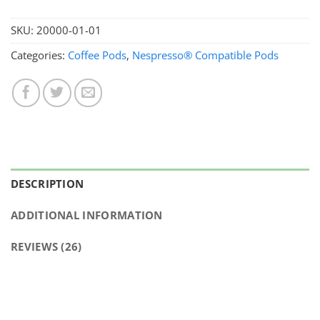
SKU:
20000-01-01
Categories:
Coffee Pods
,
Nespresso® Compatible Pods
DESCRIPTION
ADDITIONAL INFORMATION
REVIEWS (26)