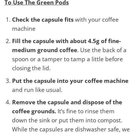
To Use The Green Pods
Check the capsule fits
with your coffee
machine
Fill the capsule with about 4.5g of fine-
medium ground coffee
. Use the back of a
spoon or a tamper to tamp a little before
closing the lid.
Put the capsule into your coffee machine
and run like usual.
Remove the capsule and dispose of the
coffee grounds.
It’s fine to rinse them
down the sink or put them into compost.
While the capsules are dishwasher safe, we