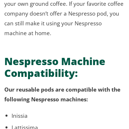
your own ground coffee. If your favorite coffee
company doesn’t offer a Nespresso pod, you
can still make it using your Nespresso
machine at home.
Nespresso Machine
Compatibility:
Our reusable pods are compatible with the
following Nespresso machines:
Inissia
Lattissima