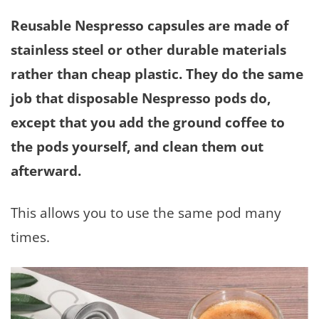
Reusable Nespresso capsules are made of
stainless steel or other durable materials
rather than cheap plastic. They do the same
job that disposable Nespresso pods do,
except that you add the ground coffee to
the pods yourself, and clean them out
afterward.
This allows you to use the same pod many
times.