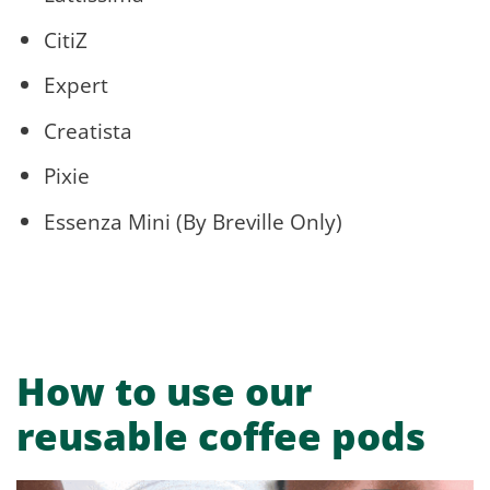
CitiZ
Expert
Creatista
Pixie
Essenza Mini (By Breville Only)
How to use our
reusable coffee pods