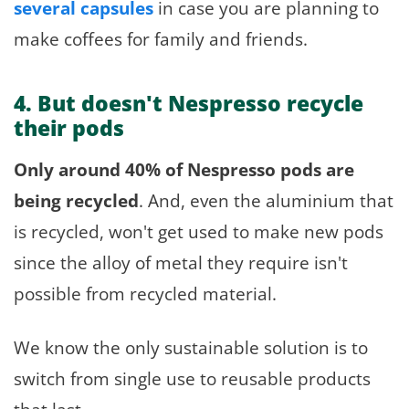
several capsules
in case you are planning to
make coffees for family and friends.
4. But doesn't Nespresso recycle
their pods
Only around 40% of Nespresso pods are
being recycled
. And, even the aluminium that
is recycled, won't get used to make new pods
since the alloy of metal they require isn't
possible from recycled material.
We know the only sustainable solution is to
switch from single use to reusable products