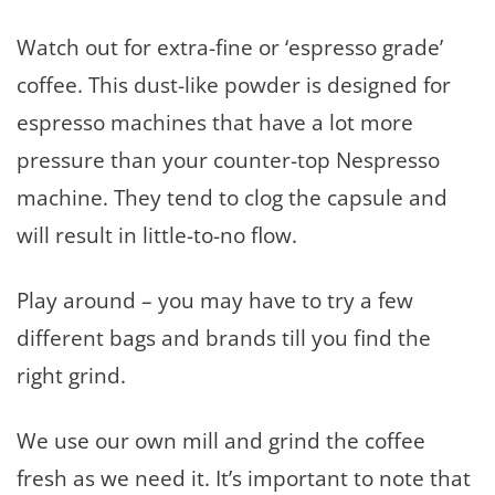
Watch out for extra-fine or ‘espresso grade’
coffee. This dust-like powder is designed for
espresso machines that have a lot more
pressure than your counter-top Nespresso
machine. They tend to clog the capsule and
will result in little-to-no flow.
Play around – you may have to try a few
different bags and brands till you find the
right grind.
We use our own mill and grind the coffee
fresh as we need it. It’s important to note that