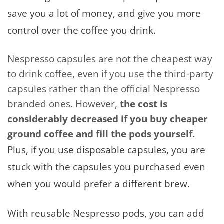
save you a lot of money, and give you more
control over the coffee you drink.
Nespresso capsules are not the cheapest way
to drink coffee, even if you use the third-party
capsules rather than the official Nespresso
branded ones. However,
the cost is
considerably decreased if you buy cheaper
ground coffee and fill the pods yourself.
Plus, if you use disposable capsules, you are
stuck with the capsules you purchased even
when you would prefer a different brew.
With reusable Nespresso pods, you can add