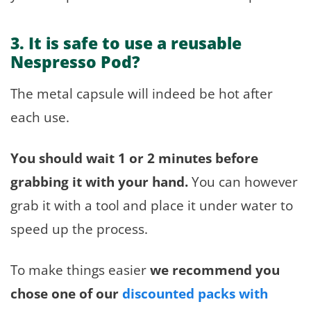
3. It is safe to use a reusable
Nespresso Pod?
The metal capsule will indeed be hot after
each use.
You should wait 1 or 2 minutes before
grabbing it with your hand.
You can however
grab it with a tool and place it under water to
speed up the process.
To make things easier
we recommend you
chose one of our
discounted packs with