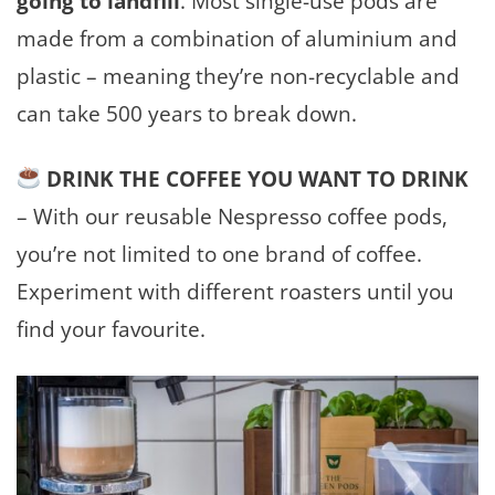
going to landfill
. Most single-use pods are
made from a combination of aluminium and
plastic – meaning they’re non-recyclable and
can take 500 years to break down.
DRINK THE COFFEE YOU WANT TO DRINK
–
With our reusable Nespresso coffee pods,
you’re not limited to one brand of coffee.
Experiment with different roasters until you
find your favourite.