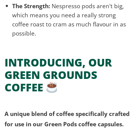
The Strength:
Nespresso pods aren't big,
which means you need a really strong
coffee roast to cram as much flavour in as
possible.
INTRODUCING, OUR
GREEN GROUNDS
COFFEE
A unique blend of coffee specifically crafted
for use in our Green Pods coffee capsules.