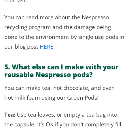
that last.
You can read more about the Nespresso
recycling program and the damage being
done to the environment by single use pods in
our blog post
HERE
5. What else can I make with your
reusable Nespresso pods?
You can make tea, hot chocolate, and even
hot milk foam using our Green Pods!
Tea:
Use tea leaves, or empty a tea bag into
the capsule. It's OK if you don't completely fill