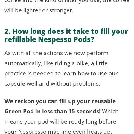
will be lighter or stronger.
2. How long does it take to fill your
refillable Nespesso Pods?
As with all the actions we now perform
automatically, like riding a bike, a little
practice is needed to learn how to use our
capsule well and without problems.
We reckon you can fill up your reusable
Green Pod in less than 15 seconds!
Which
means your pod will be ready long before
your Nespresso machine even heats up.