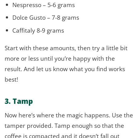
Nespresso – 5-6 grams
Dolce Gusto – 7-8 grams
Caffitaly 8-9 grams
Start with these amounts, then try a little bit
more or less until you’re happy with the
result. And let us know what you find works
best!
3. Tamp
Now here’s where the magic happens. Use the
tamper provided. Tamp enough so that the
coffee is compacted and it doesn’t fall out