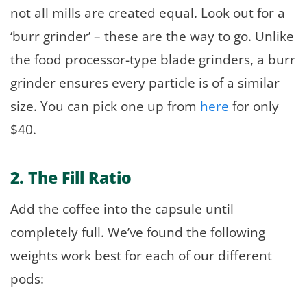
not all mills are created equal. Look out for a
‘burr grinder’ – these are the way to go. Unlike
the food processor-type blade grinders, a burr
grinder ensures every particle is of a similar
size. You can pick one up from
here
for only
$40.
2. The Fill Ratio
Add the coffee into the capsule until
completely full. We’ve found the following
weights work best for each of our different
pods: