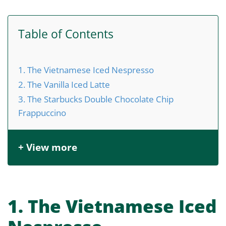
Table of Contents
1. The Vietnamese Iced Nespresso
2. The Vanilla Iced Latte
3. The Starbucks Double Chocolate Chip
Frappuccino
+ View more
1. The Vietnamese Iced