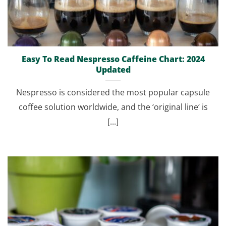
Easy To Read Nespresso Caffeine Chart: 2024
Updated
Nespresso is considered the most popular capsule
coffee solution worldwide, and the ‘original line‘ is
[...]