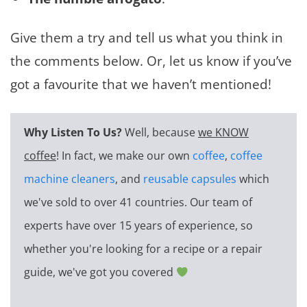
Give them a try and tell us what you think in
the comments below. Or, let us know if you’ve
got a favourite that we haven’t mentioned!
Why Listen To Us?
Well, because
we KNOW
coffee
! In fact, we make our own
coffee
,
coffee
machine cleaners
, and
reusable capsules
which
we've sold to over 41 countries. Our team of
experts have over 15 years of experience, so
whether you're looking for a recipe or a repair
guide, we've got you covered