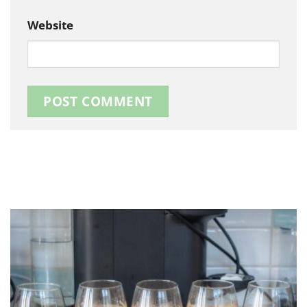
Website