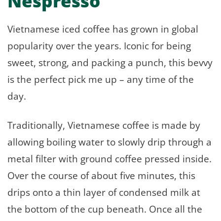
Nespresso
Vietnamese iced coffee has grown in global
popularity over the years. Iconic for being
sweet, strong, and packing a punch, this bevvy
is the perfect pick me up – any time of the
day.
Traditionally, Vietnamese coffee is made by
allowing boiling water to slowly drip through a
metal filter with ground coffee pressed inside.
Over the course of about five minutes, this
drips onto a thin layer of condensed milk at
the bottom of the cup beneath. Once all the