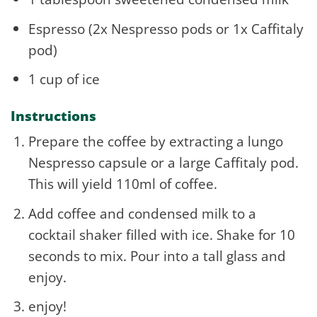
Espresso (2x Nespresso pods or 1x Caffitaly
pod)
1 cup of ice
Instructions
Prepare the coffee by extracting a lungo
Nespresso capsule or a large Caffitaly pod.
This will yield 110ml of coffee.
Add coffee and condensed milk to a
cocktail shaker filled with ice. Shake for 10
seconds to mix. Pour into a tall glass and
enjoy.
enjoy!