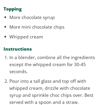
Topping
More chocolate syrup
More mini chocolate chips
Whipped cream
Instructions
In a blender, combine all the ingredients
except the whipped cream for 30-45
seconds.
Pour into a tall glass and top off with
whipped cream, drizzle with chocolate
syrup and sprinkle choc chips over. Best
served with a spoon and a straw.