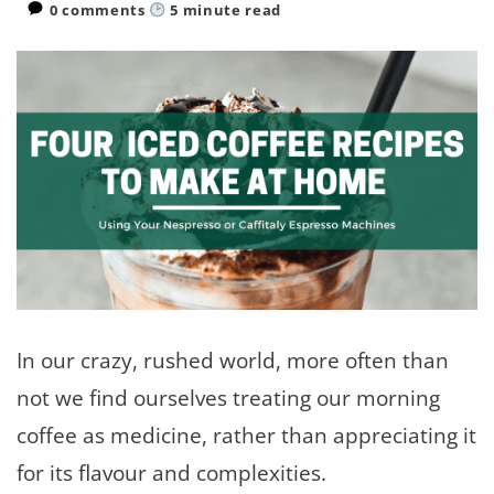
0 comments
5
minute read
In our crazy, rushed world, more often than
not we find ourselves treating our morning
coffee as medicine, rather than appreciating it
for its flavour and complexities.