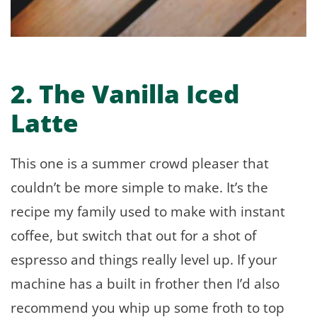
2. The Vanilla Iced
Latte
This one is a summer crowd pleaser that
couldn’t be more simple to make. It’s the
recipe my family used to make with instant
coffee, but switch that out for a shot of
espresso and things really level up. If your
machine has a built in frother then I’d also
recommend you whip up some froth to top