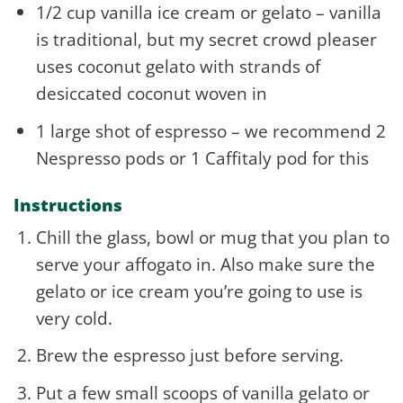
1/2 cup vanilla ice cream or gelato – vanilla
is traditional, but my secret crowd pleaser
uses coconut gelato with strands of
desiccated coconut woven in
1 large shot of espresso – we recommend 2
Nespresso pods or 1 Caffitaly pod for this
Instructions
Chill the glass, bowl or mug that you plan to
serve your affogato in. Also make sure the
gelato or ice cream you’re going to use is
very cold.
Brew the espresso just before serving.
Put a few small scoops of vanilla gelato or