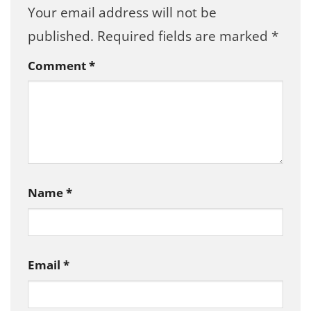
Your email address will not be
published.
Required fields are marked
*
Comment
*
Name
*
Email
*