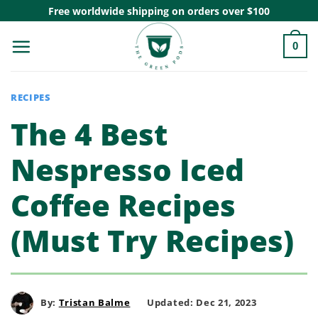
Skip
Free worldwide shipping on orders over $100
to
0
content
RECIPES
The 4 Best
Nespresso Iced
Coffee Recipes
(Must Try Recipes)
By:
Tristan Balme
Updated: Dec 21, 2023