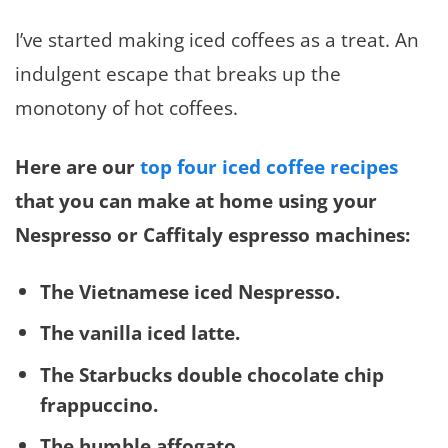
I’ve started making iced coffees as a treat. An
indulgent escape that breaks up the
monotony of hot coffees.
Here are our
top four iced coffee recipes
that you can make at home using your
Nespresso or Caffitaly espresso machines:
The Vietnamese iced Nespresso.
The vanilla iced latte.
The Starbucks double chocolate chip
frappuccino.
The humble affogato
.