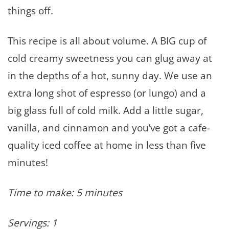
things off.
This recipe is all about volume. A BIG cup of
cold creamy sweetness you can glug away at
in the depths of a hot, sunny day. We use an
extra long shot of espresso (or lungo) and a
big glass full of cold milk. Add a little sugar,
vanilla, and cinnamon and you’ve got a cafe-
quality iced coffee at home in less than five
minutes!
Time to make: 5 minutes
Servings: 1