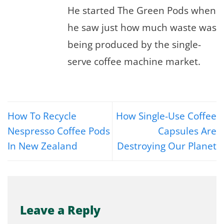
He started The Green Pods when
he saw just how much waste was
being produced by the single-
serve coffee machine market.
How To Recycle
How Single-Use Coffee
Nespresso Coffee Pods
Capsules Are
In New Zealand
Destroying Our Planet
Leave a Reply