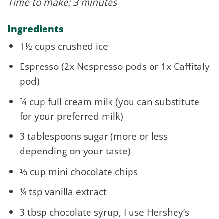
Time to make: 3 minutes
Ingredients
1½ cups crushed ice
Espresso (2x Nespresso pods or 1x Caffitaly
pod)
¾ cup full cream milk (you can substitute
for your preferred milk)
3 tablespoons sugar (more or less
depending on your taste)
⅓ cup mini chocolate chips
¼ tsp vanilla extract
3 tbsp chocolate syrup, I use Hershey’s