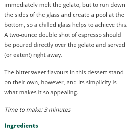
immediately melt the gelato, but to run down
the sides of the glass and create a pool at the
bottom, so a chilled glass helps to achieve this.
A two-ounce double shot of espresso should
be poured directly over the gelato and served
(or eaten!) right away.
The bittersweet flavours in this dessert stand
on their own, however, and its simplicity is
what makes it so appealing.
Time to make: 3 minutes
Ingredients