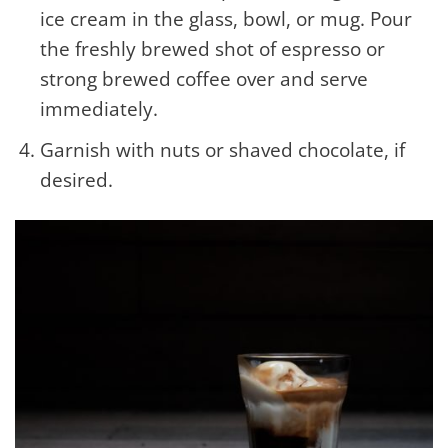
ice cream in the glass, bowl, or mug. Pour
the freshly brewed shot of espresso or
strong brewed coffee over and serve
immediately.
Garnish with nuts or shaved chocolate, if
desired.