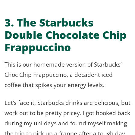
3. The Starbucks
Double Chocolate Chip
Frappuccino
This is our homemade version of Starbucks’
Choc Chip Frappuccino, a decadent iced
coffee that spikes your energy levels.
Let’s face it, Starbucks drinks are delicious, but
work out to be pretty pricey. I got hooked back
during my uni days and found myself making
the trip to pick up a frappe after a tough day