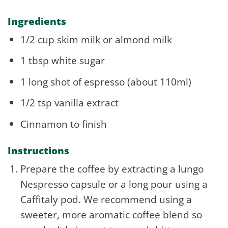
Ingredients
1/2 cup skim milk or almond milk
1 tbsp white sugar
1 long shot of espresso (about 110ml)
1/2 tsp vanilla extract
Cinnamon to finish
Instructions
Prepare the coffee by extracting a lungo
Nespresso capsule or a long pour using a
Caffitaly pod. We recommend using a
sweeter, more aromatic coffee blend so