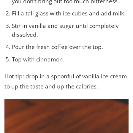
you don’t bring out too much bitterness.
Fill a tall glass with ice cubes and add milk.
Stir in vanilla and sugar until completely
dissolved.
Pour the fresh coffee over the top.
Top with cinnamon
Hot tip: drop in a spoonful of vanilla ice-cream
to up the taste and up the calories.