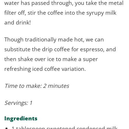
water has passed through, you take the metal
filter off, stir the coffee into the syrupy milk
and drink!
Though traditionally made hot, we can
substitute the drip coffee for espresso, and
then shake over ice to make a super
refreshing iced coffee variation.
Time to make: 2 minutes
Servings: 1
Ingredients
1 tablespoon sweetened condensed milk