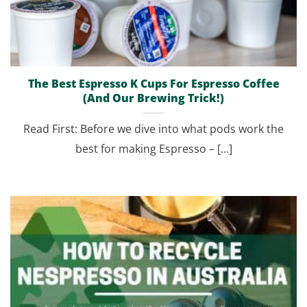
The Best Espresso K Cups For Espresso Coffee
(And Our Brewing Trick!)
Read First: Before we dive into what pods work the
best for making Espresso – [...]