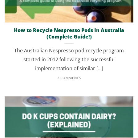
How to Recycle Nespresso Pods In Australia
(Complete Guide!)
The Australian Nespresso pod recycle program
started in 2012 following the successful
implementation of similar [...]
2 COMMENTS