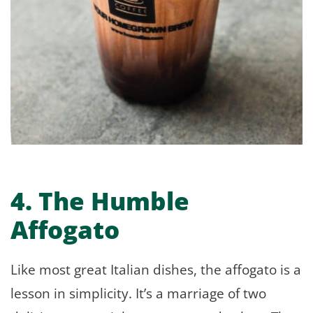
4. The Humble
Affogato
Like most great Italian dishes, the affogato is a
lesson in simplicity. It’s a marriage of two