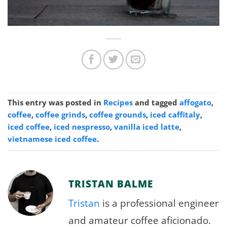
This entry was posted in
Recipes
and tagged
affogato
,
coffee
,
coffee grinds
,
coffee grounds
,
iced caffitaly
,
iced coffee
,
iced nespresso
,
vanilla iced latte
,
vietnamese iced coffee
.
TRISTAN BALME
Tristan
is a professional engineer
and amateur coffee aficionado.