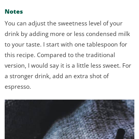
Notes
You can adjust the sweetness level of your
drink by adding more or less condensed milk
to your taste. I start with one tablespoon for
this recipe. Compared to the traditional
version, I would say it is a little less sweet. For
a stronger drink, add an extra shot of
espresso.