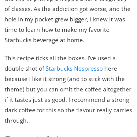
of classes. As the addiction got worse, and the
hole in my pocket grew bigger, I knew it was
time to learn how to make my favorite
Starbucks beverage at home.
This recipe ticks all the boxes. I’ve used a
double shot of
Starbucks Nespresso
here
because I like it strong (and to stick with the
theme) but you can omit the coffee altogether
if it tastes just as good. I recommend a strong
dark coffee for this so the flavour really carries
through.