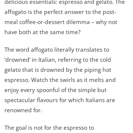
delicious essentials: espresso and gelato. The
affogato is the perfect answer to the post-
meal coffee-or-dessert dilemma – why not
have both at the same time?
The word affogato literally translates to
‘drowned’ in Italian, referring to the cold
gelato that is drowned by the piping hot
espresso. Watch the swirls as it melts and
enjoy every spoonful of the simple but
spectacular flavours for which Italians are
renowned for.
The goal is not for the espresso to