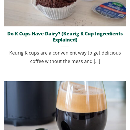
Do K Cups Have Dairy? (Keurig K Cup Ingredients
Explained)
Keurig K cups are a convenient way to get delicious
coffee without the mess and [...]