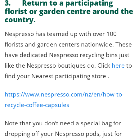
3. Return to a participating
florist or garden centre around the
country.
Nespresso has teamed up with over 100
florists and garden centers nationwide. These
have dedicated Nespresso recycling bins just
like the Nespresso boutiques do. Click
here
to
find your Nearest participating store .
https://www.nespresso.com/nz/en/how-to-
recycle-coffee-capsules
Note that you don’t need a special bag for
dropping off your Nespresso pods, just for