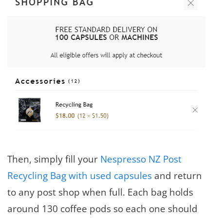
Then, simply fill your
Nespresso NZ Post
Recycling Bag with used capsules
and return
to any post shop when full. Each bag holds
around 130 coffee pods so each one should