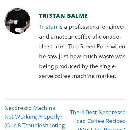
TRISTAN BALME
Tristan
is a professional engineer
and amateur coffee aficionado.
He started The Green Pods when
he saw just how much waste was
being produced by the single-
serve coffee machine market.
Nespresso Machine
The 4 Best Nespresso
Not Working Properly?
Iced Coffee Recipes
(Our 8 Troubleshooting
(Must Try Recipes)