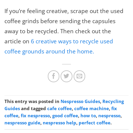
If you’re feeling creative, scrape out the used
coffee grinds before sending the capsules
away to be recycled. Then check out the
article on
6 creative ways to recycle used
coffee grounds around the home.
This entry was posted in
Nespresso Guides
,
Recycling
Guides
and tagged
cafe coffee
,
coffee machine
,
fix
coffee
,
fix nespresso
,
good coffee
,
how to
,
nespresso
,
nespresso guide
,
nespresso help
,
perfect coffee
.