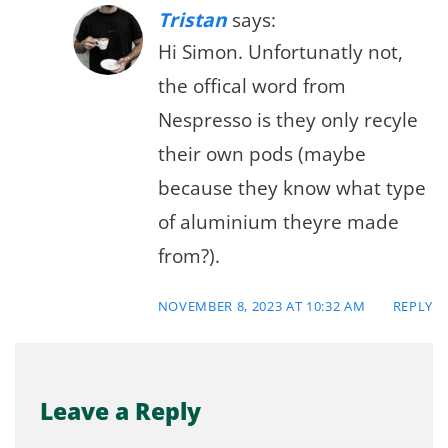
Tristan
says:
Hi Simon. Unfortunatly not,
the offical word from
Nespresso is they only recyle
their own pods (maybe
because they know what type
of aluminium theyre made
from?).
NOVEMBER 8, 2023 AT 10:32 AM
REPLY
Leave a Reply