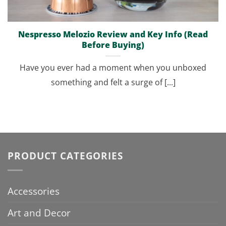
Nespresso Melozio Review and Key Info (Read
Before Buying)
Have you ever had a moment when you unboxed
something and felt a surge of [...]
PRODUCT CATEGORIES
Accessories
Art and Decor