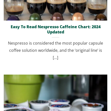
Easy To Read Nespresso Caffeine Chart: 2024
Updated
Nespresso is considered the most popular capsule
coffee solution worldwide, and the ‘original line‘ is
[...]