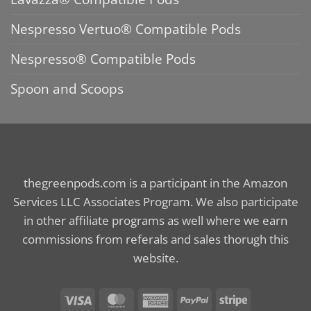
Nespresso Vertuo® Compatible Pods
Nespresso® Compatible Pods
Spoon and Scoops
thegreenpods.com is a participant in the Amazon
Services LLC Associates Program. We also participate
in other affiliate programs as well where we earn
commissions from referals and sales thorugh this
website.
Visa
MasterCard
American
PayPal
Stripe