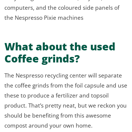
computers, and the coloured side panels of
the Nespresso Pixie machines
What about the used
Coffee grinds?
The Nespresso recycling center will separate
the coffee grinds from the foil capsule and use
these to produce a fertilizer and topsoil
product. That’s pretty neat, but we reckon you
should be benefiting from this awesome
compost around your own home.