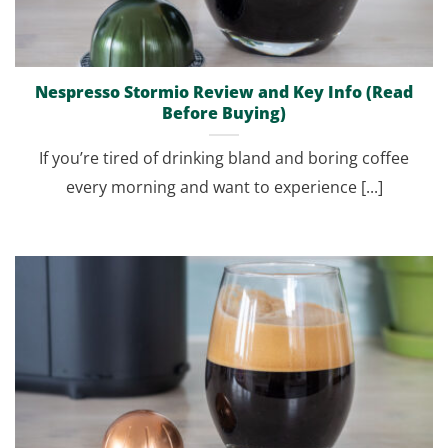
Nespresso Stormio Review and Key Info (Read
Before Buying)
If you’re tired of drinking bland and boring coffee
every morning and want to experience [...]