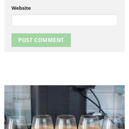
Website