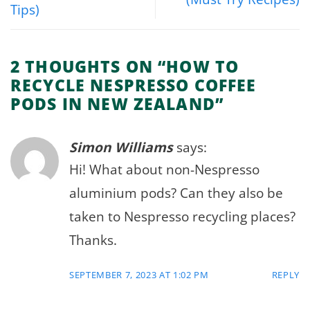
Tips)
2 THOUGHTS ON “
HOW TO
RECYCLE NESPRESSO COFFEE
PODS IN NEW ZEALAND
”
Simon Williams
says:
Hi! What about non-Nespresso
aluminium pods? Can they also be
taken to Nespresso recycling places?
Thanks.
SEPTEMBER 7, 2023 AT 1:02 PM
REPLY