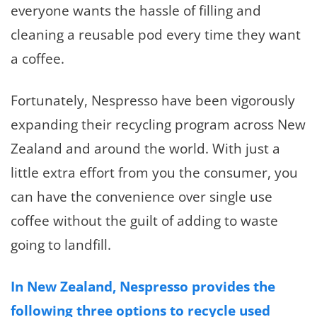
everyone wants the hassle of filling and
cleaning a reusable pod every time they want
a coffee.
Fortunately, Nespresso have been vigorously
expanding their recycling program across New
Zealand and around the world. With just a
little extra effort from you the consumer, you
can have the convenience over single use
coffee without the guilt of adding to waste
going to landfill.
In New Zealand, Nespresso provides the
following three options to recycle used