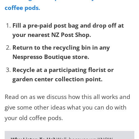
coffee pods.
Fill a pre-paid post bag and drop off at
your nearest NZ Post Shop.
Return to the recycling bin in any
Nespresso Boutique store.
Recycle at a participating florist or
garden center collection point.
Read on as we discuss how this all works and
give some other ideas what you can do with
your old coffee pods.