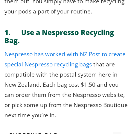
them out. You simply have to make recycling
your pods a part of your routine.
1. Use a Nespresso Recycling
Bag.
Nespresso has worked with NZ Post to create
special Nespresso recycling bags
that are
compatible with the postal system here in
New Zealand. Each bag cost $1.50 and you
can order them from the Nespresso website,
or pick some up from the Nespresso Boutique
next time you’re in.