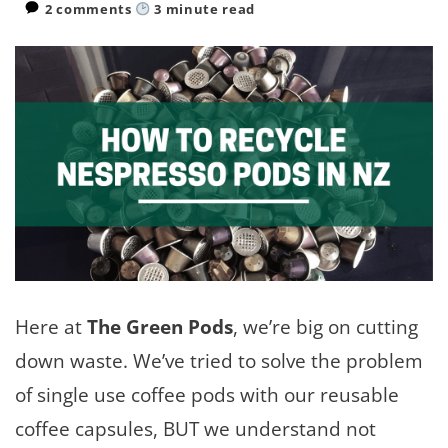
2 comments
3
minute read
Here at
The Green Pods
, we’re big on cutting
down waste. We’ve tried to solve the problem
of single use coffee pods with our reusable
coffee capsules, BUT we understand not