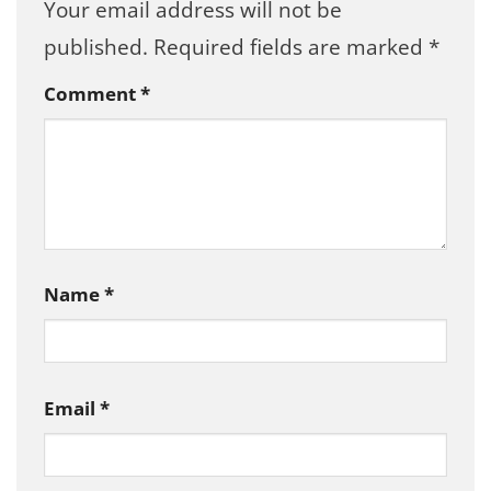
Your email address will not be
published.
Required fields are marked
*
Comment
*
Name
*
Email
*