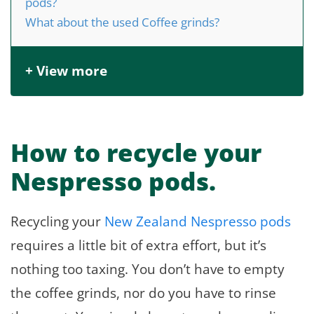
pods?
What about the used Coffee grinds?
+ View more
How to recycle your
Nespresso pods.
Recycling your
New Zealand Nespresso pods
requires a little bit of extra effort, but it’s
nothing too taxing. You don’t have to empty
the coffee grinds, nor do you have to rinse