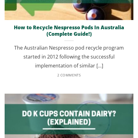
How to Recycle Nespresso Pods In Australia
(Complete Guide!)
The Australian Nespresso pod recycle program
started in 2012 following the successful
implementation of similar [...]
2 COMMENTS