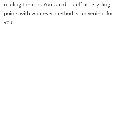
mailing them in. You can drop off at recycling
points with whatever method is convenient for
you.