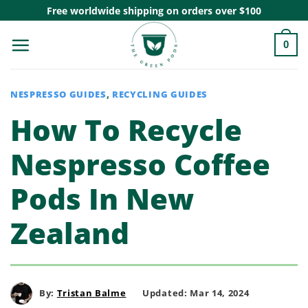
Skip
Free worldwide shipping on orders over $100
to
0
content
NESPRESSO GUIDES
,
RECYCLING GUIDES
How To Recycle
Nespresso Coffee
Pods In New
Zealand
By:
Tristan Balme
Updated: Mar 14, 2024