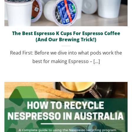
The Best Espresso K Cups For Espresso Coffee
(And Our Brewing Trick!)
Read First: Before we dive into what pods work the
best for making Espresso – [...]