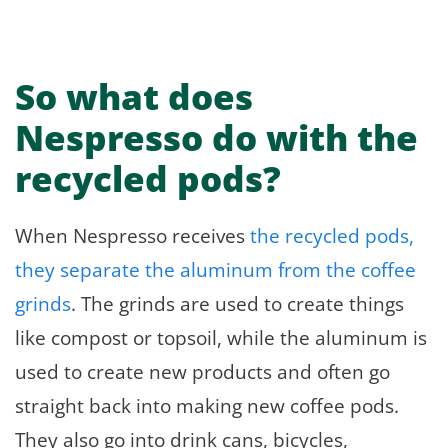
So what does
Nespresso do with the
recycled pods?
When Nespresso receives
the recycled pods,
they separate the aluminum from the coffee
grinds
. The grinds are used to create things
like compost or topsoil, while the aluminum is
used to create new products and often go
straight back into making new coffee pods.
They also go into drink cans, bicycles,