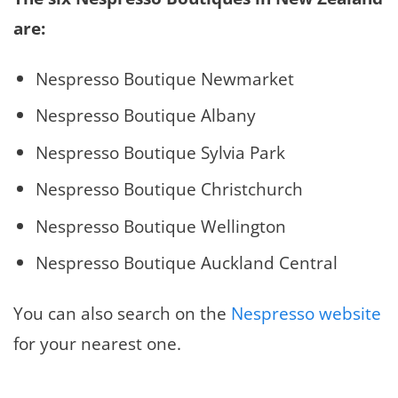
are:
Nespresso Boutique Newmarket
Nespresso Boutique Albany
Nespresso Boutique Sylvia Park
Nespresso Boutique Christchurch
Nespresso Boutique Wellington
Nespresso Boutique Auckland Central
You can also search on the
Nespresso website
for your nearest one.