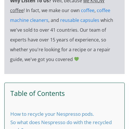
Why Listen To Us?
Well, because
we KNOW
coffee
! In fact, we make our own
coffee
,
coffee
machine cleaners
, and
reusable capsules
which
we've sold to over 41 countries. Our team of
experts have over 15 years of experience, so
whether you're looking for a recipe or a repair
guide, we've got you covered
Table of Contents
How to recycle your Nespresso pods.
So what does Nespresso do with the recycled