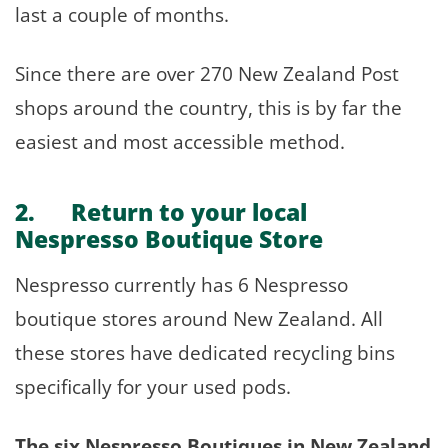
last a couple of months.
Since there are over 270 New Zealand Post
shops around the country, this is by far the
easiest and most accessible method.
2. Return to your local
Nespresso Boutique Store
Nespresso currently has 6 Nespresso
boutique stores around New Zealand. All
these stores have dedicated recycling bins
specifically for your used pods.
The six Nespresso Boutiques in New Zealand