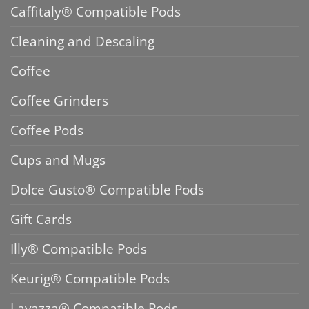
Caffitaly® Compatible Pods
Cleaning and Descaling
Coffee
Coffee Grinders
Coffee Pods
Cups and Mugs
Dolce Gusto® Compatible Pods
Gift Cards
Illy® Compatible Pods
Keurig® Compatible Pods
Lavazza® Compatible Pods