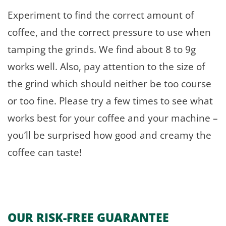
Experiment to find the correct amount of
coffee, and the correct pressure to use when
tamping the grinds. We find about 8 to 9g
works well. Also, pay attention to the size of
the grind which should neither be too course
or too fine. Please try a few times to see what
works best for your coffee and your machine –
you’ll be surprised how good and creamy the
coffee can taste!
OUR RISK-FREE GUARANTEE