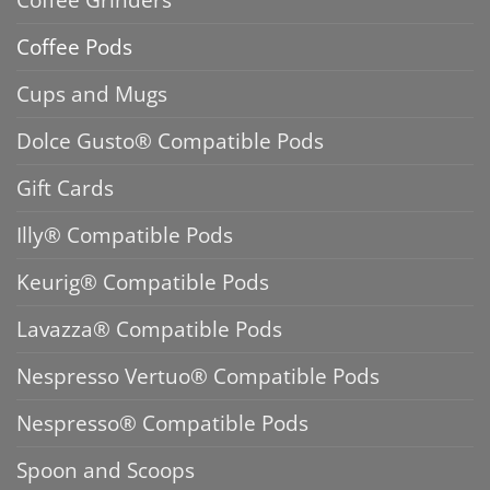
Coffee Pods
Cups and Mugs
Dolce Gusto® Compatible Pods
Gift Cards
Illy® Compatible Pods
Keurig® Compatible Pods
Lavazza® Compatible Pods
Nespresso Vertuo® Compatible Pods
Nespresso® Compatible Pods
Spoon and Scoops