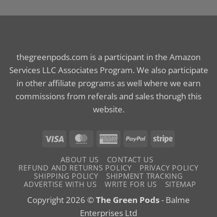
thegreenpods.com is a participant in the Amazon
Services LLC Associates Program. We also participate
in other affiliate programs as well where we earn
commissions from referals and sales thorugh this
website.
Visa
MasterCard
American
PayPal
Stripe
Express
ABOUT US
CONTACT US
REFUND AND RETURNS POLICY
PRIVACY POLICY
SHIPPING POLICY
SHIPMENT TRACKING
ADVERTISE WITH US
WRITE FOR US
SITEMAP
Copyright 2026 ©
The Green Pods
- Balme
Enterprises Ltd