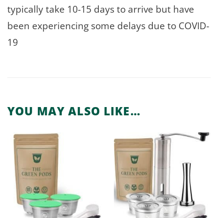
typically take 10-15 days to arrive but have
been experiencing some delays due to COVID-
19
YOU MAY ALSO LIKE…