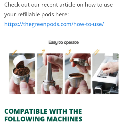
Check out our recent article on how to use
your refillable pods here:
https://thegreenpods.com/how-to-use/
COMPATIBLE WITH THE
FOLLOWING MACHINES