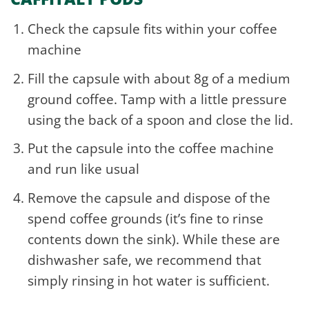
Check the capsule fits within your coffee
machine
Fill the capsule with about 8g of a medium
ground coffee. Tamp with a little pressure
using the back of a spoon and close the lid.
Put the capsule into the coffee machine
and run like usual
Remove the capsule and dispose of the
spend coffee grounds (it’s fine to rinse
contents down the sink). While these are
dishwasher safe, we recommend that
simply rinsing in hot water is sufficient.