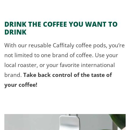
DRINK THE COFFEE
YOU
WANT TO
DRINK
With our reusable Caffitaly coffee pods, you’re
not limited to one brand of coffee. Use your
local roaster, or your favorite international
brand.
Take back control of the taste of
your coffee!