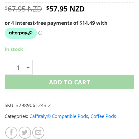
Original
Current
67.95 NZD
57.95 NZD
$
$
price
price
was:
is:
$67.95 NZD.
$57.95 NZD.
In stock
Reusable Caffitaly Coffee Pods - Starter Pack quanti
ADD TO CART
SKU:
32989061243-2
Categories:
Caffitaly® Compatible Pods
,
Coffee Pods