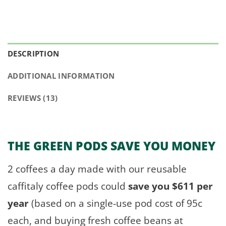
DESCRIPTION
ADDITIONAL INFORMATION
REVIEWS (13)
THE GREEN PODS
SAVE YOU MONEY
2 coffees a day made with our reusable
caffitaly coffee pods could
save you $611 per
year
(based on a single-use pod cost of 95c
each, and buying fresh coffee beans at