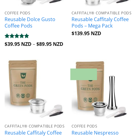
COFFEE PODS
CAFFITALY® COMPATIBLE PODS
Reusable Dolce Gusto
Reusable Caffitaly Coffee
Coffee Pods
Pods – Mega Pack
$
139.95 NZD
Price
Rated
$
39.95 NZD
4.88
–
$
89.95 NZD
range:
out of 5
$39.95 NZD
through
$89.95 NZD
20% OFF
CAFFITALY® COMPATIBLE PODS
COFFEE PODS
Reusable Caffitaly Coffee
Reusable Nespresso