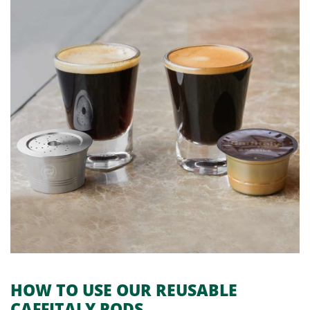
HOW TO USE OUR
REUSABLE
CAFFITALY PODS