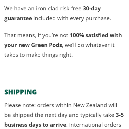
We have an iron-clad risk-free
30-day
guarantee
included with every purchase.
That means, if you’re not
100% satisfied with
your new Green Pods
, we’ll do whatever it
takes to make things right.
SHIPPING
Please note: orders within New Zealand will
be shipped the next day and typically take
3-5
business days to arrive
. International orders