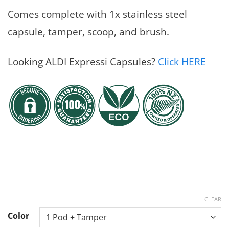
Comes complete with 1x stainless steel
capsule, tamper, scoop, and brush.
Looking ALDI Expressi Capsules?
Click HERE
CLEAR
Color