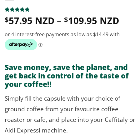
Pric
Rated
13
4.77
57.95 NZD
–
109.95 NZD
$
$
out of 5
rang
based on
customer
$57.
ratings
thro
$109
Save money, save the planet, and
get back in control of the taste of
your coffee!!
Simply fill the capsule with your choice of
ground coffee from your favourite coffee
roaster or cafe, and place into your Caffitaly or
Aldi Expressi machine.