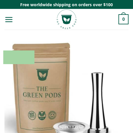
Skip
Free worldwide shipping on orders over $100
to
0
content
20% OFF