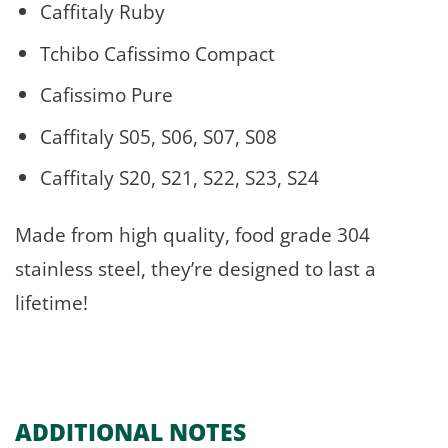
Caffitaly Ruby
Tchibo Cafissimo Compact
Cafissimo Pure
Caffitaly S05, S06, S07, S08
Caffitaly S20, S21, S22, S23, S24
Made from high quality, food grade 304
stainless steel, they’re designed to last a
lifetime!
ADDITIONAL NOTES