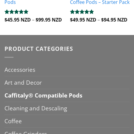
Pods
Coffee Pods – Starter Pack
Price
Pri
Rated
$
45.95 NZD
4.88
–
$
99.95 NZD
Rated
$
49.95 NZD
4.8
–
$
94.95 NZD
range:
ra
out of 5
out of 5
$45.95 NZD
$4
through
th
$99.95 NZD
$9
PRODUCT CATEGORIES
Accessories
Art and Decor
Caffitaly® Compatible Pods
Cleaning and Descaling
Coffee
Coffee Grinders