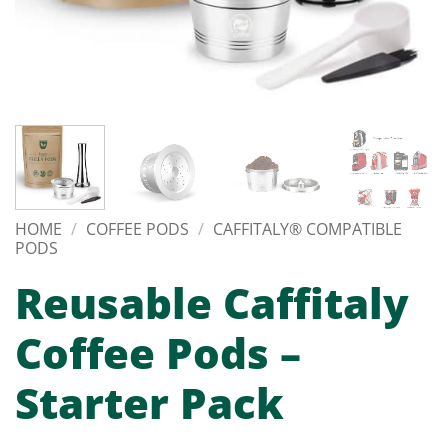
HOME
/
COFFEE PODS
/
CAFFITALY® COMPATIBLE
PODS
Reusable Caffitaly
Coffee Pods –
Starter Pack