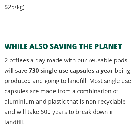
$25/kg)
WHILE ALSO
SAVING THE PLANET
2 coffees a day made with our reusable pods
will save
730 single use capsules a year
being
produced and going to landfill. Most single use
capsules are made from a combination of
aluminium and plastic that is non-recyclable
and will take 500 years to break down in
landfill.